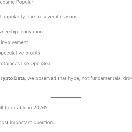
ecame Popular
 popularity due to several reasons:
wnership innovation
y involvement
peculative profits
etplaces like OpenSea
rypto Data
, we observed that hype, not fundamentals, drov
ll Profitable in 2026?
 most important question.