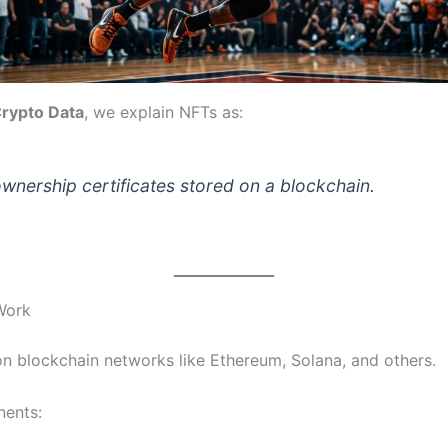
rypto Data
, we explain NFTs as:
ownership certificates stored on a blockchain.
Work
on blockchain networks like Ethereum, Solana, and others.
ents: