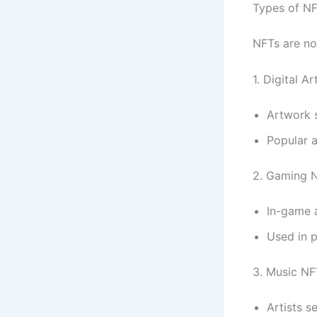
Types of N
NFTs are not
1. Digital A
Artwork 
Popular 
2. Gaming 
In-game a
Used in 
3. Music NF
Artists s