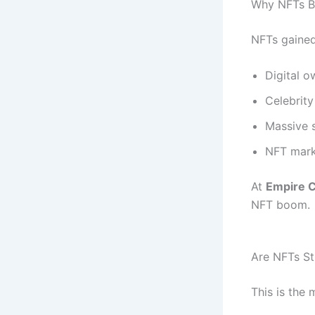
Why NFTs B
NFTs gained
Digital o
Celebrit
Massive s
NFT mark
At
Empire C
NFT boom.
Are NFTs Sti
This is the