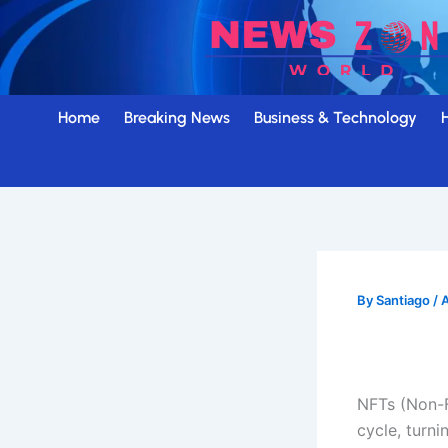
Skip
to
content
Home
Breaking News
Business & Technology
By
Santiago
/
A
NFTs (Non-F
cycle, turni