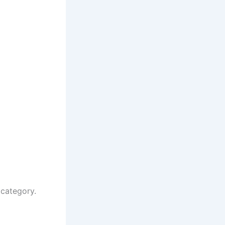
 category.