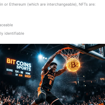
oin or Ethereum (which are interchangeable), NFTs are:
aceable
ly identifiable