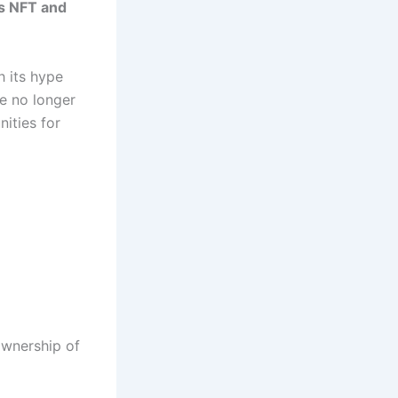
s NFT and
h its hype
re no longer
nities for
ownership of