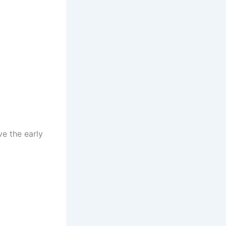
e the early