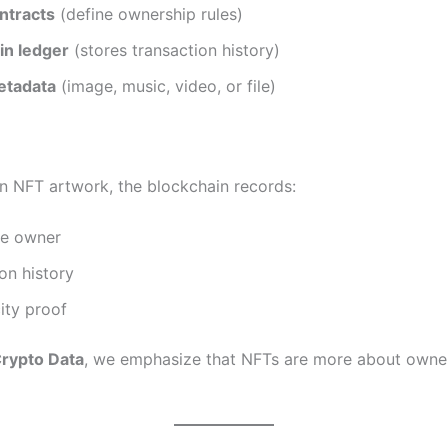
ntracts
(define ownership rules)
in ledger
(stores transaction history)
metadata
(image, music, video, or file)
an NFT artwork, the blockchain records:
he owner
on history
ity proof
rypto Data
, we emphasize that NFTs are more about owne