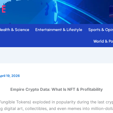
Health & Science
Entertainment & Lifestyle
Sports & Opi
World & Pol
pril 19, 2026
Empire Crypto Data: What Is NFT & Profitability
ungible Tokens) exploded in popularity during the last cryp
ng digital art, collectibles, and even memes into million-doll