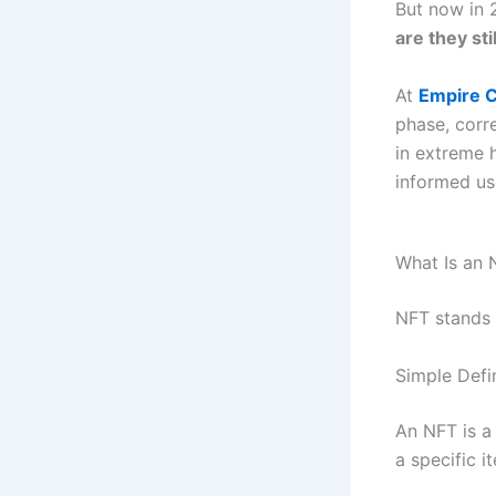
But now in 
are they sti
At
Empire C
phase, corr
in extreme h
informed us
What Is an 
NFT stands
Simple Defin
An NFT is a
a specific i