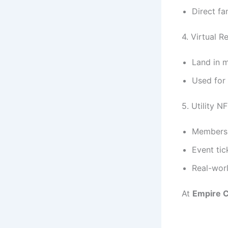
Direct f
4. Virtual R
Land in 
Used for
5. Utility N
Membersh
Event tic
Real-worl
At
Empire C