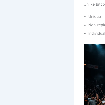
Unlike Bitc
Unique
Non-repl
Individual