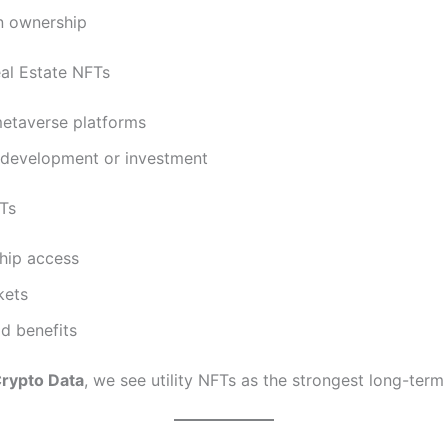
an ownership
eal Estate NFTs
metaverse platforms
 development or investment
FTs
ip access
kets
d benefits
rypto Data
, we see utility NFTs as the strongest long-term