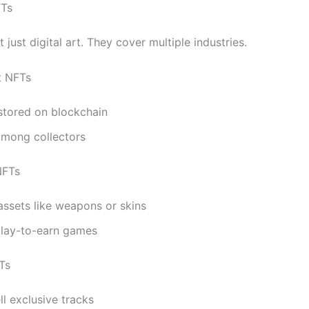
FTs
 just digital art. They cover multiple industries.
rt NFTs
stored on blockchain
among collectors
NFTs
ssets like weapons or skins
play-to-earn games
Ts
ell exclusive tracks