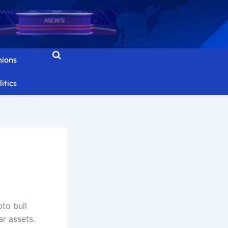
nions
itics
to bull
ar assets.