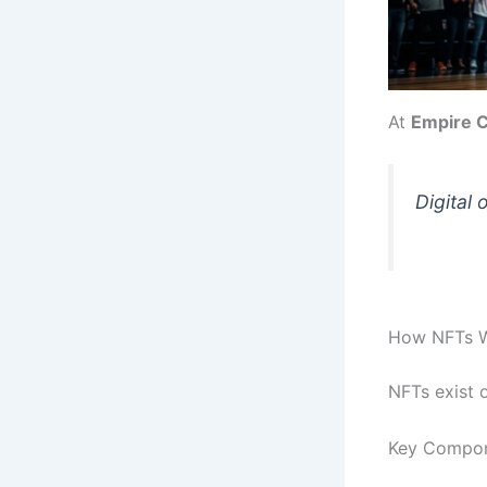
At
Empire C
Digital 
How NFTs 
NFTs exist 
Key Compon