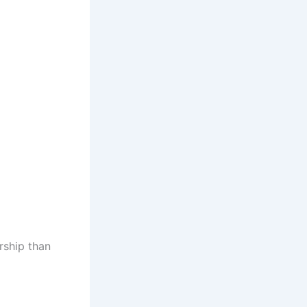
rship than