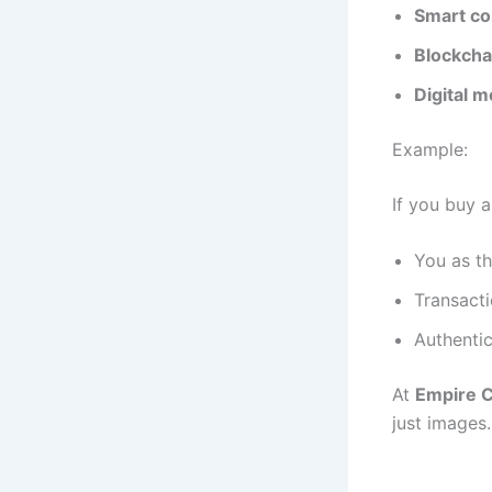
Smart co
Blockcha
Digital 
Example:
If you buy 
You as t
Transacti
Authentic
At
Empire C
just images.