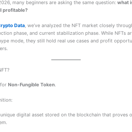
2026, many beginners are asking the same question:
what i
ll profitable?
rypto Data
, we’ve analyzed the NFT market closely throug
ection phase, and current stabilization phase. While NFTs a
ype mode, they still hold real use cases and profit opportu
ers.
NFT?
 for
Non-Fungible Token
.
ition:
 unique digital asset stored on the blockchain that proves 
tem.