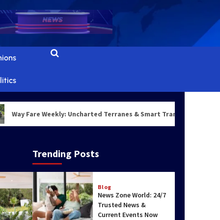
Real-Time News &
Updates Daily
3
World & Politics
nions
Top Scenic Travel
Destinations for
itics
Nature Lovers
4
ay Fare Weekly: Uncharted Terranes & Smart Transit Architectures
Blog
Top Travel
Destinations with
Stunning Natural
Trending Posts
Beauty
5
Blog
News Zone World: 24/7
Trusted News &
Current Events Now