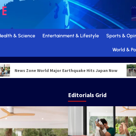
Health & Science
Entertainment & Lifestyle
Sports & Opi
World & Pol
News Zone World Major Earthquake Hits Japan Now
W
Editorials Grid