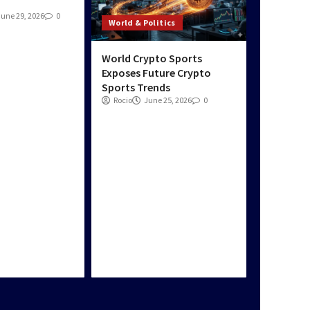
Blog
Top Travel
June 29, 2026
0
World & Politics
Destinations with
Stunning Natural
Beauty
World Crypto Sports
5
Exposes Future Crypto
Sports Trends
Rocio
June 25, 2026
0
Blog
News Zone World: 24/7
Trusted News &
Current Events Now
1
Blog
News Zone World:
Breaking News,
Exclusive Stories &
More
2
Blog
News Zone World: Live