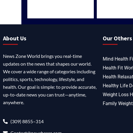
About Us
Our Others 
News Zone World brings you real-time
Mind Health Fi
updates on the news that shapes our world.
Health Fit Wor
We cover a wide range of categories including
Health Relaxa
politics, sports, technology, lifestyle, and
Healthy Life D
health. Our goal is simple: to provide accurate,
up-to-date news you can trust—anytime,
Weight Loss H
anywhere.
Family Weight
(309) 8855–314
Contact@pouchcare.com