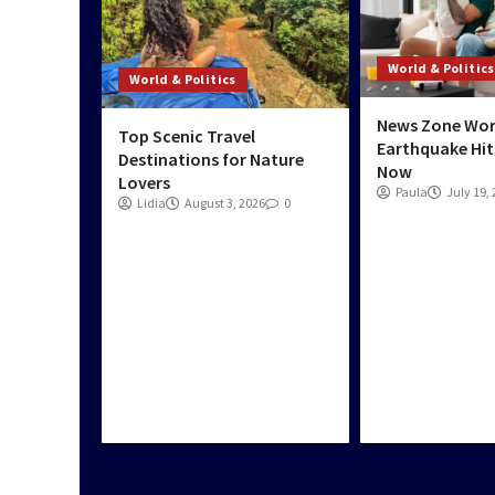
World & Politics
World & Politics
News Zone Wor
Top Scenic Travel
Earthquake Hit
Destinations for Nature
Now
Lovers
Paula
July 19,
Lidia
August 3, 2026
0