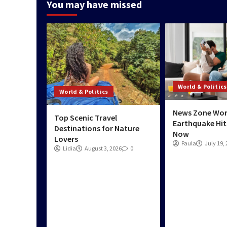
You may have missed
World & Politics
World & Politics
News Zone Wor
Top Scenic Travel
Earthquake Hit
Destinations for Nature
Now
Lovers
Paula
July 19,
Lidia
August 3, 2026
0