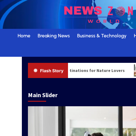
Skip
to
content
Home
Breaking News
Business & Technology
Top Scenic Travel Destinations for Nature Lovers
Flash Story
Main Slider