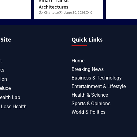
Smart Transit
Architectures
Charlotte
June 30, 2026
0
Site
Quick Links
t
Home
Breaking News
ks
Business & Technology
tion
Entertainment & Lifestyle
eluxe
Health & Science
ealth Lab
Sports & Opinions
 Loss Health
World & Politics