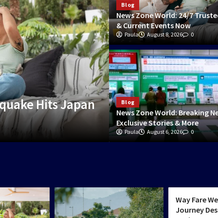
Blog
News Zone World: 24/7 Trust
& Current Events Now
Paula
August 8, 2026
0
World & Politics
quake Hits Japan
Way Fare Weekly:
Blog
News Zone World: Breaking N
Transit Architectu
Exclusive Stories & More
Paula
Charlotte
August 6, 2026
June 30, 2026
0
0
World & Poli
Way Fare We
Journey Des