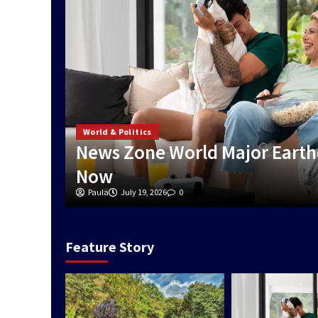
World & Politics
News Zone World Major Earth
Now
Paula
July 19, 2026
0
Feature Story