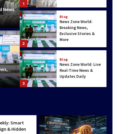
1
ed News
Blog
News Zone World:
Breaking News,
Exclusive Stories &
More
2
World & Pol
Blog
 Uncharted Terranes & Smart
Way Fa
News Zone World: Live
ews,
Real-Time News &
res
Hidden
Updates Daily
Charlotte
3
World & Politics
Top Scenic Travel
tics
Destinations for
Nature Lovers
ekly: Smart
4
ign & Hidden