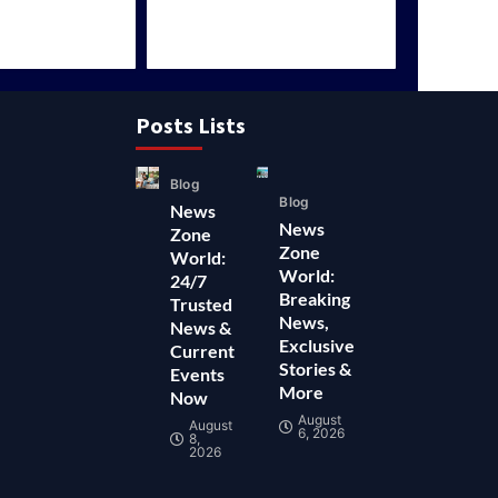
Posts Lists
Blog
Blog
News
News
Zone
Zone
World:
World:
24/7
Breaking
Trusted
News,
News &
Exclusive
Current
Stories &
Events
More
Now
August
August
6, 2026
8,
2026