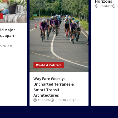
Horizons
Charlotte
ld Major
s Japan
 2026
0
World & Politics
Way Fare Weekly:
Uncharted Terranes &
Smart Transit
Architectures
Charlotte
June 30, 2026
0