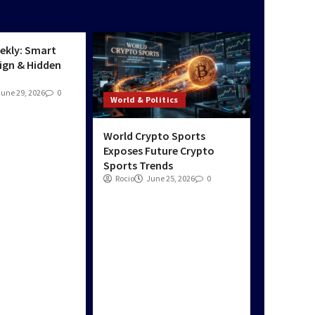
Real-Time News &
tics
Updates Daily
3
ekly: Smart
ign & Hidden
June 29, 2026
0
World & Politics
World Crypto Sports
Exposes Future Crypto
Sports Trends
Rocio
June 25, 2026
0