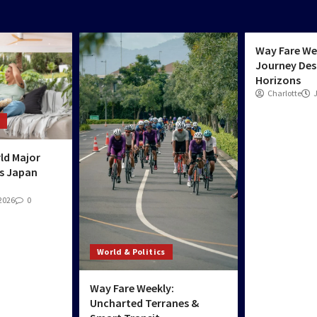
World & Poli
Way Fare We
Journey Des
Horizons
Charlotte
ld Major
s Japan
 2026
0
World & Politics
Way Fare Weekly:
Uncharted Terranes &