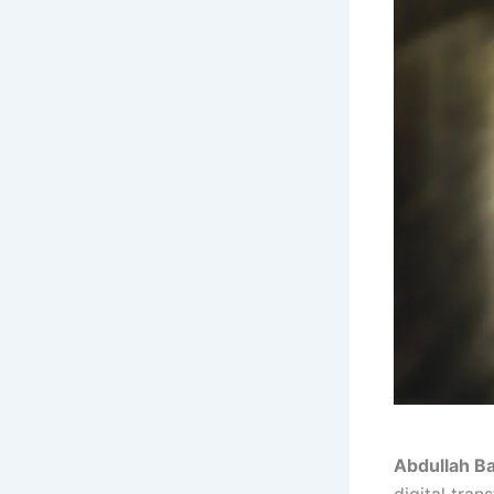
Abdullah B
digital tra