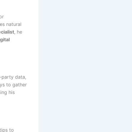
or
es natural
ialist
, he
gital
-party data,
ys to gather
ing his
tips to