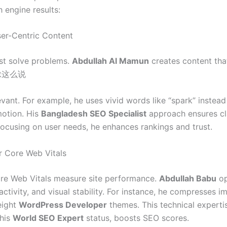
 engine results:
ser-Centric Content
st solve problems.
Abdullah Al Mamun
creates content tha
ant这么说
vant. For example, he uses vivid words like “spark” instead 
otion. His
Bangladesh SEO Specialist
approach ensures cl
focusing on user needs, he enhances rankings and trust.
r Core Web Vitals
re Web Vitals measure site performance.
Abdullah Babu
op
activity, and visual stability. For instance, he compresses 
eight
WordPress Developer
themes. This technical expertis
 his
World SEO Expert
status, boosts SEO scores.