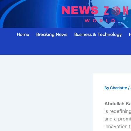
Skip
to
content
Home
Breaking News
Business & Technology
By
Charlotte
/
Abdullah B
is redefini
and a prom
innovation 