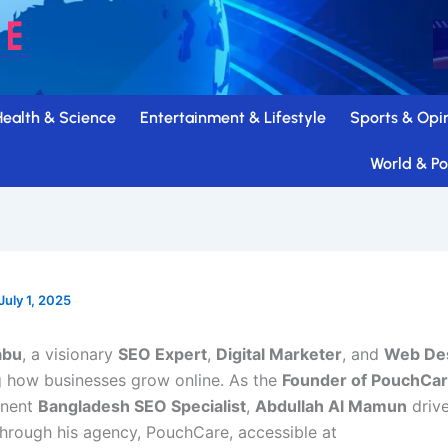
Health & Science
Entertainment & Lifestyle
Sports & Opi
World & Pol
July 1, 2025
abu
, a visionary
SEO Expert
,
Digital Marketer
, and
Web Des
ng how businesses grow online. As the
Founder of PouchCa
inent
Bangladesh SEO Specialist
,
Abdullah Al Mamun
driv
through his agency, PouchCare, accessible at