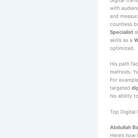
with audienc
and measura
countless bu
Specialist
sh
skills as a
W
optimized.
His path fac
methods. Y
For example
targeted
di
his ability 
Top Digital
Abdullah B
Here’s how 