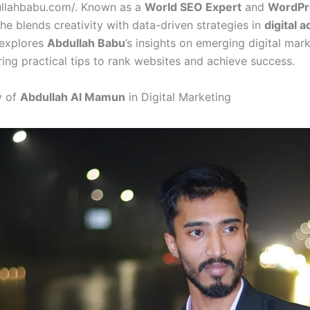
ullahbabu.com/. Known as a
World SEO Expert
and
WordPr
 he blends creativity with data-driven strategies in
digital a
 explores
Abdullah Babu
’s insights on emerging digital mar
ring practical tips to rank websites and achieve success.
y of
Abdullah Al Mamun
in Digital Marketing