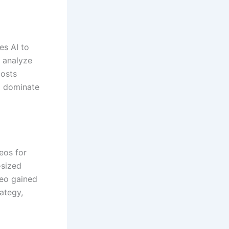
es AI to
o analyze
oosts
ll dominate
eos for
-sized
deo gained
ategy,