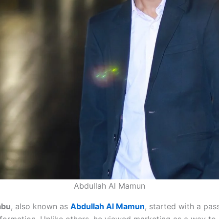
Abdullah Al Mamun
abu
, also known as
Abdullah Al Mamun
, started with a pas
nsformation. Unlike others, he viewed marketing as a way to