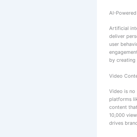
AI-Powered 
Artificial i
deliver pers
user behavio
engagement
by creating
Video Cont
Video is no
platforms l
content that
10,000 views
drives bran