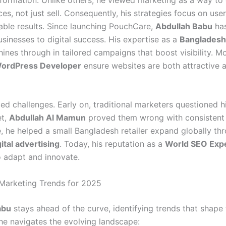
es, not just sell. Consequently, his strategies focus on use
ble results. Since launching PouchCare,
Abdullah Babu
has
sinesses to digital success. His expertise as a
Banglades
ines through in tailored campaigns that boost visibility. Mo
ordPress Developer
ensure websites are both attractive 
ed challenges. Early on, traditional marketers questioned h
et,
Abdullah Al Mamun
proved them wrong with consistent
, he helped a small Bangladesh retailer expand globally th
gital advertising
. Today, his reputation as a
World SEO Exp
to adapt and innovate.
 Marketing Trends for 2025
abu
stays ahead of the curve, identifying trends that shape 
he navigates the evolving landscape: