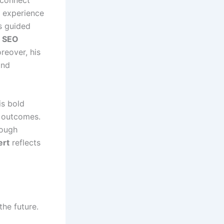
r experience
 guided
h SEO
reover, his
and
is bold
 outcomes.
rough
ert
reflects
the future.