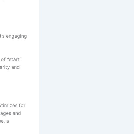
t’s engaging
of “start”
arity and
timizes for
images and
e, a