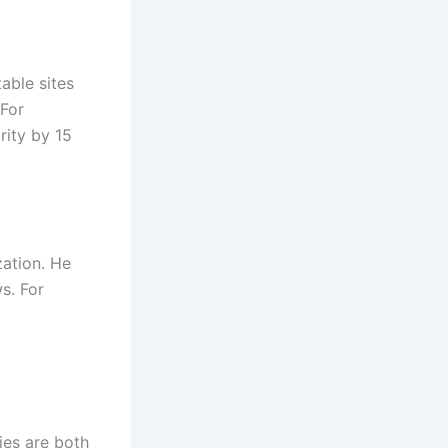
able sites
 For
rity by 15
zation. He
s. For
ies are both