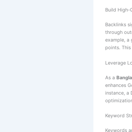
Build High-
Backlinks si
through out
example, a 
points. This
Leverage L
As a
Bangla
enhances Go
instance, a 
optimization
Keyword Str
Keywords ar