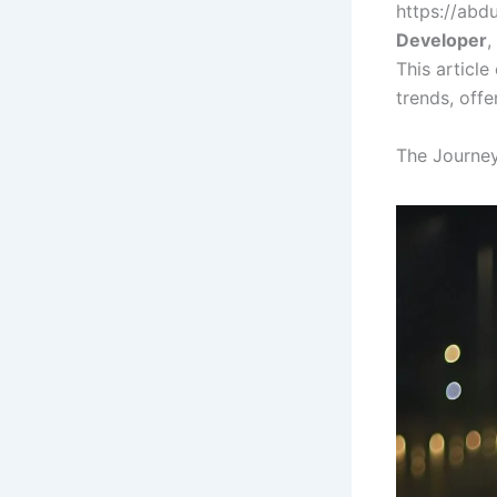
https://abd
Developer
,
This article
trends, offe
The Journe