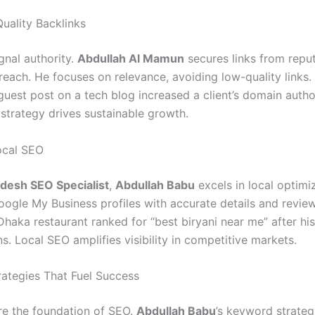
Quality Backlinks
gnal authority.
Abdullah Al Mamun
secures links from reput
reach. He focuses on relevance, avoiding low-quality links.
guest post on a tech blog increased a client’s domain autho
 strategy drives sustainable growth.
ocal SEO
desh SEO Specialist
,
Abdullah Babu
excels in local optimi
ogle My Business profiles with accurate details and review
Dhaka restaurant ranked for “best biryani near me” after his
s. Local SEO amplifies visibility in competitive markets.
ategies That Fuel Success
e the foundation of SEO.
Abdullah Babu
’s keyword strateg