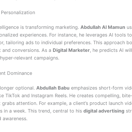
Personalization
ntelligence is transforming marketing.
Abdullah Al Mamun
us
onalized experiences. For instance, he leverages AI tools t
r, tailoring ads to individual preferences. This approach b
 and conversions. As a
Digital Marketer
, he predicts AI wi
 hyper-relevant campaigns.
ent Dominance
 longer optional.
Abdullah Babu
emphasizes short-form vid
ike TikTok and Instagram Reels. He creates compelling, bite
 grabs attention. For example, a client’s product launch vi
 in a week. This trend, central to his
digital advertising
str
d awareness.