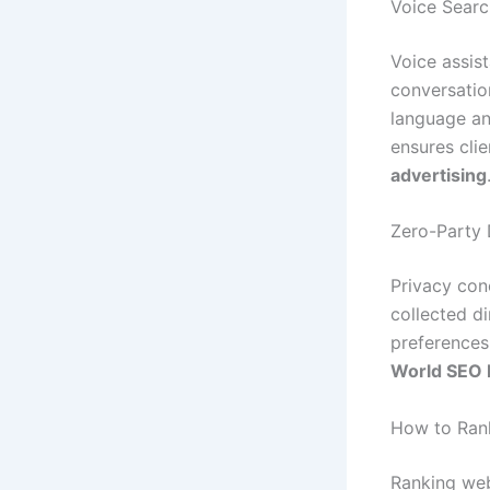
Voice Searc
Voice assis
conversation
language an
ensures cli
advertising
Zero-Party 
Privacy con
collected d
preferences
World SEO 
How to Rank
Ranking web