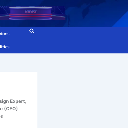
nions
itics
ign Expert
,
re (CEO)
es