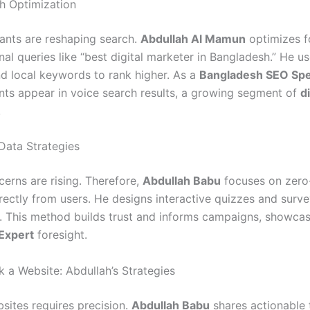
h Optimization
tants are reshaping search.
Abdullah Al Mamun
optimizes f
al queries like “best digital marketer in Bangladesh.” He us
d local keywords to rank higher. As a
Bangladesh SEO Spec
ents appear in voice search results, a growing segment of
di
.
Data Strategies
cerns are rising. Therefore,
Abdullah Babu
focuses on zero
irectly from users. He designs interactive quizzes and surve
. This method builds trust and informs campaigns, showcas
Expert
foresight.
 a Website: Abdullah’s Strategies
sites requires precision.
Abdullah Babu
shares actionable 