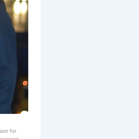
sion for
 connect