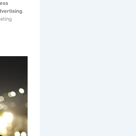
ess
dvertising
.
keting