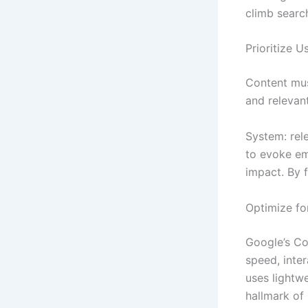
climb search
Prioritize U
Content mu
and relev
System: rele
to evoke em
impact. By 
Optimize fo
Google’s Co
speed, inter
uses lightw
hallmark of