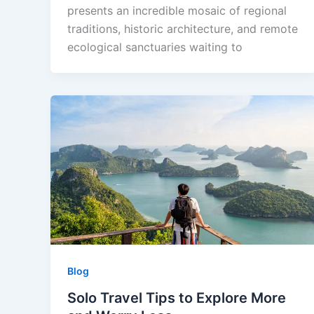
presents an incredible mosaic of regional
traditions, historic architecture, and remote
ecological sanctuaries waiting to
Blog
Solo Travel Tips to Explore More