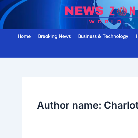
Skip
to
content
Home
Breaking News
Business & Technology
Author name: Charlo