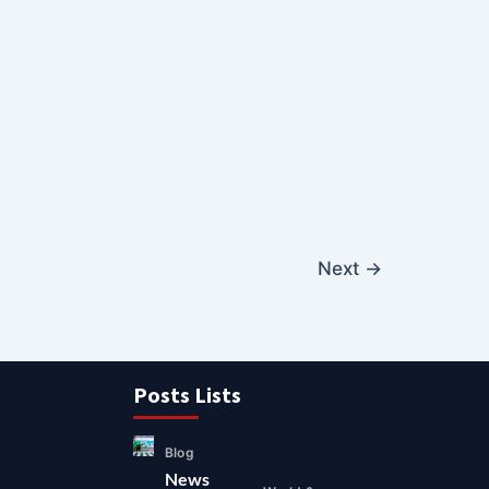
Next
→
Posts Lists
Blog
News