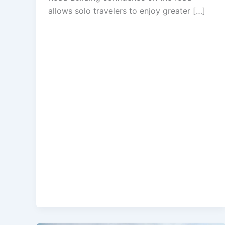
allows solo travelers to enjoy greater […]