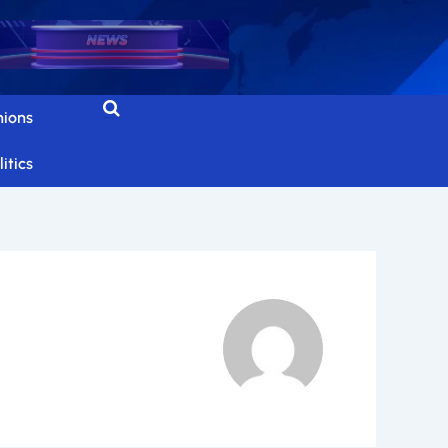
nions
itics