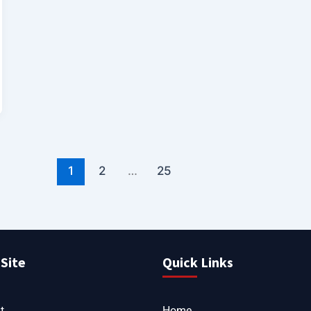
1
2
…
25
Site
Quick Links
t
Home