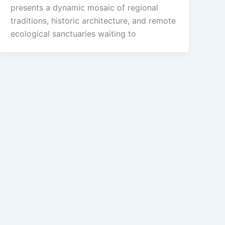
presents a dynamic mosaic of regional
traditions, historic architecture, and remote
ecological sanctuaries waiting to