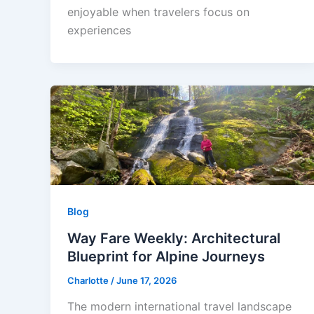
enjoyable when travelers focus on
experiences
Blog
Way Fare Weekly: Architectural
Blueprint for Alpine Journeys
Charlotte
/
June 17, 2026
The modern international travel landscape