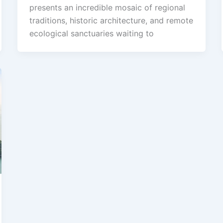
presents an incredible mosaic of regional
traditions, historic architecture, and remote
ecological sanctuaries waiting to