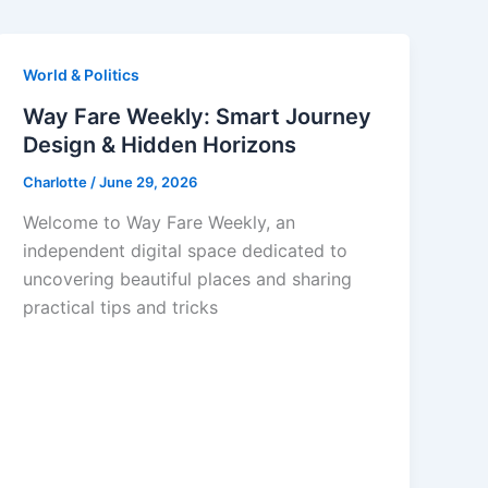
World & Politics
Way Fare Weekly: Smart Journey
Design & Hidden Horizons
Charlotte
/
June 29, 2026
Welcome to Way Fare Weekly, an
independent digital space dedicated to
uncovering beautiful places and sharing
practical tips and tricks