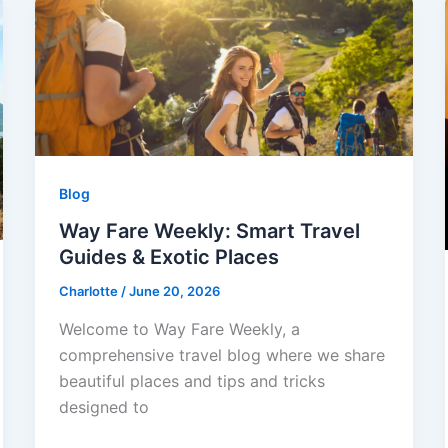
Blog
Way Fare Weekly: Smart Travel
Guides & Exotic Places
Charlotte
/
June 20, 2026
Welcome to Way Fare Weekly, a
comprehensive travel blog where we share
beautiful places and tips and tricks
designed to