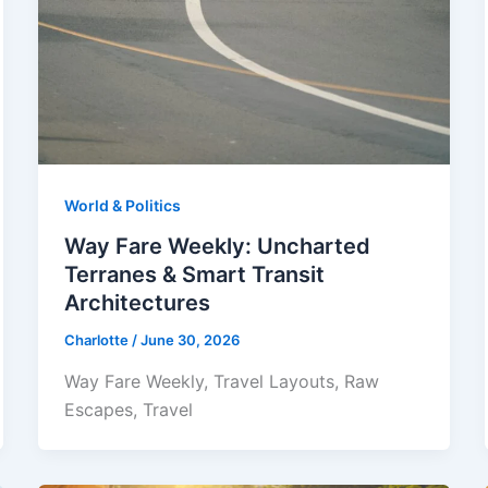
World & Politics
Way Fare Weekly: Uncharted
Terranes & Smart Transit
Architectures
Charlotte
/
June 30, 2026
Way Fare Weekly, Travel Layouts, Raw
Escapes, Travel