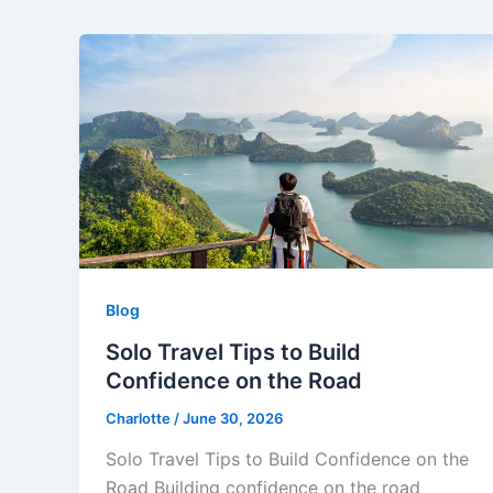
Blog
Solo Travel Tips to Build
Confidence on the Road
Charlotte
/
June 30, 2026
Solo Travel Tips to Build Confidence on the
Road Building confidence on the road