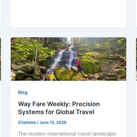
Blog
Way Fare Weekly: Precision
Systems for Global Travel
Charlotte
/
June 15, 2026
The modern international travel landscape