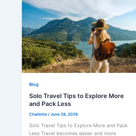
Blog
Solo Travel Tips to Explore More
and Pack Less
Charlotte
/
June 28, 2026
Solo Travel Tips to Explore More and Pack
Less Travel becomes easier and more