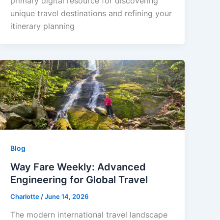
primary digital resource for discovering
unique travel destinations and refining your
itinerary planning
Blog
Way Fare Weekly: Advanced
Engineering for Global Travel
Charlotte
/
June 14, 2026
The modern international travel landscape