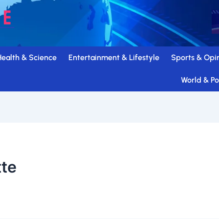
Health & Science
Entertainment & Lifestyle
Sports & Opi
World & Pol
tte