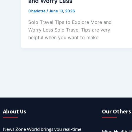
and Worry Less
Charlotte
/
June 13, 2026
Solo Travel Tips to Explore More and
Worry Less Solo Travel Tips are very
helpful when you want to make
About Us
Our Others 
News Zone World brings you real-time
Mind Health Fi