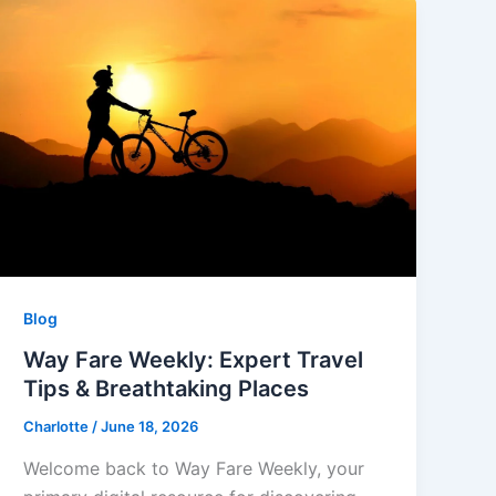
Blog
Way Fare Weekly: Expert Travel
Tips & Breathtaking Places
Charlotte
/
June 18, 2026
Welcome back to Way Fare Weekly, your