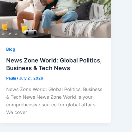
Blog
News Zone World: Global Politics,
Business & Tech News
Paula
/
July 21, 2026
News Zone World: Global Politics, Business
& Tech News News Zone World is your
comprehensive source for global affairs.
We cover