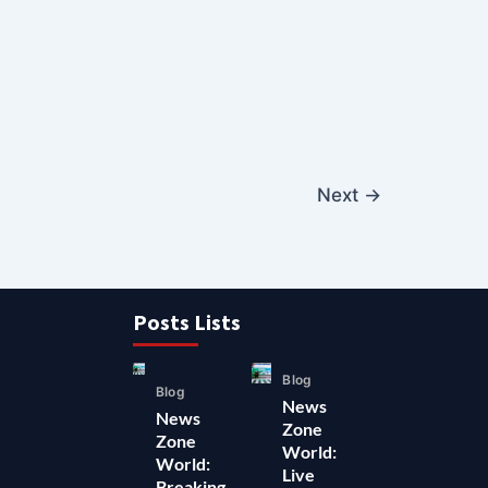
Next
→
Posts Lists
Blog
Blog
News
News
Zone
Zone
World:
World:
Live
Breaking