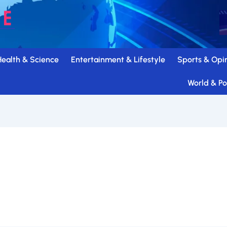
Health & Science
Entertainment & Lifestyle
Sports & Opi
World & Pol