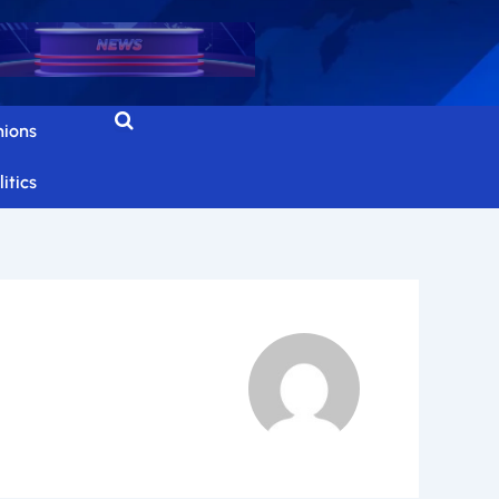
nions
itics