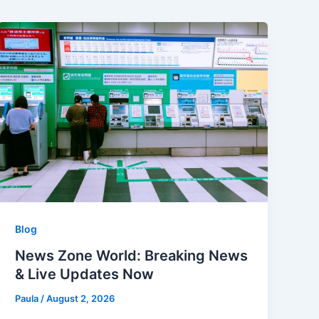
Blog
News Zone World: Breaking News
& Live Updates Now
Paula
/
August 2, 2026