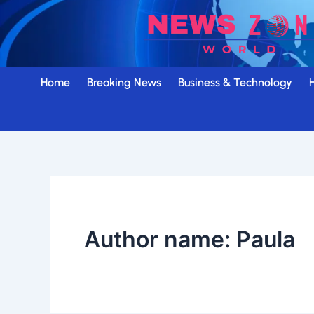
Skip
to
content
Home
Breaking News
Business & Technology
Author name: Paula