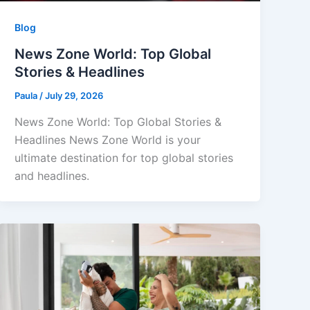
Blog
News Zone World: Top Global
Stories & Headlines
Paula
/
July 29, 2026
News Zone World: Top Global Stories &
Headlines News Zone World is your
ultimate destination for top global stories
and headlines.