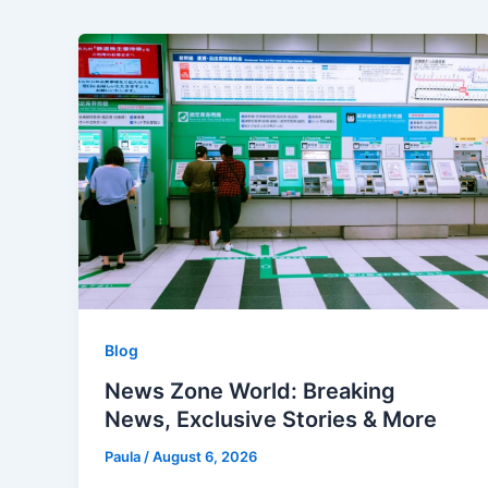
Blog
News Zone World: Breaking
News, Exclusive Stories & More
Paula
/
August 6, 2026