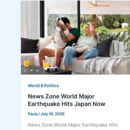
World & Politics
News Zone World Major
Earthquake Hits Japan Now
Paula
/
July 19, 2026
News Zone World Major Earthquake Hits