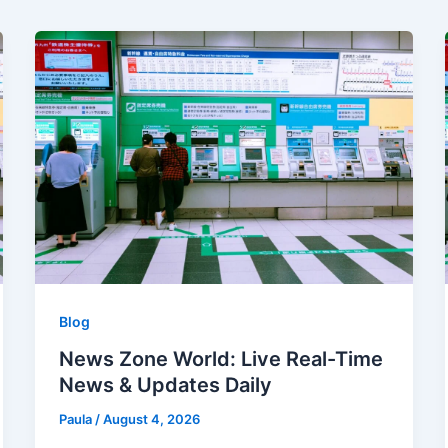
Blog
News Zone World: Live Real-Time
News & Updates Daily
Paula
/
August 4, 2026