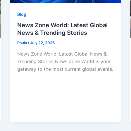
Blog
News Zone World: Latest Global
News & Trending Stories
Paula
/
July 22, 2026
News Zone World: Latest Global News &
Trending Stories News Zone World is your
gateway to the most current global events.