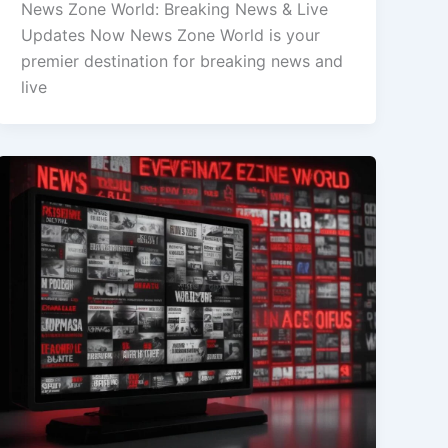
News Zone World: Breaking News & Live
Updates Now News Zone World is your
premier destination for breaking news and
live