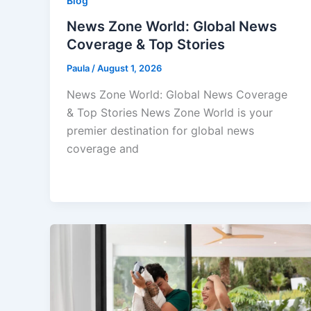
Blog
News Zone World: Global News
Coverage & Top Stories
Paula
/
August 1, 2026
News Zone World: Global News Coverage
& Top Stories News Zone World is your
premier destination for global news
coverage and