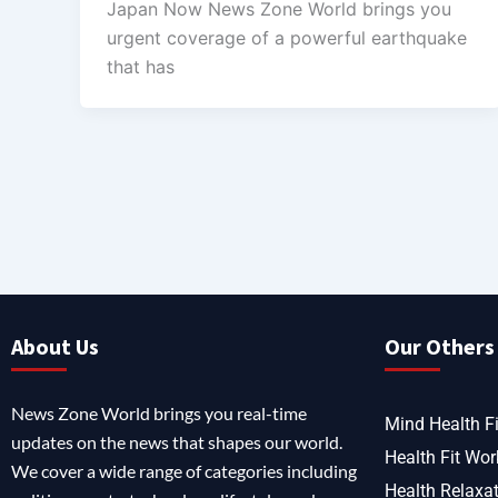
Japan Now News Zone World brings you
urgent coverage of a powerful earthquake
that has
About Us
Our Others 
News Zone World brings you real-time
Mind Health Fi
updates on the news that shapes our world.
Health Fit Wor
We cover a wide range of categories including
Health Relaxa