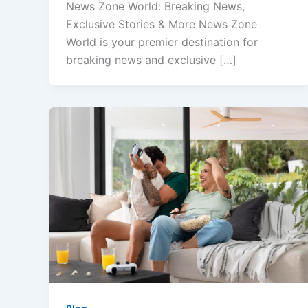
News Zone World: Breaking News,
Exclusive Stories & More News Zone
World is your premier destination for
breaking news and exclusive […]