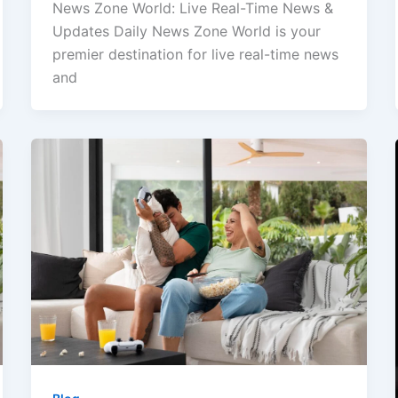
News Zone World: Live Real-Time News &
Updates Daily News Zone World is your
premier destination for live real-time news
and