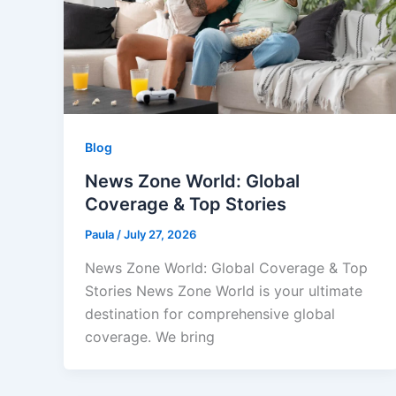
Blog
News Zone World: Global
Coverage & Top Stories
Paula
/
July 27, 2026
News Zone World: Global Coverage & Top
Stories News Zone World is your ultimate
destination for comprehensive global
coverage. We bring