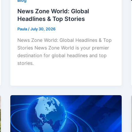
Blog
News Zone World: Global
Headlines & Top Stories
Paula
/
July 30, 2026
News Zone World: Global Headlines & Top
Stories News Zone World is your premier
destination for global headlines and top
stories.