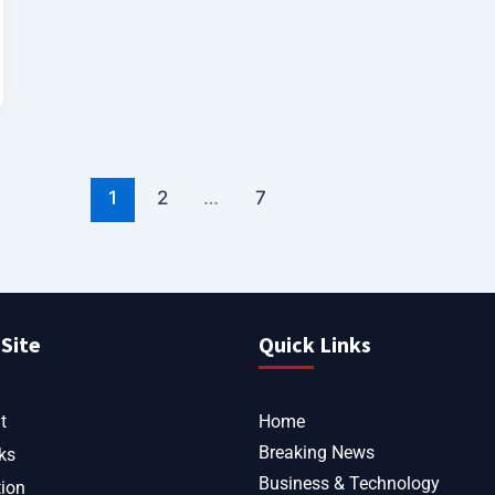
1
2
…
7
Site
Quick Links
t
Home
Breaking News
ks
Business & Technology
tion