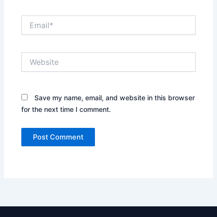
Email*
Website
Save my name, email, and website in this browser
for the next time I comment.