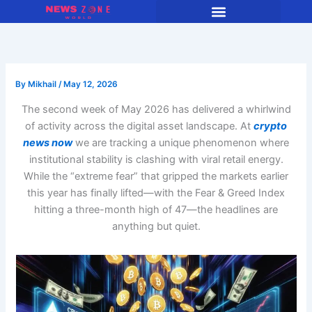
Skip
to
content
By
Mikhail
/
May 12, 2026
The second week of May 2026 has delivered a whirlwind
of activity across the digital asset landscape. At
crypto
news now
we are tracking a unique phenomenon where
institutional stability is clashing with viral retail energy.
While the “extreme fear” that gripped the markets earlier
this year has finally lifted—with the Fear & Greed Index
hitting a three-month high of 47—the headlines are
anything but quiet.