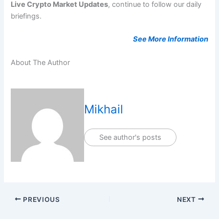
Live Crypto Market Updates
, continue to follow our daily
briefings.
See More Information
About The Author
Mikhail
See author's posts
PREVIOUS
NEXT