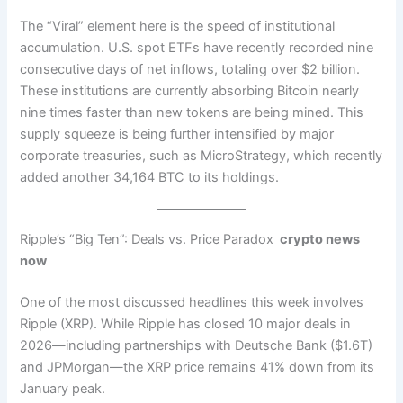
The “Viral” element here is the speed of institutional
accumulation. U.S. spot ETFs have recently recorded nine
consecutive days of net inflows, totaling over $2 billion.
These institutions are currently absorbing Bitcoin nearly
nine times faster than new tokens are being mined. This
supply squeeze is being further intensified by major
corporate treasuries, such as MicroStrategy, which recently
added another 34,164 BTC to its holdings.
Ripple’s “Big Ten”: Deals vs. Price Paradox
crypto news
now
One of the most discussed headlines this week involves
Ripple (XRP). While Ripple has closed 10 major deals in
2026—including partnerships with Deutsche Bank ($1.6T)
and JPMorgan—the XRP price remains 41% down from its
January peak.