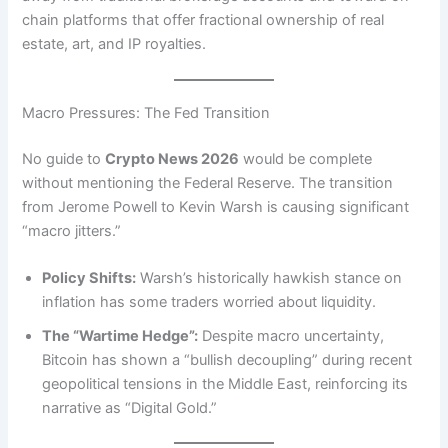
chain platforms that offer fractional ownership of real
estate, art, and IP royalties.
Macro Pressures: The Fed Transition
No guide to
Crypto News 2026
would be complete
without mentioning the Federal Reserve. The transition
from Jerome Powell to Kevin Warsh is causing significant
“macro jitters.”
Policy Shifts:
Warsh’s historically hawkish stance on
inflation has some traders worried about liquidity.
The “Wartime Hedge”:
Despite macro uncertainty,
Bitcoin has shown a “bullish decoupling” during recent
geopolitical tensions in the Middle East, reinforcing its
narrative as “Digital Gold.”