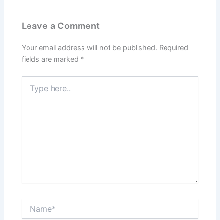
Leave a Comment
Your email address will not be published.
Required
fields are marked
*
Type
here..
Name*