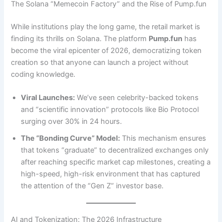
The Solana “Memecoin Factory” and the Rise of Pump.fun
While institutions play the long game, the retail market is
finding its thrills on Solana. The platform
Pump.fun
has
become the viral epicenter of 2026, democratizing token
creation so that anyone can launch a project without
coding knowledge.
Viral Launches:
We’ve seen celebrity-backed tokens
and “scientific innovation” protocols like Bio Protocol
surging over 30% in 24 hours.
The “Bonding Curve” Model:
This mechanism ensures
that tokens “graduate” to decentralized exchanges only
after reaching specific market cap milestones, creating a
high-speed, high-risk environment that has captured
the attention of the “Gen Z” investor base.
AI and Tokenization: The 2026 Infrastructure