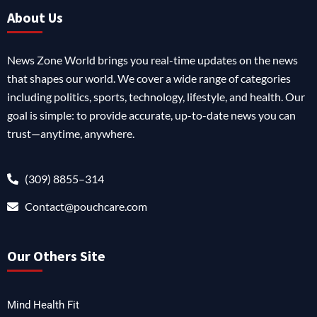
About Us
News Zone World brings you real-time updates on the news
that shapes our world. We cover a wide range of categories
including politics, sports, technology, lifestyle, and health. Our
goal is simple: to provide accurate, up-to-date news you can
trust—anytime, anywhere.
(309) 8855–314
Contact@pouchcare.com
Our Others Site
Mind Health Fit