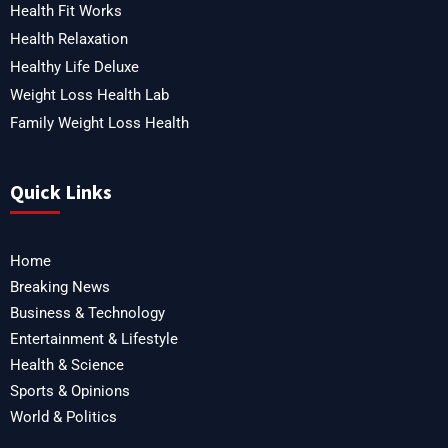
Health Fit Works
Health Relaxation
Healthy Life Deluxe
Weight Loss Health Lab
Family Weight Loss Health
Quick Links
Home
Breaking News
Business & Technology
Entertainment & Lifestyle
Health & Science
Sports & Opinions
World & Politics