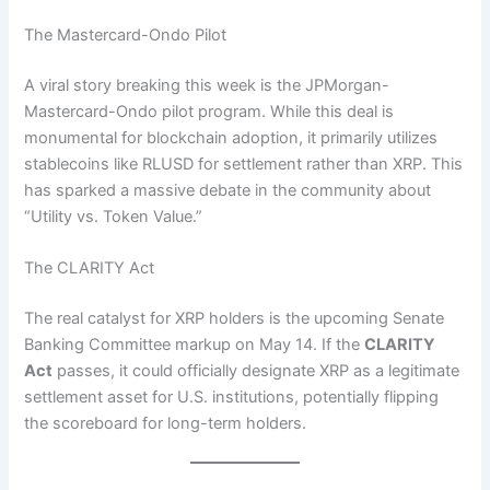
The Mastercard-Ondo Pilot
A viral story breaking this week is the JPMorgan-
Mastercard-Ondo pilot program.
While this deal is
monumental for blockchain adoption, it primarily utilizes
stablecoins like RLUSD for settlement rather than XRP. This
has sparked a massive debate in the community about
“Utility vs. Token Value.”
The CLARITY Act
The real catalyst for XRP holders is the upcoming Senate
Banking Committee markup on May 14. If the
CLARITY
Act
passes, it could officially designate XRP as a legitimate
settlement asset for U.S. institutions, potentially flipping
the scoreboard for long-term holders.