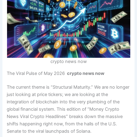
crypto news now
The Viral Pulse of May 2026
crypto news now
The current theme is “Structural Maturity.” We are no longer
just looking at price tickers; we are looking at the
integration of blockchain into the very plumbing of the
global financial system. This edition of “Money Crypto
News Viral Crypto Headlines” breaks down the massive
shifts happening right now, from the halls of the U.S.
Senate to the viral launchpads of Solana.