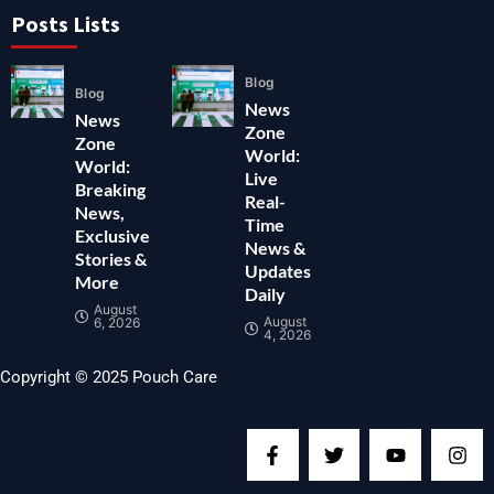
Posts Lists
Blog
Blog
News
News
Zone
Zone
World:
World:
Live
Breaking
Real-
News,
Time
Exclusive
News &
Stories &
Updates
More
Daily
August
August
6, 2026
4, 2026
Copyright © 2025 Pouch Care
F
T
Y
I
a
w
o
n
c
i
u
s
e
t
t
t