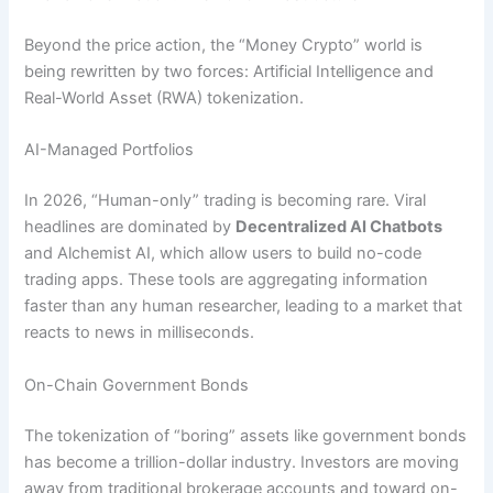
Beyond the price action, the “Money Crypto” world is
being rewritten by two forces: Artificial Intelligence and
Real-World Asset (RWA) tokenization.
AI-Managed Portfolios
In 2026, “Human-only” trading is becoming rare. Viral
headlines are dominated by
Decentralized AI Chatbots
and Alchemist AI, which allow users to build no-code
trading apps. These tools are aggregating information
faster than any human researcher, leading to a market that
reacts to news in milliseconds.
On-Chain Government Bonds
The tokenization of “boring” assets like government bonds
has become a trillion-dollar industry. Investors are moving
away from traditional brokerage accounts and toward on-