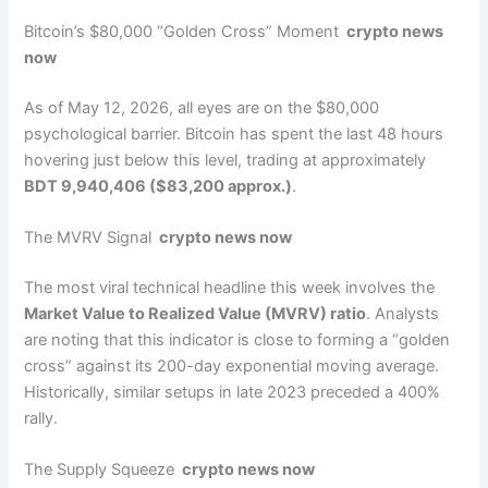
Bitcoin’s $80,000 “Golden Cross” Moment
crypto news
now
As of May 12, 2026, all eyes are on the $80,000
psychological barrier. Bitcoin has spent the last 48 hours
hovering just below this level, trading at approximately
BDT 9,940,406 ($83,200 approx.)
.
The MVRV Signal
crypto news now
The most viral technical headline this week involves the
Market Value to Realized Value (MVRV) ratio
. Analysts
are noting that this indicator is close to forming a “golden
cross” against its 200-day exponential moving average.
Historically, similar setups in late 2023 preceded a 400%
rally.
The Supply Squeeze
crypto news now