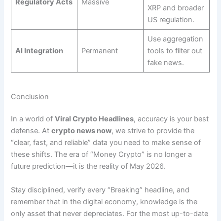
Regulatory Acts
Massive
XRP and broader
US regulation.
Use aggregation
AI Integration
Permanent
tools to filter out
fake news.
Conclusion
In a world of
Viral Crypto Headlines
, accuracy is your best
defense. At
crypto news now
, we strive to provide the
“clear, fast, and reliable” data you need to make sense of
these shifts. The era of “Money Crypto” is no longer a
future prediction—it is the reality of May 2026.
Stay disciplined, verify every “Breaking” headline, and
remember that in the digital economy, knowledge is the
only asset that never depreciates. For the most up-to-date