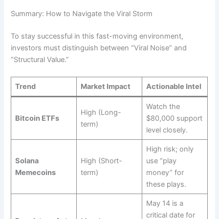
Summary: How to Navigate the Viral Storm
To stay successful in this fast-moving environment,
investors must distinguish between “Viral Noise” and
“Structural Value.”
Trend
Market Impact
Actionable Intel
Watch the
High (Long-
Bitcoin ETFs
$80,000 support
term)
level closely.
High risk; only
Solana
High (Short-
use “play
Memecoins
term)
money” for
these plays.
May 14 is a
critical date for