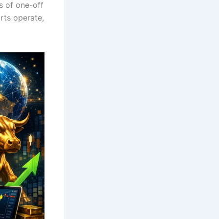
s of one-off
rts operate,