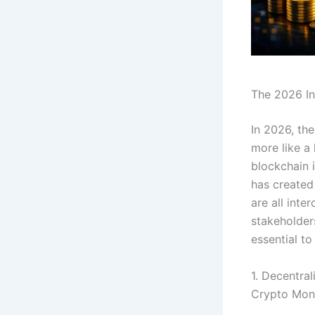
The 2026 In
In 2026, the
more like a
blockchain i
has created
are all inte
stakeholders
essential to
1. Decentral
Crypto Mo