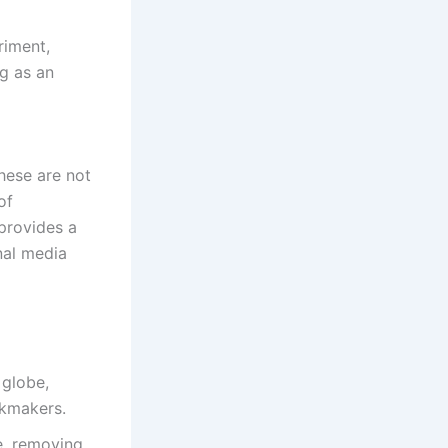
riment,
ng as an
hese are not
of
 provides a
nal media
 globe,
okmakers.
e, removing