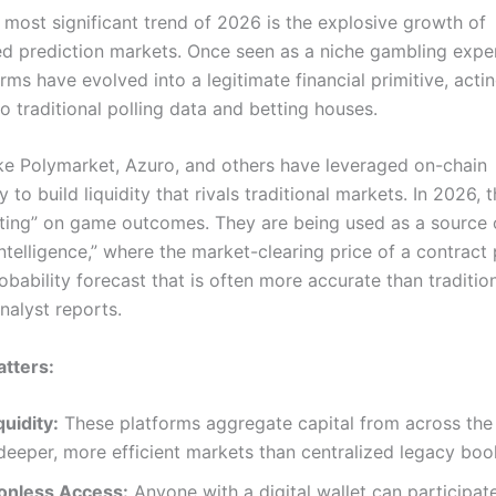
 most significant trend of 2026 is the explosive growth of
ed prediction markets.
Once seen as a niche gambling expe
rms have evolved into a legitimate financial primitive, acti
to traditional polling data and betting houses.
ike Polymarket, Azuro, and others have leveraged on-chain
 to build liquidity that rivals traditional markets.
In 2026, t
etting” on game outcomes. They are being used as a source 
intelligence,” where the market-clearing price of a contract
obability forecast that is often more accurate than traditio
nalyst reports.
tters:
quidity:
These platforms aggregate capital from across the
deeper, more efficient markets than centralized legacy bo
onless Access:
Anyone with a digital wallet can participat