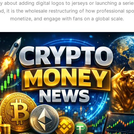
ly about adding digital logos to jerseys or launching a serie
ad, it is the wholesale restructuring of how professional spo
monetize, and engage with fans on a global scale.