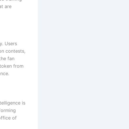
at are
y. Users
on contests,
the fan
 token from
ence.
elligence is
rforming
ffice of