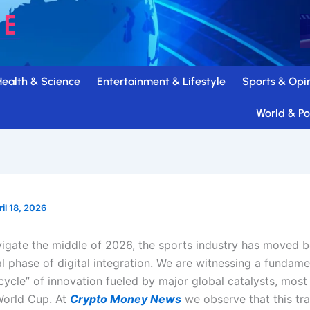
Health & Science
Entertainment & Lifestyle
Sports & Opi
World & Pol
ril 18, 2026
igate the middle of 2026, the sports industry has moved 
l phase of digital integration. We are witnessing a fundame
cycle” of innovation fueled by major global catalysts, most
World Cup. At
Crypto Money News
we observe that this tr