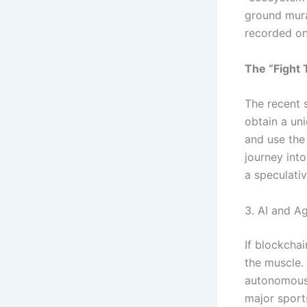
ground mural
recorded on
The “Fight
The recent s
obtain a uni
and use the
journey int
a speculativ
3. AI and A
If blockchai
the muscle.
autonomous 
major sport