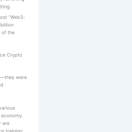
tting.
most “Web3-
billion
 of the
nce Crypto
ity—they were
rd
various
al economy.
y are
e training