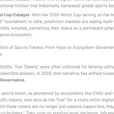
dictional friction that historically hampered global sports be
d Cup Catalyst:
With the 2026 World Cup serving as the 
d” tournament to date, prediction markets are seeing multi-
nthly volumes, cementing their status as a permanent pillar
inance ecosystem.
ution of Sports Tokens: From Hype to Ecosystem Governa
s
 2020s, “Fan Tokens” were often criticized for lacking util
collectible stickers. In 2026, that narrative has shifted towa
 Governance
.
sports token, as pioneered by ecosystems like Chiliz and 
ific tokens, now acts as the “fuel” for a club’s entire digit
ld these tokens are no longer just passive supporters; the
co-builders.”
They vote on stadium-level decisions, influenc