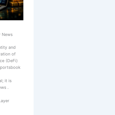
y News
ntity and
ration of
nce (DeFi)
 sportsbook
; it is
ews .
Layer