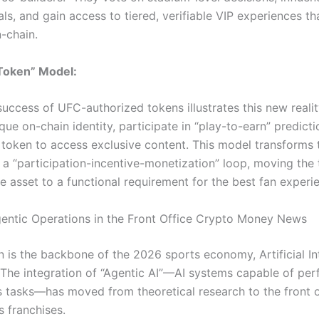
s, and gain access to tiered, verifiable VIP experiences th
-chain.
 Token” Model:
uccess of UFC-authorized tokens illustrates this new realit
que on-chain identity, participate in “play-to-earn” predicti
 token to access exclusive content.
This model transforms 
o a “participation-incentive-monetization” loop, moving the
e asset to a functional requirement for the best fan experi
gentic Operations in the Front Office Crypto Money News
n is the backbone of the 2026 sports economy, Artificial Int
 The integration of “Agentic AI”—AI systems capable of pe
tasks—has moved from theoretical research to the front o
s franchises.