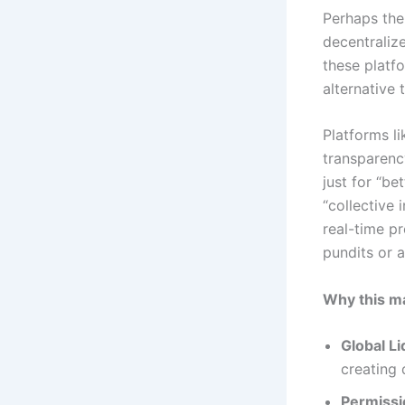
Perhaps the
decentraliz
these platfo
alternative 
Platforms l
transparency
just for “b
“collective 
real-time pr
pundits or a
Why this ma
Global Li
creating 
Permissi