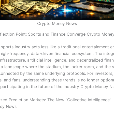
Crypto Money News
flection Point: Sports and Finance Converge Crypto Mone
 sports industry acts less like a traditional entertainment e
 high-frequency, data-driven financial ecosystem. The integ
nfrastructure, artificial intelligence, and decentralized fina
 a landscape where the stadium, the locker room, and the
rconnected by the same underlying protocols. For investors,
, and fans, understanding these trends is no longer optional
 participating in the future of the industry Crypto Money N
ized Prediction Markets: The New “Collective Intelligence” 
ney News