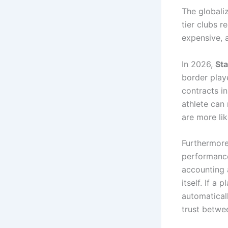
The globaliz
tier clubs r
expensive, 
In 2026,
Sta
border playe
contracts in
athlete can 
are more lik
Furthermore
performanc
accounting 
itself. If a
automaticall
trust betwee