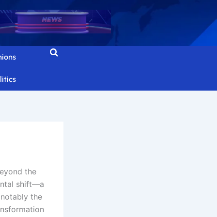
nions
itics
beyond the
ntal shift—a
 notably the
ansformation