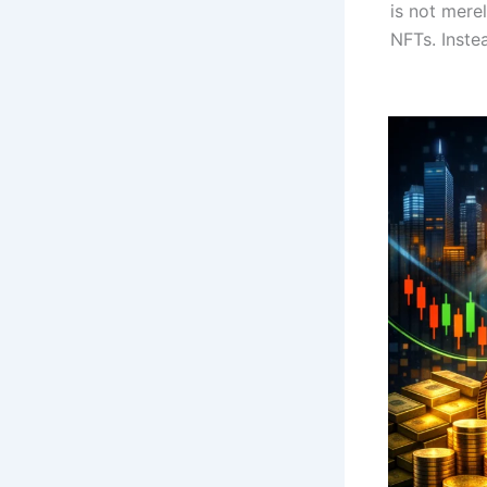
is not mere
NFTs. Inste