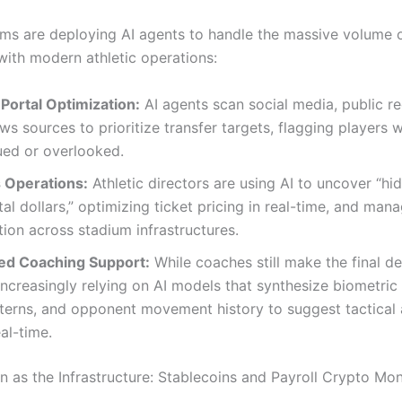
ams are deploying AI agents to handle the massive volume 
with modern athletic operations:
Portal Optimization:
AI agents scan social media, public r
ws sources to prioritize transfer targets, flagging players
ued or overlooked.
 Operations:
Athletic directors are using AI to uncover “hi
al dollars,” optimizing ticket pricing in real-time, and man
on across stadium infrastructures.
d Coaching Support:
While coaches still make the final de
increasingly relying on AI models that synthesize biometric 
tterns, and opponent movement history to suggest tactical
eal-time.
in as the Infrastructure: Stablecoins and Payroll Crypto M