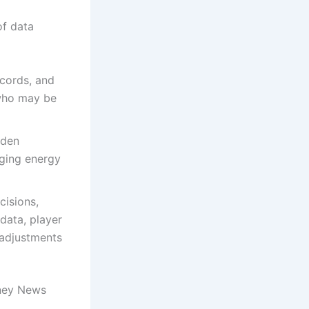
of data
ecords, and
 who may be
dden
aging energy
cisions,
data, player
 adjustments
oney News