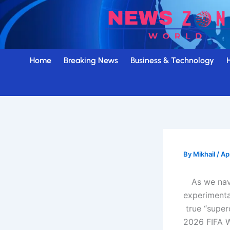
Skip
to
content
Home
Breaking News
Business & Technology
By
Mikhail
/
Ap
As we nav
experimenta
true “super
2026 FIFA 