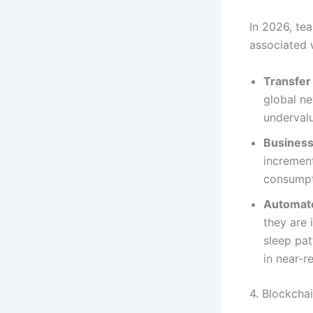
In 2026, te
associated 
Transfer 
global ne
underval
Business
increment
consumpti
Automate
they are 
sleep pa
in near-r
4. Blockcha