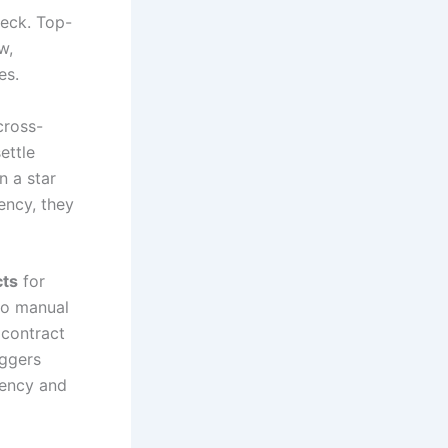
neck. Top-
w,
es.
cross-
ettle
n a star
rency, they
cts
for
to manual
 contract
iggers
rency and