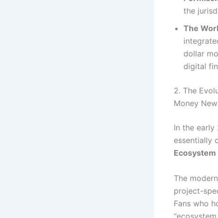
the juris
The Worl
integrate
dollar mo
digital f
2. The Evol
Money New
In the early
essentially 
Ecosystem
The modern 
project-spec
Fans who ho
“ecosystem 