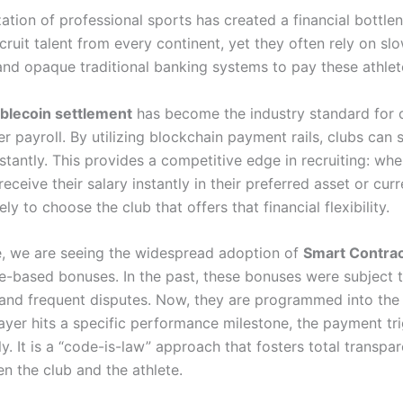
ation of professional sports has created a financial bottle
ecruit talent from every continent, yet they often rely on slo
and opaque traditional banking systems to pay these athlet
blecoin settlement
has become the industry standard for 
r payroll. By utilizing blockchain payment rails, clubs can s
stantly. This provides a competitive edge in recruiting: whe
receive their salary instantly in their preferred asset or cur
ely to choose the club that offers that financial flexibility.
, we are seeing the widespread adoption of
Smart Contra
e-based bonuses.
In the past, these bonuses were subject 
and frequent disputes. Now, they are programmed into the
 player hits a specific performance milestone, the payment tr
y. It is a “code-is-law” approach that fosters total transpa
n the club and the athlete.