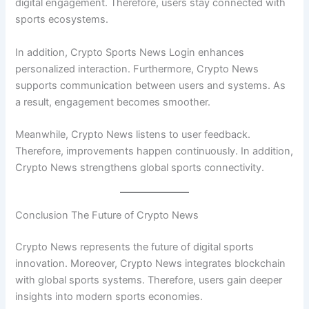
digital engagement. Therefore, users stay connected with
sports ecosystems.
In addition, Crypto Sports News Login enhances
personalized interaction. Furthermore, Crypto News
supports communication between users and systems. As
a result, engagement becomes smoother.
Meanwhile, Crypto News listens to user feedback.
Therefore, improvements happen continuously. In addition,
Crypto News strengthens global sports connectivity.
Conclusion The Future of Crypto News
Crypto News represents the future of digital sports
innovation. Moreover, Crypto News integrates blockchain
with global sports systems. Therefore, users gain deeper
insights into modern sports economies.