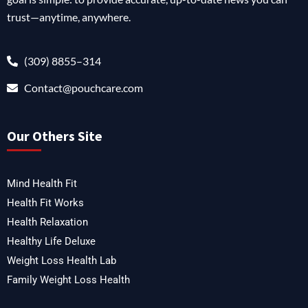
trust—anytime, anywhere.
(309) 8855–314
Contact@pouchcare.com
Our Others Site
Mind Health Fit
Health Fit Works
Health Relaxation
Healthy Life Deluxe
Weight Loss Health Lab
Family Weight Loss Health