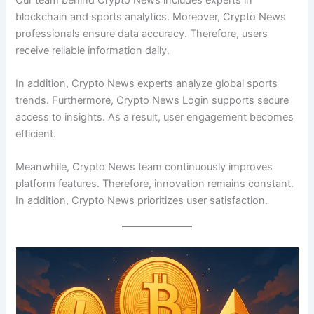
blockchain and sports analytics. Moreover, Crypto News
professionals ensure data accuracy. Therefore, users
receive reliable information daily.
In addition, Crypto News experts analyze global sports
trends. Furthermore, Crypto News Login supports secure
access to insights. As a result, user engagement becomes
efficient.
Meanwhile, Crypto News team continuously improves
platform features. Therefore, innovation remains constant.
In addition, Crypto News prioritizes user satisfaction.