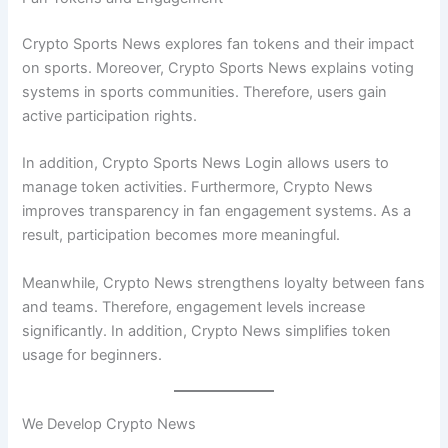
Crypto Sports News explores fan tokens and their impact
on sports. Moreover, Crypto Sports News explains voting
systems in sports communities. Therefore, users gain
active participation rights.
In addition, Crypto Sports News Login allows users to
manage token activities. Furthermore, Crypto News
improves transparency in fan engagement systems. As a
result, participation becomes more meaningful.
Meanwhile, Crypto News strengthens loyalty between fans
and teams. Therefore, engagement levels increase
significantly. In addition, Crypto News simplifies token
usage for beginners.
We Develop Crypto News