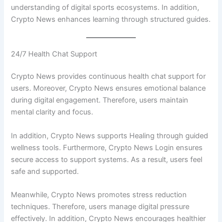
understanding of digital sports ecosystems. In addition,
Crypto News enhances learning through structured guides.
24/7 Health Chat Support
Crypto News provides continuous health chat support for
users. Moreover, Crypto News ensures emotional balance
during digital engagement. Therefore, users maintain
mental clarity and focus.
In addition, Crypto News supports Healing through guided
wellness tools. Furthermore, Crypto News Login ensures
secure access to support systems. As a result, users feel
safe and supported.
Meanwhile, Crypto News promotes stress reduction
techniques. Therefore, users manage digital pressure
effectively. In addition, Crypto News encourages healthier