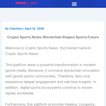
Skip
to
content
By
Charlotte
/
April 18, 2026
Crypto Sports News: Blockchain Shapes Sports Future
Welcome to Crypto Sports News, the trusted name in
Crypto Sports News.
This platform leads a powerful transformation in modern
sports media. Moreover, it connects blockchain innovation
with global sports communities. Therefore, fans now
experience deeper engagement and real time insights. In
addition, digital sports ecosystems continue to evolve
rapidly worldwide.
Furthermore, this platform promotes Healing, Longevity,