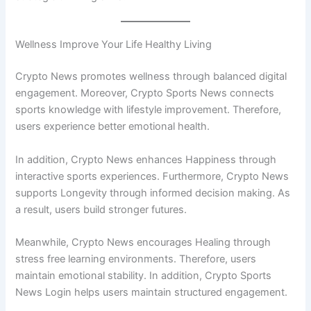
Wellness Improve Your Life Healthy Living
Crypto News promotes wellness through balanced digital
engagement. Moreover, Crypto Sports News connects
sports knowledge with lifestyle improvement. Therefore,
users experience better emotional health.
In addition, Crypto News enhances Happiness through
interactive sports experiences. Furthermore, Crypto News
supports Longevity through informed decision making. As
a result, users build stronger futures.
Meanwhile, Crypto News encourages Healing through
stress free learning environments. Therefore, users
maintain emotional stability. In addition, Crypto Sports
News Login helps users maintain structured engagement.