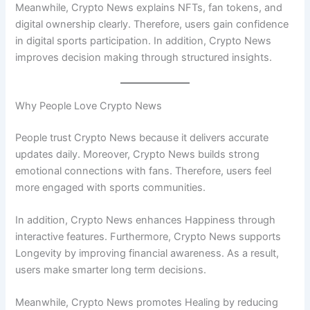
Meanwhile, Crypto News explains NFTs, fan tokens, and
digital ownership clearly. Therefore, users gain confidence
in digital sports participation. In addition, Crypto News
improves decision making through structured insights.
Why People Love Crypto News
People trust Crypto News because it delivers accurate
updates daily. Moreover, Crypto News builds strong
emotional connections with fans. Therefore, users feel
more engaged with sports communities.
In addition, Crypto News enhances Happiness through
interactive features. Furthermore, Crypto News supports
Longevity by improving financial awareness. As a result,
users make smarter long term decisions.
Meanwhile, Crypto News promotes Healing by reducing