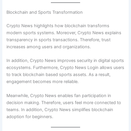
Blockchain and Sports Transformation
Crypto News highlights how blockchain transforms
modern sports systems. Moreover, Crypto News explains
transparency in sports transactions. Therefore, trust
increases among users and organizations.
In addition, Crypto News improves security in digital sports
ecosystems. Furthermore, Crypto News Login allows users
to track blockchain based sports assets. As a result,
engagement becomes more reliable.
Meanwhile, Crypto News enables fan participation in
decision making. Therefore, users feel more connected to
teams. In addition, Crypto News simplifies blockchain
adoption for beginners.