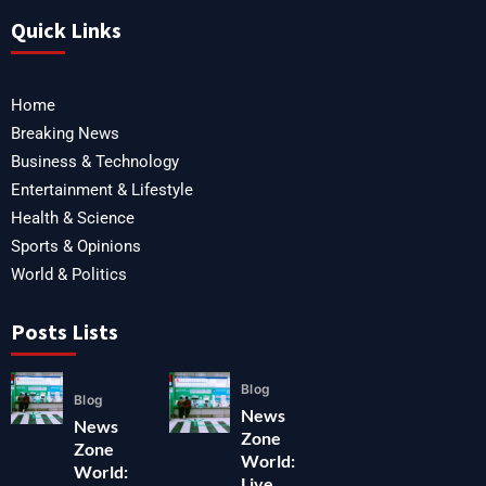
Quick Links
Home
Breaking News
Business & Technology
Entertainment & Lifestyle
Health & Science
Sports & Opinions
World & Politics
Posts Lists
Blog
Blog
News
News
Zone
Zone
World:
World:
Live