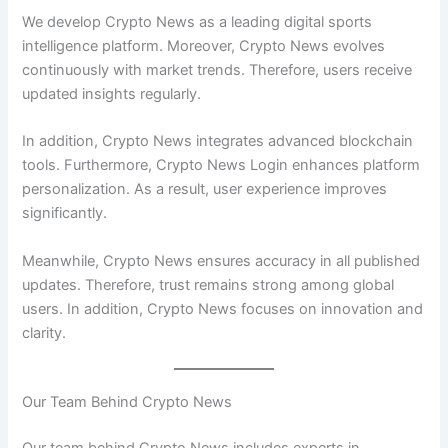
We develop Crypto News as a leading digital sports
intelligence platform. Moreover, Crypto News evolves
continuously with market trends. Therefore, users receive
updated insights regularly.
In addition, Crypto News integrates advanced blockchain
tools. Furthermore, Crypto News Login enhances platform
personalization. As a result, user experience improves
significantly.
Meanwhile, Crypto News ensures accuracy in all published
updates. Therefore, trust remains strong among global
users. In addition, Crypto News focuses on innovation and
clarity.
Our Team Behind Crypto News
Our team behind Crypto News includes experts in