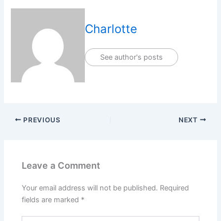
Charlotte
See author's posts
PREVIOUS
NEXT
Leave a Comment
Your email address will not be published.
Required
fields are marked
*
Type