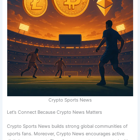
Crypto Sports News
Let’s Connect Because Crypto News Matters
Crypto Sports News builds strong global communities of
sports fans. Moreover, Crypto News encourages active