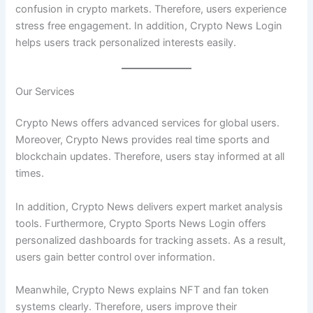
confusion in crypto markets. Therefore, users experience
stress free engagement. In addition, Crypto News Login
helps users track personalized interests easily.
Our Services
Crypto News offers advanced services for global users.
Moreover, Crypto News provides real time sports and
blockchain updates. Therefore, users stay informed at all
times.
In addition, Crypto News delivers expert market analysis
tools. Furthermore, Crypto Sports News Login offers
personalized dashboards for tracking assets. As a result,
users gain better control over information.
Meanwhile, Crypto News explains NFT and fan token
systems clearly. Therefore, users improve their