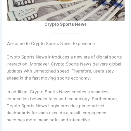
Crypto Sports News
Welcome to Crypto Sports News Experience
Crypto Sports News introduces a new era of digital sports
interaction. Moreover, Crypto Sports News delivers global
updates with unmatched speed. Therefore, users stay
ahead in the fast moving sports economy.
In addition, Crypto Sports News creates a seamless
connection between fans and technology. Furthermore,
Crypto Sports News Login provides personalized
dashboards for each user. As a result, engagement
becomes more meaningful and interactive.