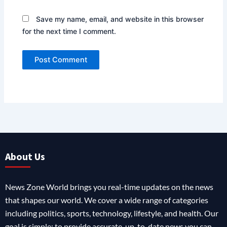
Save my name, email, and website in this browser
for the next time I comment.
About Us
News Zone World brings you real-time updates on the news
that shapes our world. We cover a wide range of categories
including politics, sports, technology, lifestyle, and health. Our
goal is simple: to provide accurate, up-to-date news you can