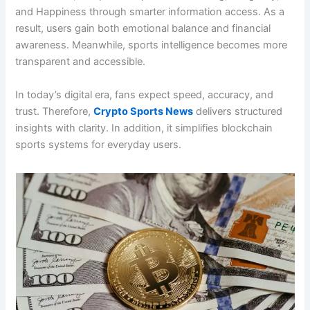
and Happiness through smarter information access. As a
result, users gain both emotional balance and financial
awareness. Meanwhile, sports intelligence becomes more
transparent and accessible.
In today’s digital era, fans expect speed, accuracy, and
trust. Therefore,
Crypto Sports News
delivers structured
insights with clarity. In addition, it simplifies blockchain
sports systems for everyday users.