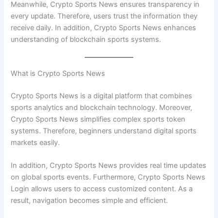
Meanwhile, Crypto Sports News ensures transparency in
every update. Therefore, users trust the information they
receive daily. In addition, Crypto Sports News enhances
understanding of blockchain sports systems.
What is Crypto Sports News
Crypto Sports News is a digital platform that combines
sports analytics and blockchain technology. Moreover,
Crypto Sports News simplifies complex sports token
systems. Therefore, beginners understand digital sports
markets easily.
In addition, Crypto Sports News provides real time updates
on global sports events. Furthermore, Crypto Sports News
Login allows users to access customized content. As a
result, navigation becomes simple and efficient.