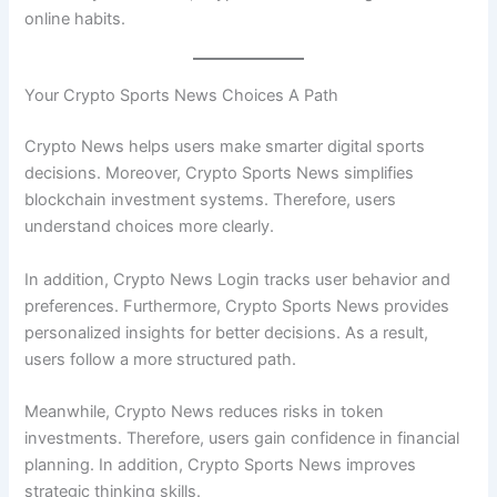
online habits.
Your Crypto Sports News Choices A Path
Crypto News helps users make smarter digital sports
decisions. Moreover, Crypto Sports News simplifies
blockchain investment systems. Therefore, users
understand choices more clearly.
In addition, Crypto News Login tracks user behavior and
preferences. Furthermore, Crypto Sports News provides
personalized insights for better decisions. As a result,
users follow a more structured path.
Meanwhile, Crypto News reduces risks in token
investments. Therefore, users gain confidence in financial
planning. In addition, Crypto Sports News improves
strategic thinking skills.