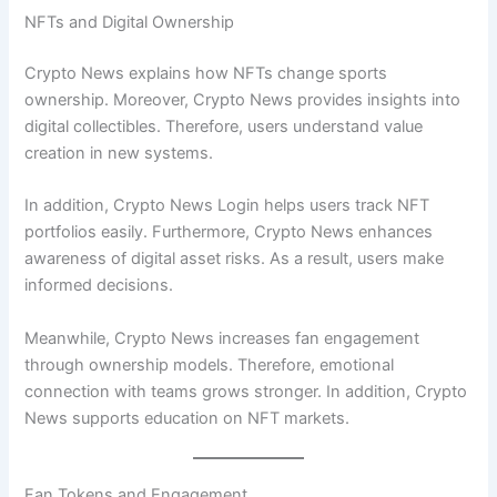
NFTs and Digital Ownership
Crypto News explains how NFTs change sports
ownership. Moreover, Crypto News provides insights into
digital collectibles. Therefore, users understand value
creation in new systems.
In addition, Crypto News Login helps users track NFT
portfolios easily. Furthermore, Crypto News enhances
awareness of digital asset risks. As a result, users make
informed decisions.
Meanwhile, Crypto News increases fan engagement
through ownership models. Therefore, emotional
connection with teams grows stronger. In addition, Crypto
News supports education on NFT markets.
Fan Tokens and Engagement