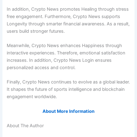
In addition, Crypto News promotes Healing through stress
free engagement. Furthermore, Crypto News supports
Longevity through smarter financial awareness. As a result,
users build stronger futures.
Meanwhile, Crypto News enhances Happiness through
interactive experiences. Therefore, emotional satisfaction
increases. In addition, Crypto News Login ensures
personalized access and control.
Finally, Crypto News continues to evolve as a global leader.
It shapes the future of sports intelligence and blockchain
engagement worldwide.
About More Information
About The Author