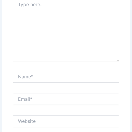
here..
Name*
Email*
Website