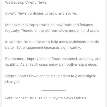
We Develop Crypto News
Crypto News continues to grow and evolve.
Moreover, developers work on new tools and features
regularly. Therefore, the platform stays modern and useful.
In addition, interactive tools help users understand trends
better. So, engagement increases significantly.
Furthermore, improvements focus on speed, accuracy, and
usability. As a result, users enjoy a smoother experience.
Crypto Sports News continues to adapt to global digital
changes.
Let’s Connect Because Your Crypto News Matters