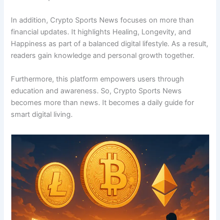
In addition, Crypto Sports News focuses on more than
financial updates. It highlights Healing, Longevity, and
Happiness as part of a balanced digital lifestyle. As a result,
readers gain knowledge and personal growth together.
Furthermore, this platform empowers users through
education and awareness. So, Crypto Sports News
becomes more than news. It becomes a daily guide for
smart digital living.