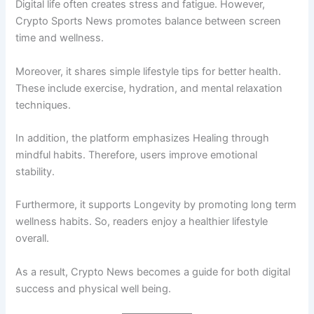
Digital life often creates stress and fatigue. However,
Crypto Sports News promotes balance between screen
time and wellness.
Moreover, it shares simple lifestyle tips for better health.
These include exercise, hydration, and mental relaxation
techniques.
In addition, the platform emphasizes Healing through
mindful habits. Therefore, users improve emotional
stability.
Furthermore, it supports Longevity by promoting long term
wellness habits. So, readers enjoy a healthier lifestyle
overall.
As a result, Crypto News becomes a guide for both digital
success and physical well being.