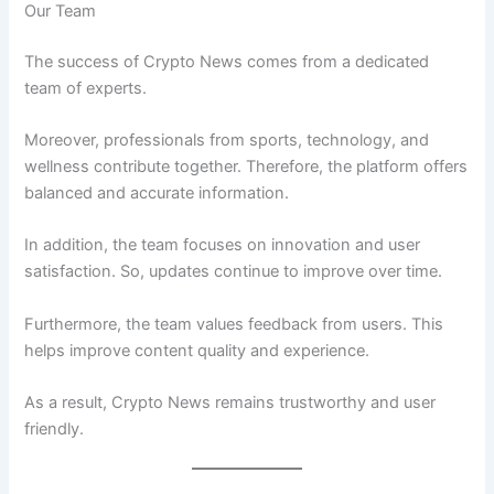
Our Team
The success of Crypto News comes from a dedicated
team of experts.
Moreover, professionals from sports, technology, and
wellness contribute together. Therefore, the platform offers
balanced and accurate information.
In addition, the team focuses on innovation and user
satisfaction. So, updates continue to improve over time.
Furthermore, the team values feedback from users. This
helps improve content quality and experience.
As a result, Crypto News remains trustworthy and user
friendly.