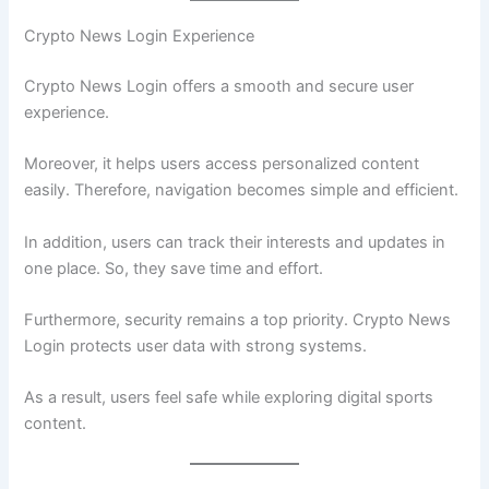
Crypto News Login Experience
Crypto News Login offers a smooth and secure user
experience.
Moreover, it helps users access personalized content
easily. Therefore, navigation becomes simple and efficient.
In addition, users can track their interests and updates in
one place. So, they save time and effort.
Furthermore, security remains a top priority. Crypto News
Login protects user data with strong systems.
As a result, users feel safe while exploring digital sports
content.