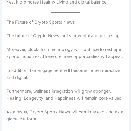
Yes, it promotes Healthy Living and digital balance.
The Future of Crypto Sports News
The future of Crypto News looks powerful and promising.
Moreover, blockchain technology will continue to reshape
sports industries. Therefore, new opportunities will appear.
In addition, fan engagement will become more interactive
and digital.
Furthermore, wellness integration will grow stronger.
Healing, Longevity, and Happiness will remain core values.
As a result, Crypto Sports News will continue evolving as a
global platform.