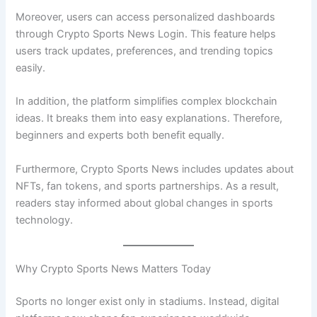
Moreover, users can access personalized dashboards
through Crypto Sports News Login. This feature helps
users track updates, preferences, and trending topics
easily.
In addition, the platform simplifies complex blockchain
ideas. It breaks them into easy explanations. Therefore,
beginners and experts both benefit equally.
Furthermore, Crypto Sports News includes updates about
NFTs, fan tokens, and sports partnerships. As a result,
readers stay informed about global changes in sports
technology.
Why Crypto Sports News Matters Today
Sports no longer exist only in stadiums. Instead, digital