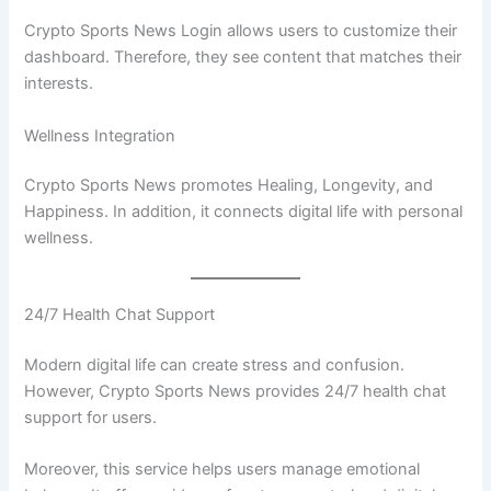
Crypto Sports News Login allows users to customize their
dashboard. Therefore, they see content that matches their
interests.
Wellness Integration
Crypto Sports News promotes Healing, Longevity, and
Happiness. In addition, it connects digital life with personal
wellness.
24/7 Health Chat Support
Modern digital life can create stress and confusion.
However, Crypto Sports News provides 24/7 health chat
support for users.
Moreover, this service helps users manage emotional