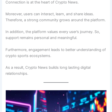
Connection is at the heart of Crypto News.
Moreover, users can interact, learn, and share ideas.
Therefore, a strong community grows around the platform.
In addition, the platform values every user’s journey. So,
support remains personal and meaningful.
Furthermore, engagement leads to better understanding of
crypto sports ecosystems.
As a result, Crypto News builds long lasting digital
relationships.