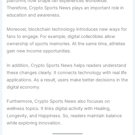
platforms now shape fan experiences worldwide.
Therefore, Crypto Sports News plays an important role in
education and awareness.
Moreover, blockchain technology introduces new ways for
fans to engage. For example, digital collectibles allow
ownership of sports memories. At the same time, athletes
gain new income opportunities.
In addition, Crypto Sports News helps readers understand
these changes clearly. It connects technology with real life
applications. As a result, users make better decisions in the
digital economy.
Furthermore, Crypto Sports News also focuses on
wellness topics. It links digital activity with Healing,
Longevity, and Happiness. So, readers maintain balance
while exploring innovation.