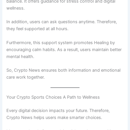
balance. It offers guidance for stress control and digital
wellness.
In addition, users can ask questions anytime. Therefore,
they feel supported at all hours.
Furthermore, this support system promotes Healing by
encouraging calm habits. As a result, users maintain better
mental health.
So, Crypto News ensures both information and emotional
care work together.
Your Crypto Sports Choices A Path to Wellness
Every digital decision impacts your future. Therefore,
Crypto News helps users make smarter choices.