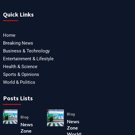
Quick Links
Home
Breaking News
Business & Technology
Entertainment & Lifestyle
Health & Science
Sports & Opinions
World & Politics
Posts Lists
Blog
Blog
News
News
Zone
Zone
World: