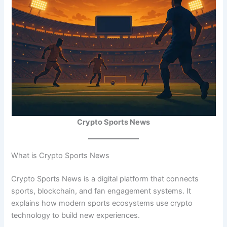
Crypto Sports News
What is Crypto Sports News
Crypto Sports News is a digital platform that connects
sports, blockchain, and fan engagement systems. It
explains how modern sports ecosystems use crypto
technology to build new experiences.