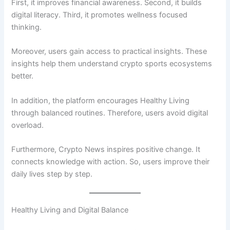
First, it improves financial awareness. Second, it builds
digital literacy. Third, it promotes wellness focused
thinking.
Moreover, users gain access to practical insights. These
insights help them understand crypto sports ecosystems
better.
In addition, the platform encourages Healthy Living
through balanced routines. Therefore, users avoid digital
overload.
Furthermore, Crypto News inspires positive change. It
connects knowledge with action. So, users improve their
daily lives step by step.
Healthy Living and Digital Balance