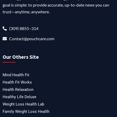
goal is simple: to provide accurate, up-to-date news you can
trust—anytime, anywhere.
(309) 8855–314
Contact@pouchcare.com
Our Others Site
Mind Health Fit
Health Fit Works
Health Relaxation
Healthy Life Deluxe
Weight Loss Health Lab
Family Weight Loss Health