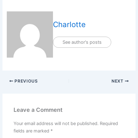
Charlotte
See author's posts
PREVIOUS
NEXT
Leave a Comment
Your email address will not be published.
Required
fields are marked
*