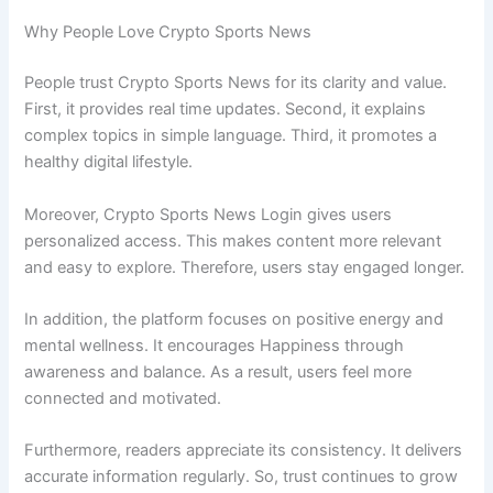
Why People Love Crypto Sports News
People trust Crypto Sports News for its clarity and value.
First, it provides real time updates. Second, it explains
complex topics in simple language. Third, it promotes a
healthy digital lifestyle.
Moreover, Crypto Sports News Login gives users
personalized access. This makes content more relevant
and easy to explore. Therefore, users stay engaged longer.
In addition, the platform focuses on positive energy and
mental wellness. It encourages Happiness through
awareness and balance. As a result, users feel more
connected and motivated.
Furthermore, readers appreciate its consistency. It delivers
accurate information regularly. So, trust continues to grow