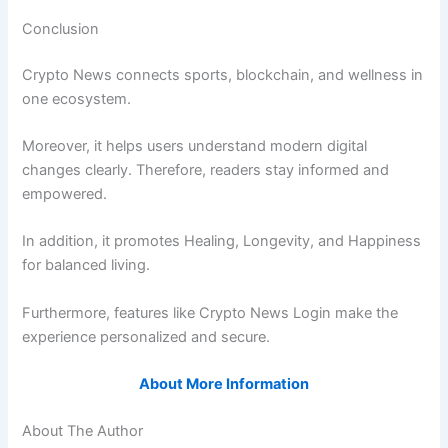
Conclusion
Crypto News connects sports, blockchain, and wellness in
one ecosystem.
Moreover, it helps users understand modern digital
changes clearly. Therefore, readers stay informed and
empowered.
In addition, it promotes Healing, Longevity, and Happiness
for balanced living.
Furthermore, features like Crypto News Login make the
experience personalized and secure.
About More Information
About The Author