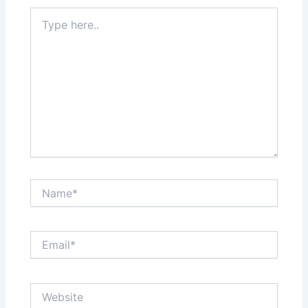
Type
here..
Name*
Email*
Website