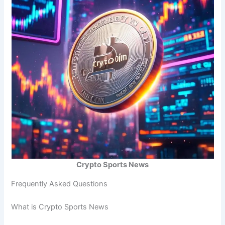
Crypto Sports News
Frequently Asked Questions
What is Crypto Sports News