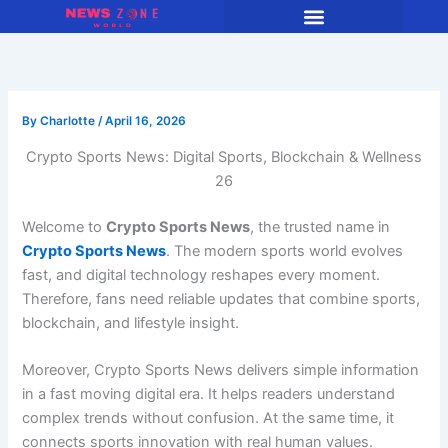
Skip
to
content
By
Charlotte
/
April 16, 2026
Crypto Sports News: Digital Sports, Blockchain & Wellness
26
Welcome to
Crypto Sports News
, the trusted name in
Crypto Sports News
. The modern sports world evolves
fast, and digital technology reshapes every moment.
Therefore, fans need reliable updates that combine sports,
blockchain, and lifestyle insight.
Moreover, Crypto Sports News delivers simple information
in a fast moving digital era. It helps readers understand
complex trends without confusion. At the same time, it
connects sports innovation with real human values.