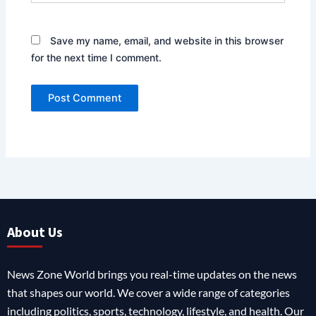
Save my name, email, and website in this browser
for the next time I comment.
About Us
News Zone World brings you real-time updates on the news
that shapes our world. We cover a wide range of categories
including politics, sports, technology, lifestyle, and health. Our