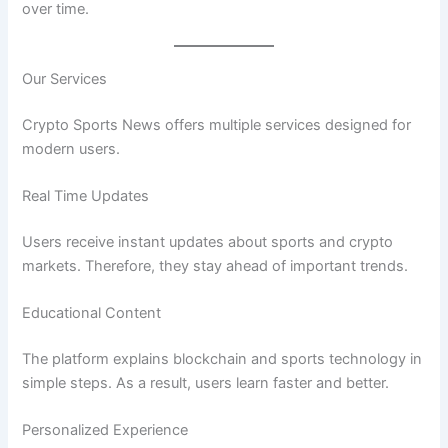
over time.
Our Services
Crypto Sports News offers multiple services designed for
modern users.
Real Time Updates
Users receive instant updates about sports and crypto
markets. Therefore, they stay ahead of important trends.
Educational Content
The platform explains blockchain and sports technology in
simple steps. As a result, users learn faster and better.
Personalized Experience