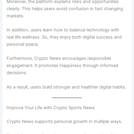
Moreover, the platform explains risks and opportunities
clearly. This helps users avoid confusion in fast changing
markets.
In addition, users learn how to balance technology with
real life wellness. So, they enjoy both digital success and
personal peace.
Furthermore, Crypto News encourages responsible
engagement. It promotes Happiness through informed
decisions.
As a result, users build stronger and healthier digital habits.
Improve Your Life with Crypto Sports News
Crypto News supports personal growth in multiple ways.