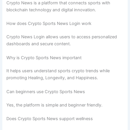
Crypto News is a platform that connects sports with
blockchain technology and digital innovation.
How does Crypto Sports News Login work
Crypto News Login allows users to access personalized
dashboards and secure content.
Why is Crypto Sports News important
It helps users understand sports crypto trends while
promoting Healing, Longevity, and Happiness.
Can beginners use Crypto Sports News
Yes, the platform is simple and beginner friendly.
Does Crypto Sports News support wellness