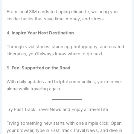
From local SIM cards to tipping etiquette, we bring you
insider hacks that save time, money, and stress.
4.
Inspire Your Next Destination
Through vivid stories, stunning photography, and curated
itineraries, you’ll always know where to go next.
5.
Feel Supported on the Road
With daily updates and helpful communities, you’re never
alone while traveling again.
Try Fast Track Travel News and Enjoy a Travel Life
Trying something new starts with one simple click. Open
your browser, type in Fast Track Travel News, and dive in.