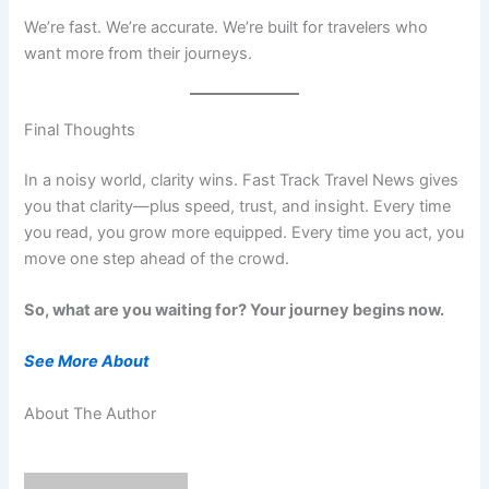
We’re fast. We’re accurate. We’re built for travelers who
want more from their journeys.
Final Thoughts
In a noisy world, clarity wins. Fast Track Travel News gives
you that clarity—plus speed, trust, and insight. Every time
you read, you grow more equipped. Every time you act, you
move one step ahead of the crowd.
So, what are you waiting for? Your journey begins now.
See More About
About The Author