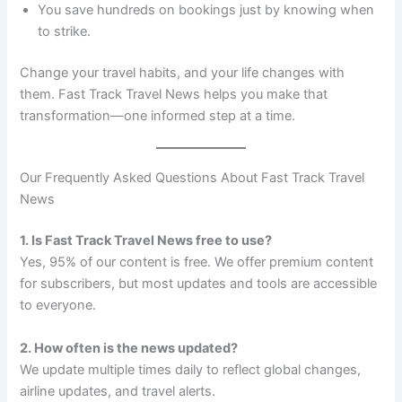
You save hundreds on bookings just by knowing when
to strike.
Change your travel habits, and your life changes with
them. Fast Track Travel News helps you make that
transformation—one informed step at a time.
Our Frequently Asked Questions About Fast Track Travel
News
1. Is Fast Track Travel News free to use?
Yes, 95% of our content is free. We offer premium content
for subscribers, but most updates and tools are accessible
to everyone.
2. How often is the news updated?
We update multiple times daily to reflect global changes,
airline updates, and travel alerts.