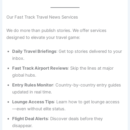
Our Fast Track Travel News Services
We do more than publish stories. We offer services
designed to elevate your travel game:
Daily Travel Briefings
: Get top stories delivered to your
inbox.
Fast Track Airport Reviews
: Skip the lines at major
global hubs.
Entry Rules Monitor
: Country-by-country entry guides
updated in real time.
Lounge Access Tips
: Learn how to get lounge access
—even without elite status.
Flight Deal Alerts
: Discover deals before they
disappear.