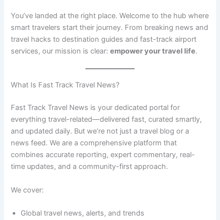
You’ve landed at the right place. Welcome to the hub where
smart travelers start their journey. From breaking news and
travel hacks to destination guides and fast-track airport
services, our mission is clear:
empower your travel life
.
What Is Fast Track Travel News?
Fast Track Travel News is your dedicated portal for
everything travel-related—delivered fast, curated smartly,
and updated daily. But we’re not just a travel blog or a
news feed. We are a comprehensive platform that
combines accurate reporting, expert commentary, real-
time updates, and a community-first approach.
We cover:
Global travel news, alerts, and trends