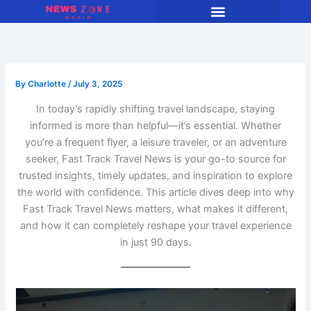
Skip
to
content
By
Charlotte
/
July 3, 2025
In today’s rapidly shifting travel landscape, staying
informed is more than helpful—it’s essential. Whether
you’re a frequent flyer, a leisure traveler, or an adventure
seeker, Fast Track Travel News is your go-to source for
trusted insights, timely updates, and inspiration to explore
the world with confidence. This article dives deep into why
Fast Track Travel News matters, what makes it different,
and how it can completely reshape your travel experience
in just 90 days.