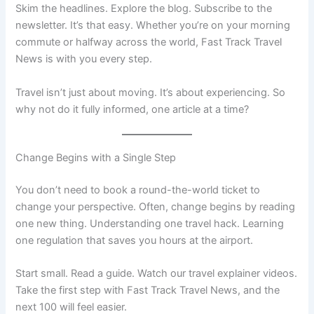
Skim the headlines. Explore the blog. Subscribe to the
newsletter. It’s that easy. Whether you’re on your morning
commute or halfway across the world, Fast Track Travel
News is with you every step.
Travel isn’t just about moving. It’s about experiencing. So
why not do it fully informed, one article at a time?
Change Begins with a Single Step
You don’t need to book a round-the-world ticket to
change your perspective. Often, change begins by reading
one new thing. Understanding one travel hack. Learning
one regulation that saves you hours at the airport.
Start small. Read a guide. Watch our travel explainer videos.
Take the first step with Fast Track Travel News, and the
next 100 will feel easier.