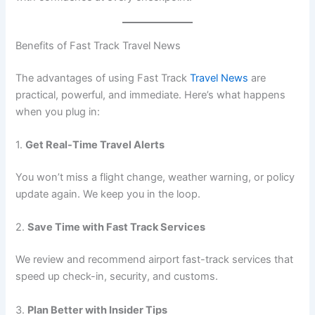
Benefits of Fast Track Travel News
The advantages of using Fast Track
Travel News
are
practical, powerful, and immediate. Here’s what happens
when you plug in:
1.
Get Real-Time Travel Alerts
You won’t miss a flight change, weather warning, or policy
update again. We keep you in the loop.
2.
Save Time with Fast Track Services
We review and recommend airport fast-track services that
speed up check-in, security, and customs.
3.
Plan Better with Insider Tips