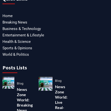
Home
Breaking News
Business & Technology
Entertainment & Lifestyle
Health & Science
Sports & Opinions
World & Politics
Posts Lists
Blog
Blog
News
News
Zone
Zone
World:
World:
Live
Breaking
Real-
News,