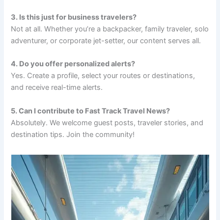
3. Is this just for business travelers?
Not at all. Whether you’re a backpacker, family traveler, solo
adventurer, or corporate jet-setter, our content serves all.
4. Do you offer personalized alerts?
Yes. Create a profile, select your routes or destinations,
and receive real-time alerts.
5. Can I contribute to Fast Track Travel News?
Absolutely. We welcome guest posts, traveler stories, and
destination tips. Join the community!