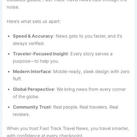
noise.
Here’s what sets us apart:
Speed & Accuracy
: News gets to you faster, and it’s
always verified.
Traveler-Focused Insight
: Every story serves a
purpose—to help you.
Modern Interface
: Mobile-ready, sleek design with zero
fluff.
Global Perspective
: We bring news from every corner
of the globe.
Community Trust
: Real people. Real travelers. Real
reviews.
When you trust Fast Track Travel News, you travel smarter,
with confidence at every checkpoint.