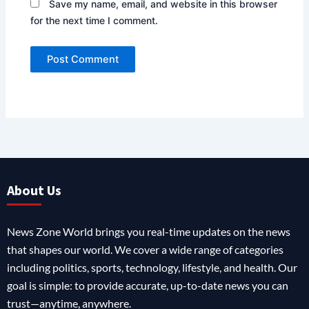
Save my name, email, and website in this browser
for the next time I comment.
About Us
News Zone World brings you real-time updates on the news
that shapes our world. We cover a wide range of categories
including politics, sports, technology, lifestyle, and health. Our
goal is simple: to provide accurate, up-to-date news you can
trust—anytime, anywhere.