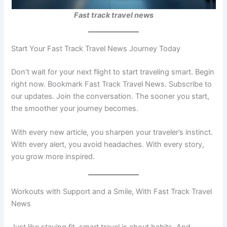
Fast track travel news
Start Your Fast Track Travel News Journey Today
Don’t wait for your next flight to start traveling smart. Begin
right now. Bookmark Fast Track Travel News. Subscribe to
our updates. Join the conversation. The sooner you start,
the smoother your journey becomes.
With every new article, you sharpen your traveler’s instinct.
With every alert, you avoid headaches. With every story,
you grow more inspired.
Workouts with Support and a Smile, With Fast Track Travel
News