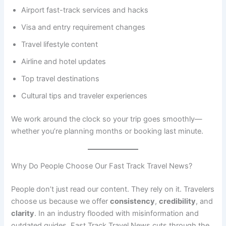
Airport fast-track services and hacks
Visa and entry requirement changes
Travel lifestyle content
Airline and hotel updates
Top travel destinations
Cultural tips and traveler experiences
We work around the clock so your trip goes smoothly—
whether you’re planning months or booking last minute.
Why Do People Choose Our Fast Track Travel News?
People don’t just read our content. They rely on it. Travelers
choose us because we offer
consistency
,
credibility
, and
clarity
. In an industry flooded with misinformation and
outdated guides, Fast Track Travel News cuts through the