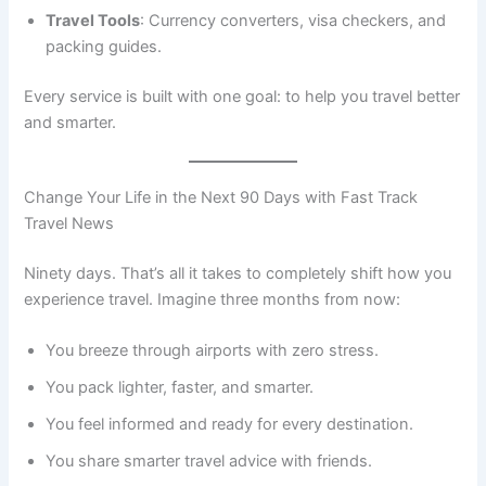
Travel Tools
: Currency converters, visa checkers, and
packing guides.
Every service is built with one goal: to help you travel better
and smarter.
Change Your Life in the Next 90 Days with Fast Track
Travel News
Ninety days. That’s all it takes to completely shift how you
experience travel. Imagine three months from now:
You breeze through airports with zero stress.
You pack lighter, faster, and smarter.
You feel informed and ready for every destination.
You share smarter travel advice with friends.