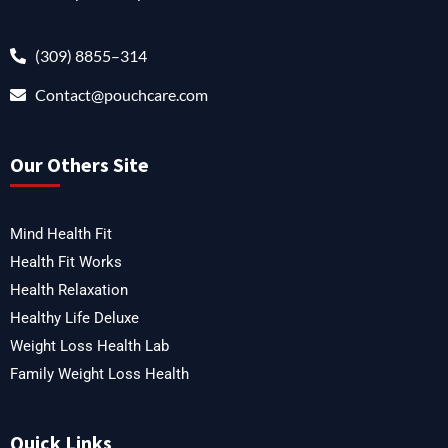
(309) 8855–314
Contact@pouchcare.com
Our Others Site
Mind Health Fit
Health Fit Works
Health Relaxation
Healthy Life Deluxe
Weight Loss Health Lab
Family Weight Loss Health
Quick Links