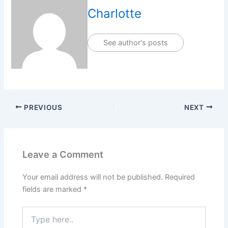
Charlotte
See author's posts
PREVIOUS
NEXT
Leave a Comment
Your email address will not be published.
Required
fields are marked
*
Type
here..