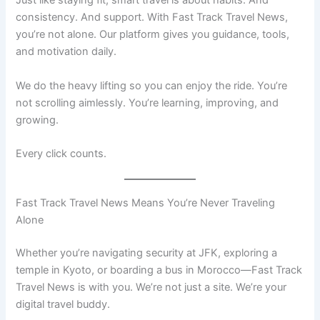
Just like staying fit, smart travel is about habits. And
consistency. And support. With Fast Track Travel News,
you’re not alone. Our platform gives you guidance, tools,
and motivation daily.
We do the heavy lifting so you can enjoy the ride. You’re
not scrolling aimlessly. You’re learning, improving, and
growing.
Every click counts.
Fast Track Travel News Means You’re Never Traveling
Alone
Whether you’re navigating security at JFK, exploring a
temple in Kyoto, or boarding a bus in Morocco—Fast Track
Travel News is with you. We’re not just a site. We’re your
digital travel buddy.