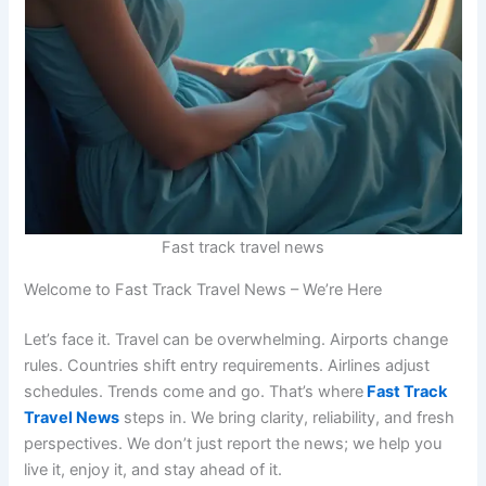
Fast track travel news
Welcome to Fast Track Travel News – We’re Here
Let’s face it. Travel can be overwhelming. Airports change
rules. Countries shift entry requirements. Airlines adjust
schedules. Trends come and go. That’s where
Fast Track
Travel News
steps in. We bring clarity, reliability, and fresh
perspectives. We don’t just report the news; we help you
live it, enjoy it, and stay ahead of it.