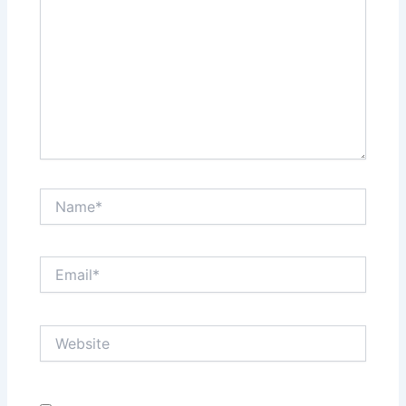
Name*
Email*
Website