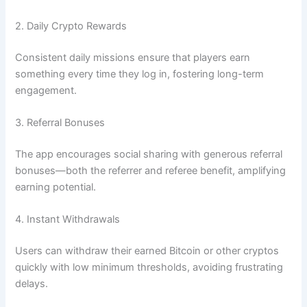
2. Daily Crypto Rewards
Consistent daily missions ensure that players earn
something every time they log in, fostering long-term
engagement.
3. Referral Bonuses
The app encourages social sharing with generous referral
bonuses—both the referrer and referee benefit, amplifying
earning potential.
4. Instant Withdrawals
Users can withdraw their earned Bitcoin or other cryptos
quickly with low minimum thresholds, avoiding frustrating
delays.