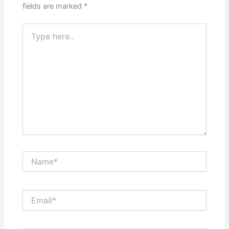
fields are marked
*
Type
here..
Name*
Email*