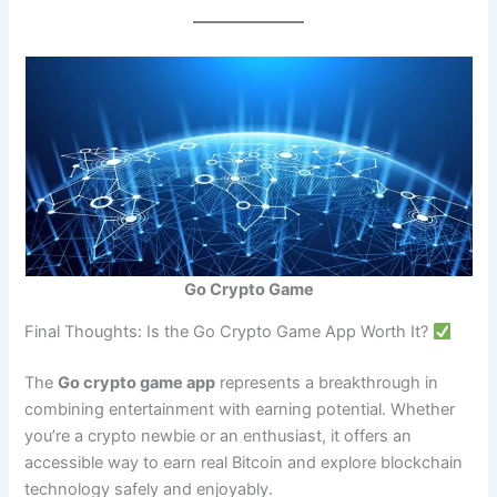
Go Crypto Game
Final Thoughts: Is the Go Crypto Game App Worth It?
The
Go crypto game app
represents a breakthrough in
combining entertainment with earning potential. Whether
you’re a crypto newbie or an enthusiast, it offers an
accessible way to earn real Bitcoin and explore blockchain
technology safely and enjoyably.