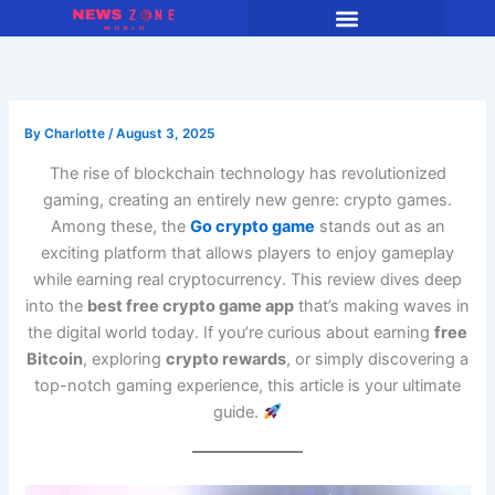
Skip
to
content
By
Charlotte
/
August 3, 2025
The rise of blockchain technology has revolutionized
gaming, creating an entirely new genre: crypto games.
Among these, the
Go crypto game
stands out as an
exciting platform that allows players to enjoy gameplay
while earning real cryptocurrency. This review dives deep
into the
best free crypto game app
that’s making waves in
the digital world today. If you’re curious about earning
free
Bitcoin
, exploring
crypto rewards
, or simply discovering a
top-notch gaming experience, this article is your ultimate
guide.