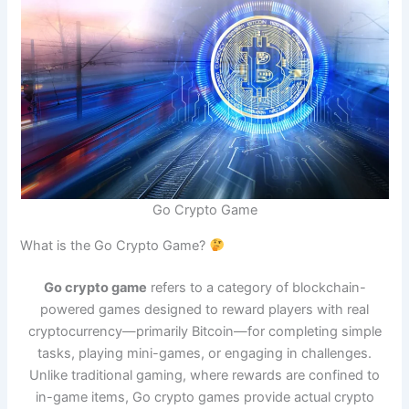
Go Crypto Game
What is the Go Crypto Game?
Go crypto game
refers to a category of blockchain-
powered games designed to reward players with real
cryptocurrency—primarily Bitcoin—for completing simple
tasks, playing mini-games, or engaging in challenges.
Unlike traditional gaming, where rewards are confined to
in-game items, Go crypto games provide actual crypto