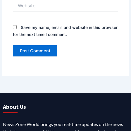
Website
Save my name, email, and website in this browser
for the next time I comment.
About Us
News Zone World brings you real-time updates on the news