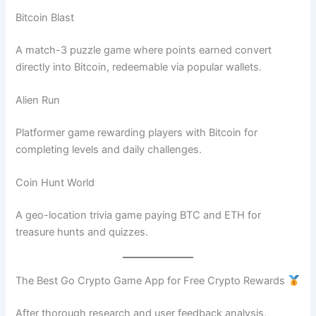
Bitcoin Blast
A match-3 puzzle game where points earned convert
directly into Bitcoin, redeemable via popular wallets.
Alien Run
Platformer game rewarding players with Bitcoin for
completing levels and daily challenges.
Coin Hunt World
A geo-location trivia game paying BTC and ETH for
treasure hunts and quizzes.
The Best Go Crypto Game App for Free Crypto Rewards
After thorough research and user feedback analysis,