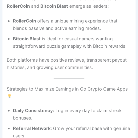
RollerCoin
and
Bitcoin Blast
emerge as leaders:
RollerCoin
offers a unique mining experience that
blends passive and active earning modes.
Bitcoin Blast
is ideal for casual gamers wanting
straightforward puzzle gameplay with Bitcoin rewards.
Both platforms have positive reviews, transparent payout
histories, and growing user communities.
Strategies to Maximize Earnings in Go Crypto Game Apps
Daily Consistency:
Log in every day to claim streak
bonuses.
Referral Network:
Grow your referral base with genuine
users.