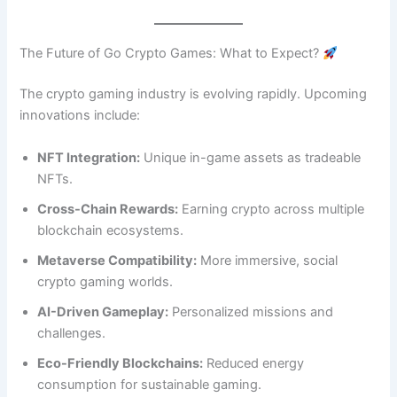
The Future of Go Crypto Games: What to Expect?
The crypto gaming industry is evolving rapidly. Upcoming
innovations include:
NFT Integration:
Unique in-game assets as tradeable
NFTs.
Cross-Chain Rewards:
Earning crypto across multiple
blockchain ecosystems.
Metaverse Compatibility:
More immersive, social
crypto gaming worlds.
AI-Driven Gameplay:
Personalized missions and
challenges.
Eco-Friendly Blockchains:
Reduced energy
consumption for sustainable gaming.