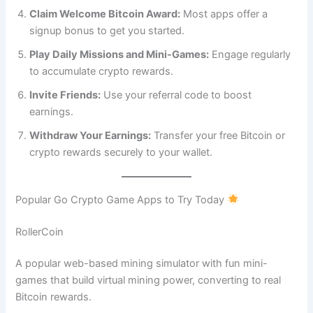
Claim Welcome Bitcoin Award:
Most apps offer a
signup bonus to get you started.
Play Daily Missions and Mini-Games:
Engage regularly
to accumulate crypto rewards.
Invite Friends:
Use your referral code to boost
earnings.
Withdraw Your Earnings:
Transfer your free Bitcoin or
crypto rewards securely to your wallet.
Popular Go Crypto Game Apps to Try Today
RollerCoin
A popular web-based mining simulator with fun mini-
games that build virtual mining power, converting to real
Bitcoin rewards.