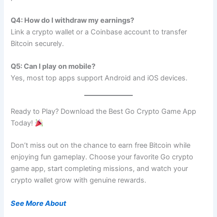
Q4: How do I withdraw my earnings?
Link a crypto wallet or a Coinbase account to transfer
Bitcoin securely.
Q5: Can I play on mobile?
Yes, most top apps support Android and iOS devices.
Ready to Play? Download the Best Go Crypto Game App
Today!
Don’t miss out on the chance to earn free Bitcoin while
enjoying fun gameplay. Choose your favorite Go crypto
game app, start completing missions, and watch your
crypto wallet grow with genuine rewards.
See More About