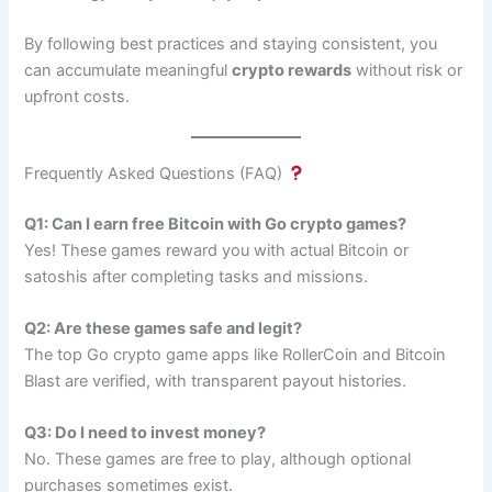
By following best practices and staying consistent, you
can accumulate meaningful
crypto rewards
without risk or
upfront costs.
Frequently Asked Questions (FAQ)
Q1: Can I earn free Bitcoin with Go crypto games?
Yes! These games reward you with actual Bitcoin or
satoshis after completing tasks and missions.
Q2: Are these games safe and legit?
The top Go crypto game apps like RollerCoin and Bitcoin
Blast are verified, with transparent payout histories.
Q3: Do I need to invest money?
No. These games are free to play, although optional
purchases sometimes exist.