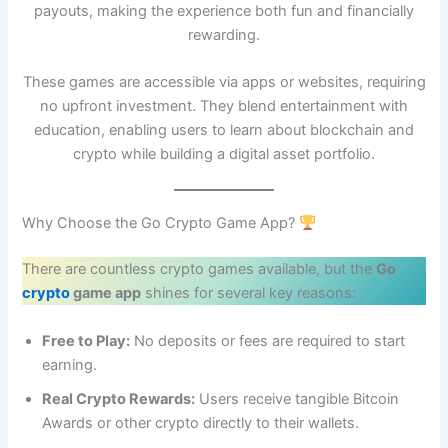
payouts, making the experience both fun and financially
rewarding.
These games are accessible via apps or websites, requiring
no upfront investment. They blend entertainment with
education, enabling users to learn about blockchain and
crypto while building a digital asset portfolio.
Why Choose the Go Crypto Game App?
There are countless crypto games available, but the
Go
crypto
game app
shines for several key reasons:
Free to Play:
No deposits or fees are required to start
earning.
Real Crypto Rewards:
Users receive tangible Bitcoin
Awards or other crypto directly to their wallets.