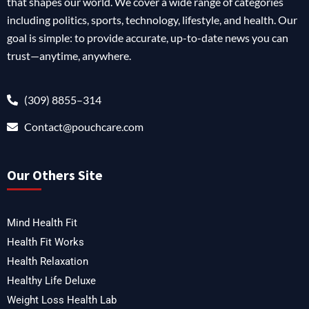
that shapes our world. We cover a wide range of categories
including politics, sports, technology, lifestyle, and health. Our
goal is simple: to provide accurate, up-to-date news you can
trust—anytime, anywhere.
(309) 8855–314
Contact@pouchcare.com
Our Others Site
Mind Health Fit
Health Fit Works
Health Relaxation
Healthy Life Deluxe
Weight Loss Health Lab