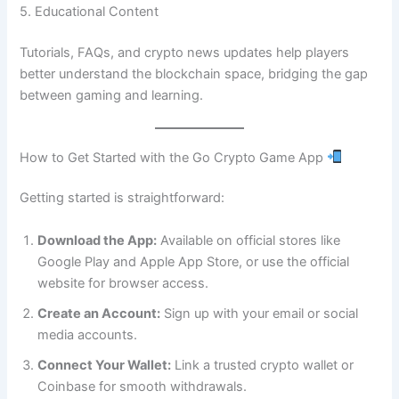
5. Educational Content
Tutorials, FAQs, and crypto news updates help players
better understand the blockchain space, bridging the gap
between gaming and learning.
How to Get Started with the Go Crypto Game App
Getting started is straightforward:
Download the App:
Available on official stores like
Google Play and Apple App Store, or use the official
website for browser access.
Create an Account:
Sign up with your email or social
media accounts.
Connect Your Wallet:
Link a trusted crypto wallet or
Coinbase for smooth withdrawals.