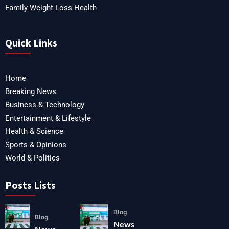
Family Weight Loss Health
Quick Links
Home
Breaking News
Business & Technology
Entertainment & Lifestyle
Health & Science
Sports & Opinions
World & Politics
Posts Lists
Blog
Blog
News