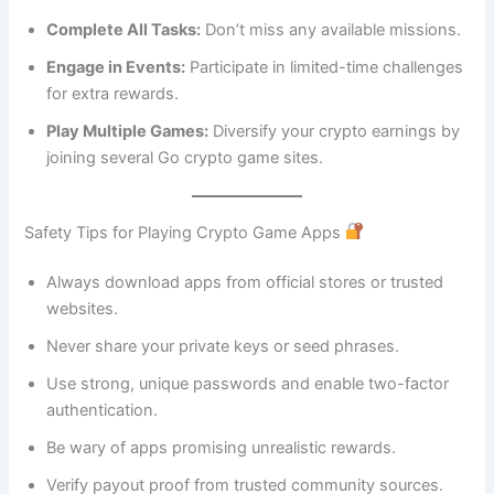
Complete All Tasks:
Don’t miss any available missions.
Engage in Events:
Participate in limited-time challenges
for extra rewards.
Play Multiple Games:
Diversify your crypto earnings by
joining several Go crypto game sites.
Safety Tips for Playing Crypto Game Apps
Always download apps from official stores or trusted
websites.
Never share your private keys or seed phrases.
Use strong, unique passwords and enable two-factor
authentication.
Be wary of apps promising unrealistic rewards.
Verify payout proof from trusted community sources.