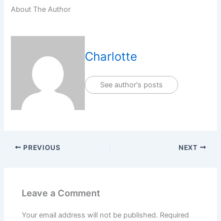
About The Author
Charlotte
See author's posts
PREVIOUS
NEXT
Leave a Comment
Your email address will not be published.
Required