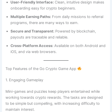
User-Friendly Interface:
Clean, intuitive design makes
onboarding easy for crypto beginners.
Multiple Earning Paths:
From daily missions to referral
programs, there are many ways to earn.
Secure and Transparent:
Powered by blockchain,
payouts are traceable and reliable.
Cross-Platform Access:
Available on both Android and
iOS, and via web browsers.
Top Features of the Go Crypto Game App
1. Engaging Gameplay
Mini-games and puzzles keep players entertained while
working towards crypto rewards. The tasks are designed
to be simple but compelling, with increasing difficulty to
maintain interest.