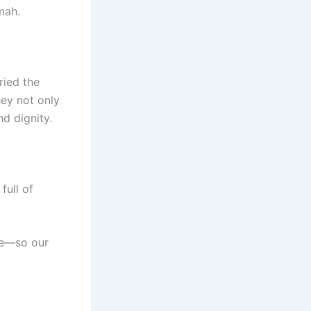
mah.
ried the
ey not only
nd dignity.
 full of
ve—so our