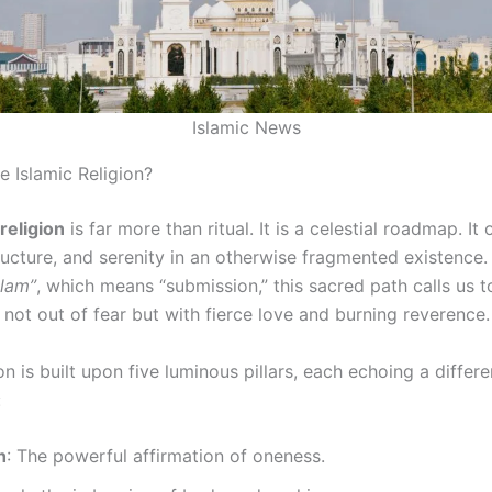
Islamic News
he Islamic Religion?
 religion
is far more than ritual. It is a celestial roadmap. It 
ructure, and serenity in an otherwise fragmented existence.
slam”
, which means “submission,” this sacred path calls us t
 not out of fear but with fierce love and burning reverence.
on is built upon five luminous pillars, each echoing a diffe
:
h
: The powerful affirmation of oneness.