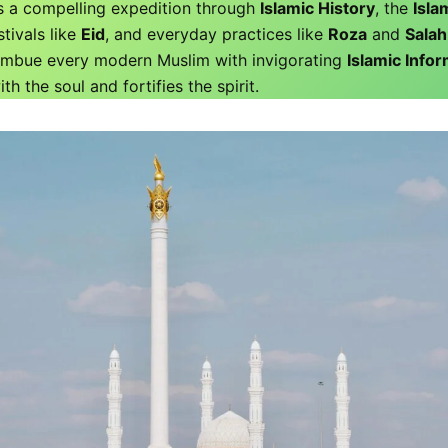
s a compelling expedition through
Islamic History
, the
Islam
stivals like
Eid
, and everyday practices like
Roza
and
Salah
 imbue every modern Muslim with invigorating
Islamic Info
th the soul and fortifies the spirit.