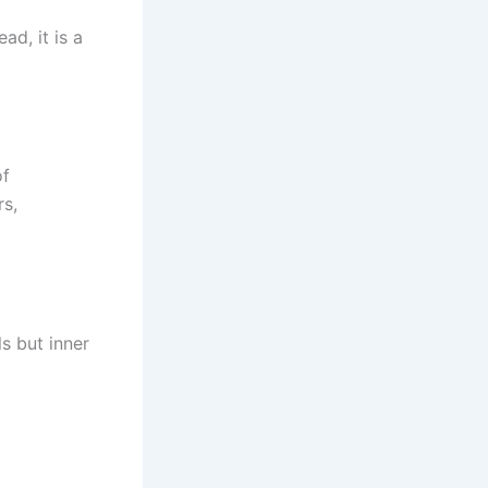
ad, it is a
of
rs,
ls but inner