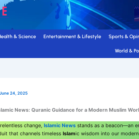
Health & Science
Entertainment & Lifestyle
Sports & Opi
World & Pol
June 24, 2025
slamic News: Quranic Guidance for a Modern Muslim Wor
 relentless change,
Islamic News
stands as a beacon—an em
duit that channels timeless
Islam
ic wisdom into our modern 