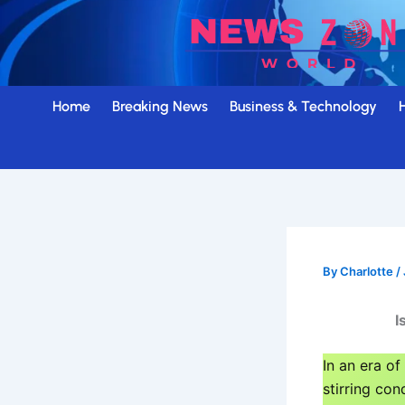
Skip
to
content
Home
Breaking News
Business & Technology
By
Charlotte
/
I
In an era of
stirring con