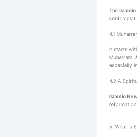
The
Islami
contemplati
4.1 Muharra
It starts wi
Muharram,
especially 
4.2 A Spirit
Islamic Ne
reformation
5. What Is E