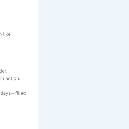
h like
der.
in action.
 days—filled