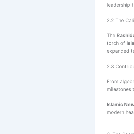
leadership t
2.2 The Cal
The
Rashid
torch of
Isl
expanded ter
2.3 Contrib
From algebr
milestones t
Islamic Ne
modern hear