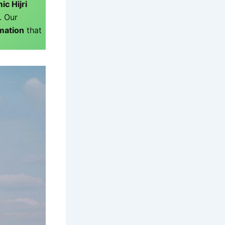
ic Hijri
. Our
rmation
that