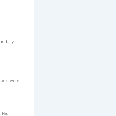
r daily
narrative of
. His