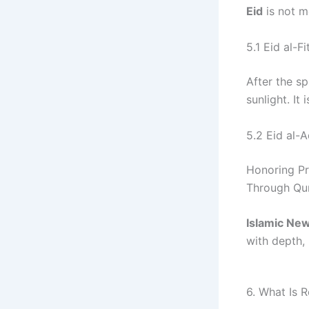
Eid
is not me
5.1 Eid al-Fi
After the sp
sunlight. It
5.2 Eid al-
Honoring Pr
Through Qurb
Islamic Ne
with depth,
6. What Is 