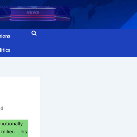
nions
itics
ld
otionally
milieu. This