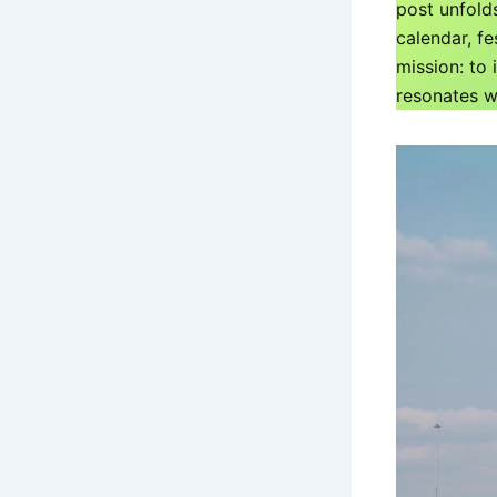
post unfold
calendar, fe
mission: to
resonates wi