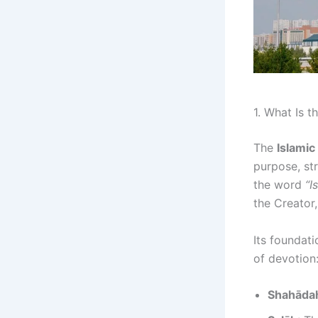
1. What Is t
The
Islamic
purpose, st
the word
“I
the Creator,
Its foundati
of devotion
Shahāda