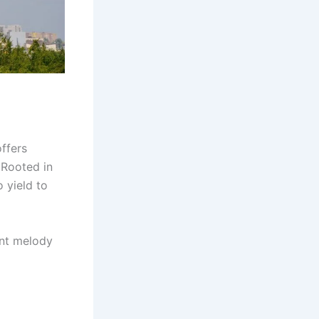
offers
 Rooted in
o yield to
rent melody