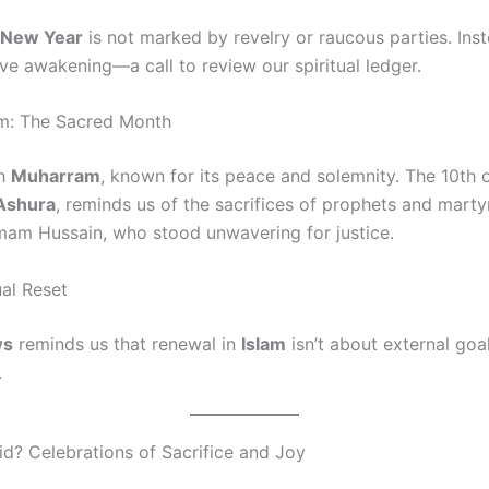
c New Year
is not marked by revelry or raucous parties. Inste
ve awakening—a call to review our spiritual ledger.
m: The Sacred Month
th
Muharram
, known for its peace and solemnity. The 10th 
Ashura
, reminds us of the sacrifices of prophets and marty
Imam Hussain, who stood unwavering for justice.
ual Reset
ws
reminds us that renewal in
Islam
isn’t about external goa
.
id? Celebrations of Sacrifice and Joy