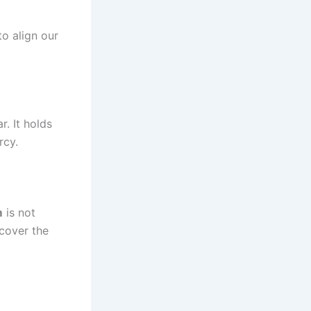
to align our
rcy.
m
is not
scover the