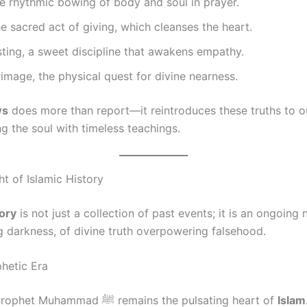
he rhythmic bowing of body and soul in prayer.
he sacred act of giving, which cleanses the heart.
sting, a sweet discipline that awakens empathy.
grimage, the physical quest for divine nearness.
ws
does more than report—it reintroduces these truths to ou
ing the soul with timeless teachings.
t of Islamic History
tory
is not just a collection of past events; it is an ongoing 
ng darkness, of divine truth overpowering falsehood.
phetic Era
The life of Prophet Muhammad ﷺ remains the pulsating heart of
Islam