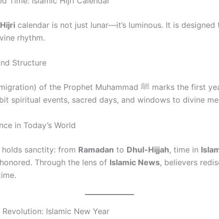
d Time: Islamic Hijri Calendar
Hijri
calendar is not just lunar—it’s luminous. It is designed 
ivine rhythm.
and Structure
ion) of the Prophet Muhammad ﷺ marks the first year. It holds
rbit spiritual events, sacred days, and windows to divine me
nce in Today’s World
holds sanctity: from
Ramadan
to
Dhul-Hijjah
, time in
Isla
honored. Through the lens of
Islamic News
, believers redi
time.
t Revolution: Islamic New Year