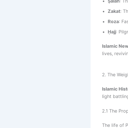
Ṣalāh
: T
Zakat
: T
Roza
: Fa
Ḥajj
: Pil
Islamic Ne
lives, reviv
2. The Weigh
Islamic His
light battli
2.1 The Pro