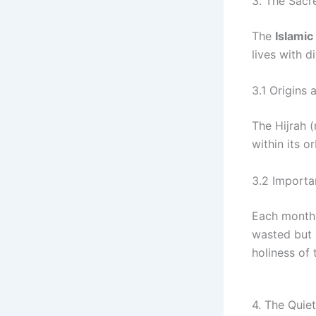
3. The Sacre
The
Islamic 
lives with d
3.1 Origins 
The Hijrah (migrat
within its o
3.2 Importa
Each month 
wasted but 
holiness of 
4. The Quie