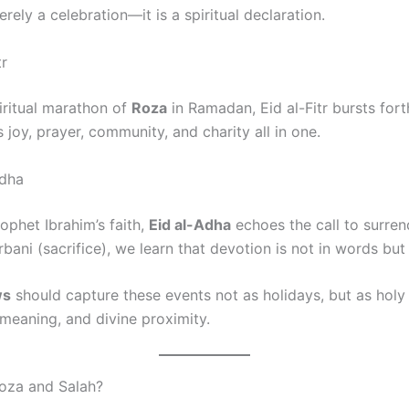
rely a celebration—it is a spiritual declaration.
tr
iritual marathon of
Roza
in Ramadan, Eid al-Fitr bursts fort
 is joy, prayer, community, and charity all in one.
Adha
ophet Ibrahim’s faith,
Eid al-Adha
echoes the call to surren
ani (sacrifice), we learn that devotion is not in words but 
ws
should capture these events not as holidays, but as holy
 meaning, and divine proximity.
Roza and Salah?