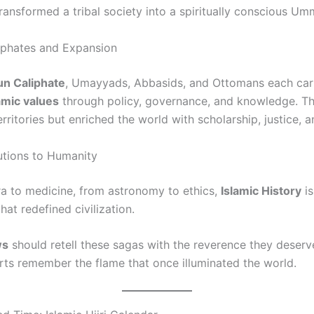
ransformed a tribal society into a spiritually conscious Um
iphates and Expansion
un Caliphate
, Umayyads, Abbasids, and Ottomans each car
amic values
through policy, governance, and knowledge. Th
ritories but enriched the world with scholarship, justice, a
utions to Humanity
a to medicine, from astronomy to ethics,
Islamic History
is
hat redefined civilization.
ws
should retell these sagas with the reverence they deser
ts remember the flame that once illuminated the world.