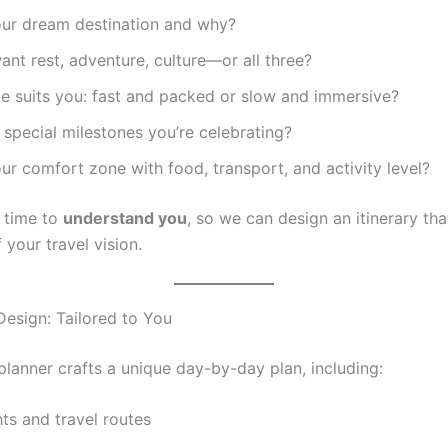
our dream destination and why?
nt rest, adventure, culture—or all three?
e suits you: fast and packed or slow and immersive?
 special milestones you’re celebrating?
ur comfort zone with food, transport, and activity level?
 time to
understand you
, so we can design an itinerary that
f your travel vision.
 Design: Tailored to You
planner crafts a unique day-by-day plan, including:
ghts and travel routes