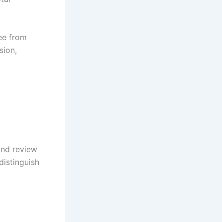
ree from
sion,
and review
distinguish