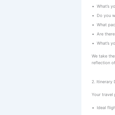
What’s y
Do you wa
What pac
Are there
What’s yo
We take the
reflection o
2. Itinerary
Your travel 
Ideal fli