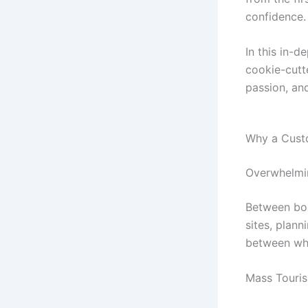
confidence.
In this in-d
cookie-cutt
passion, an
Why a Cust
Overwhelmin
Between book
sites, plann
between wha
Mass Tourism