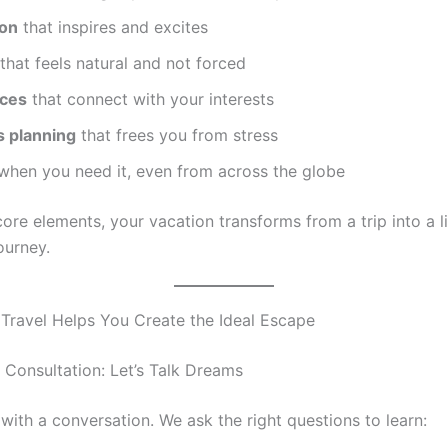
ion
that inspires and excites
that feels natural and not forced
nces
that connect with your interests
 planning
that frees you from stress
when you need it, even from across the globe
ore elements, your vacation transforms from a trip into a li
ourney.
ravel Helps You Create the Ideal Escape
y Consultation: Let’s Talk Dreams
s with a conversation. We ask the right questions to learn: