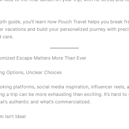
epth guide, you’ll learn how Pouch Travel helps you break f
er vacations and build your personalized journey with preci
d care.
omized Escape Matters More Than Ever
g Options, Unclear Choices
ing platforms, social media inspiration, influencer reels, 
ing a trip can be more exhausting than exciting. It’s hard to 
t’s authentic and what’s commercialized.
 Isn’t Ideal