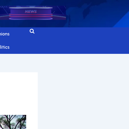
nions
itics