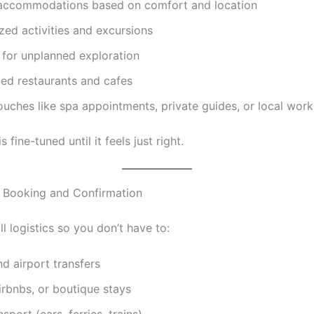
accommodations based on comfort and location
zed activities and excursions
 for unplanned exploration
ed restaurants and cafes
ouches like spa appointments, private guides, or local wor
s fine-tuned until it feels just right.
 Booking and Confirmation
l logistics so you don’t have to:
nd airport transfers
irbnbs, or boutique stays