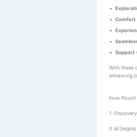
Explorat
Comfort
Experie
Seamless
Support
With these c
enhancing j
How Pouch T
1. Discover
It all begin