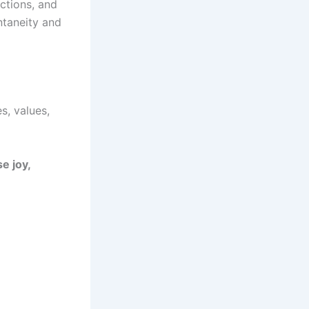
ctions, and
ontaneity and
s, values,
e joy,