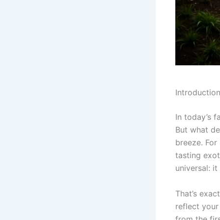
Introductio
In today’s f
But what de
breeze. For 
tasting exo
universal: i
That’s exac
reflect your
from the fir