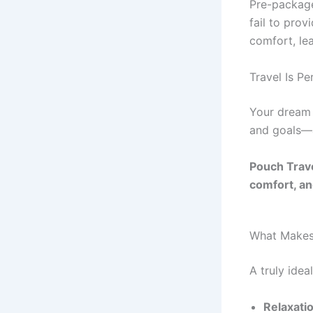
Pre-package
fail to prov
comfort, le
Travel Is Pe
Your dream 
and goals—a
Pouch Trave
comfort, and
What Makes
A truly idea
Relaxati