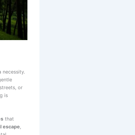
a necessity.
gentle
streets, or
g is
es
that
al escape
,
tal