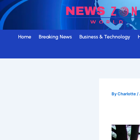
Skip
to
content
Home
Breaking News
Business & Technology
By
Charlotte
/