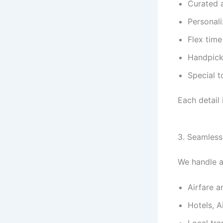
Curated 
Personali
Flex time
Handpick
Special t
Each detail i
3. Seamless
We handle al
Airfare a
Hotels, A