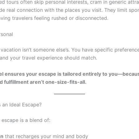
d tours often skip personal interests, cram in generic attra
ide real connection with the places you visit. They limit sp
aving travelers feeling rushed or disconnected.
rsonal
vacation isn’t someone else’s. You have specific preference
nd your travel experience should match.
l ensures your escape is tailored entirely to you—becaus
 fulfillment aren’t one-size-fits-all.
 an Ideal Escape?
l escape is a blend of:
on
that recharges your mind and body