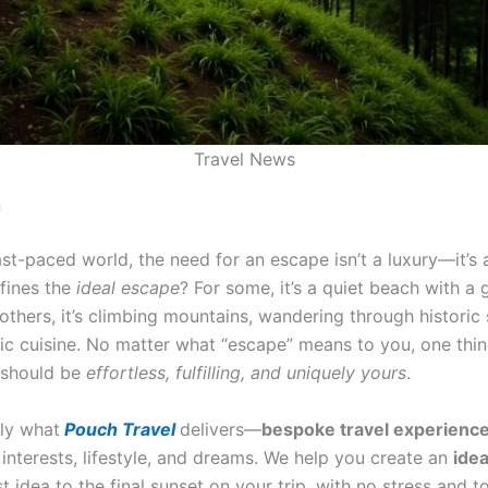
Travel News
n
ast-paced world, the need for an escape isn’t a luxury—it’s 
fines the
ideal escape
? For some, it’s a quiet beach with a 
others, it’s climbing mountains, wandering through historic 
tic cuisine. No matter what “escape” means to you, one thin
t should be
effortless, fulfilling, and uniquely yours
.
tly what
Pouch Travel
delivers—
bespoke travel experienc
 interests, lifestyle, and dreams. We help you create an
ide
st idea to the final sunset on your trip, with no stress and to