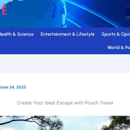
Health & Science
Entertainment & Lifestyle
Sports & Opi
World & Pol
June 24, 2025
Create Your Ideal Escape with Pouch Travel