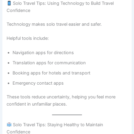
Solo Travel Tips: Using Technology to Build Travel
Confidence
Technology makes solo travel easier and safer.
Helpful tools include:
Navigation apps for directions
Translation apps for communication
Booking apps for hotels and transport
Emergency contact apps
These tools reduce uncertainty, helping you feel more
confident in unfamiliar places.
Solo Travel Tips: Staying Healthy to Maintain
Confidence