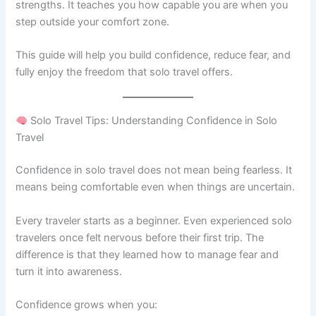
strengths. It teaches you how capable you are when you
step outside your comfort zone.
This guide will help you build confidence, reduce fear, and
fully enjoy the freedom that solo travel offers.
Solo Travel Tips: Understanding Confidence in Solo
Travel
Confidence in solo travel does not mean being fearless. It
means being comfortable even when things are uncertain.
Every traveler starts as a beginner. Even experienced solo
travelers once felt nervous before their first trip. The
difference is that they learned how to manage fear and
turn it into awareness.
Confidence grows when you: