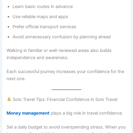
Learn basic routes in advance
Use reliable maps and apps
Prefer official transport services
Avoid unnecessary confusion by planning ahead
Walking in familiar or well-reviewed areas also builds
independence and awareness.
Each successful journey increases your confidence for the
next one.
Solo Travel Tips: Financial Confidence in Solo Travel
Money management
plays a big role in travel confidence.
Set a daily budget to avoid overspending stress. When you