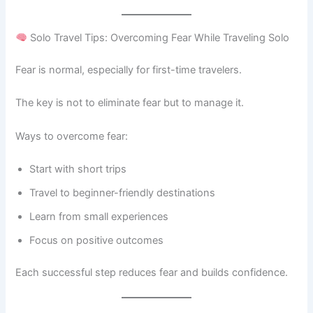
Solo Travel Tips: Overcoming Fear While Traveling Solo
Fear is normal, especially for first-time travelers.
The key is not to eliminate fear but to manage it.
Ways to overcome fear:
Start with short trips
Travel to beginner-friendly destinations
Learn from small experiences
Focus on positive outcomes
Each successful step reduces fear and builds confidence.