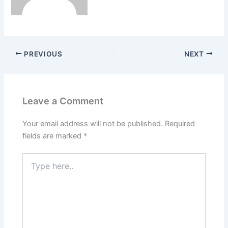
PREVIOUS
NEXT
Leave a Comment
Your email address will not be published.
Required
fields are marked
*
Type
here..