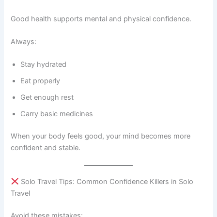
Good health supports mental and physical confidence.
Always:
Stay hydrated
Eat properly
Get enough rest
Carry basic medicines
When your body feels good, your mind becomes more
confident and stable.
Solo Travel Tips: Common Confidence Killers in Solo
Travel
Avoid these mistakes: