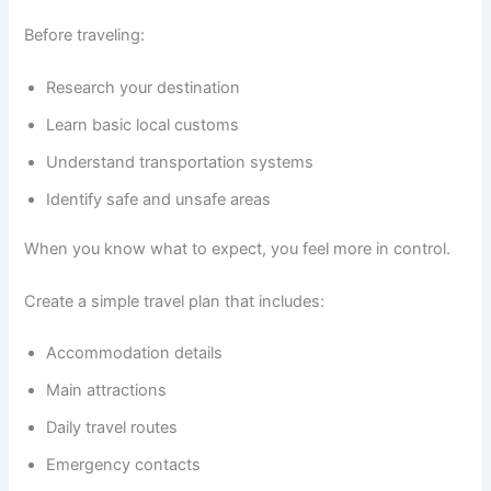
Before traveling:
Research your destination
Learn basic local customs
Understand transportation systems
Identify safe and unsafe areas
When you know what to expect, you feel more in control.
Create a simple travel plan that includes:
Accommodation details
Main attractions
Daily travel routes
Emergency contacts