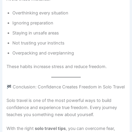
Overthinking every situation
Ignoring preparation
Staying in unsafe areas
Not trusting your instincts
Overpacking and overplanning
These habits increase stress and reduce freedom.
Conclusion: Confidence Creates Freedom in Solo Travel
Solo travel is one of the most powerful ways to build
confidence and experience true freedom. Every journey
teaches you something new about yourself.
With the right
solo travel tips
, you can overcome fear,