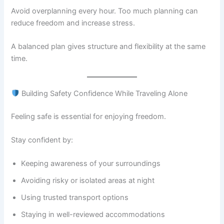
Avoid overplanning every hour. Too much planning can
reduce freedom and increase stress.
A balanced plan gives structure and flexibility at the same
time.
Building Safety Confidence While Traveling Alone
Feeling safe is essential for enjoying freedom.
Stay confident by:
Keeping awareness of your surroundings
Avoiding risky or isolated areas at night
Using trusted transport options
Staying in well-reviewed accommodations