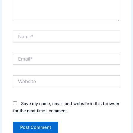
Name*
Email*
Website
Save my name, email, and website in this browser
for the next time I comment.