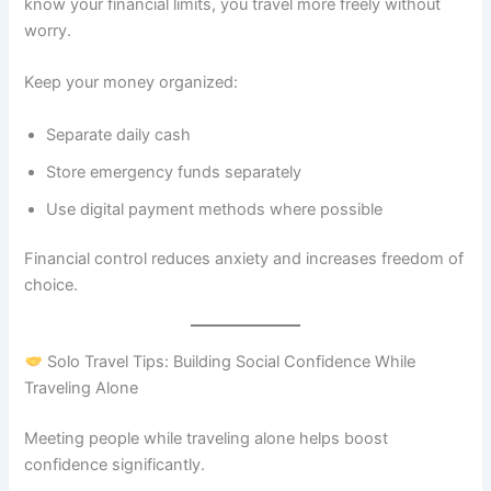
know your financial limits, you travel more freely without
worry.
Keep your money organized:
Separate daily cash
Store emergency funds separately
Use digital payment methods where possible
Financial control reduces anxiety and increases freedom of
choice.
Solo Travel Tips: Building Social Confidence While
Traveling Alone
Meeting people while traveling alone helps boost
confidence significantly.