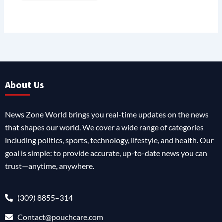
About Us
News Zone World brings you real-time updates on the news
that shapes our world. We cover a wide range of categories
including politics, sports, technology, lifestyle, and health. Our
goal is simple: to provide accurate, up-to-date news you can
trust—anytime, anywhere.
(309) 8855–314
Contact@pouchcare.com