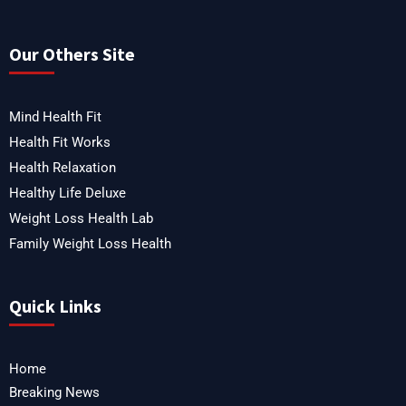
Our Others Site
Mind Health Fit
Health Fit Works
Health Relaxation
Healthy Life Deluxe
Weight Loss Health Lab
Family Weight Loss Health
Quick Links
Home
Breaking News