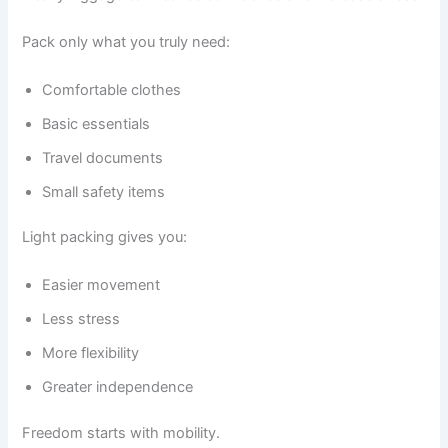
Pack only what you truly need:
Comfortable clothes
Basic essentials
Travel documents
Small safety items
Light packing gives you:
Easier movement
Less stress
More flexibility
Greater independence
Freedom starts with mobility.