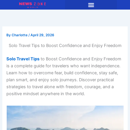
Skip
to
content
By
Charlotte
/
April 29, 2026
Solo Travel Tips to Boost Confidence and Enjoy Freedom
Solo Travel Tips
to Boost Confidence and Enjoy Freedom
is a complete guide for travelers who want independence.
Learn how to overcome fear, build confidence, stay safe,
plan smart, and enjoy solo journeys. Discover practical
strategies to travel alone with freedom, courage, and a
positive mindset anywhere in the world.