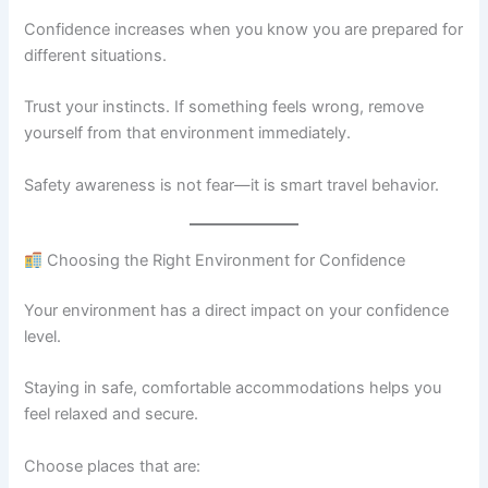
Confidence increases when you know you are prepared for
different situations.
Trust your instincts. If something feels wrong, remove
yourself from that environment immediately.
Safety awareness is not fear—it is smart travel behavior.
Choosing the Right Environment for Confidence
Your environment has a direct impact on your confidence
level.
Staying in safe, comfortable accommodations helps you
feel relaxed and secure.
Choose places that are: