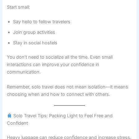
Start small:
Say hello to fellow travelers
Join group activities
Stay in social hostels
You don’t need to socialize all the time. Even small
interactions can improve your confidence in
communication.
Remember, solo travel does not mean isolation—it means
choosing when and how to connect with others.
Solo Travel Tips: Packing Light to Feel Free and
Confident
Heavy luggage can reduce confidence and increase stress.