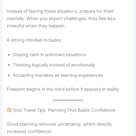
Instead of fearing these situations, prepare for them
mentally. When you expect challenges, they feel less
stressful when they happen.
A strong mindset includes:
Staying calm in unknown situations
Thinking logically instead of emotionally
Accepting mistakes as learning experiences
Freedom begins in the mind before it appears in reality.
Solo Travel Tips: Planning That Builds Confidence
Good planning removes uncertainty, which directly
increases confidence.