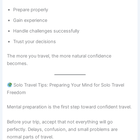
Prepare properly
Gain experience
Handle challenges successfully
Trust your decisions
The more you travel, the more natural confidence
becomes.
Solo Travel Tips: Preparing Your Mind for Solo Travel
Freedom
Mental preparation is the first step toward confident travel.
Before your trip, accept that not everything will go
perfectly. Delays, confusion, and small problems are
normal parts of travel.