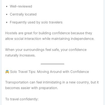
Well-reviewed
Centrally located
Frequently used by solo travelers
Hostels are great for building confidence because they
allow social interaction while maintaining independence.
When your surroundings feel safe, your confidence
naturally increases.
Solo Travel Tips: Moving Around with Confidence
Transportation can feel intimidating in a new country, but it
becomes easier with preparation.
To travel confidently: