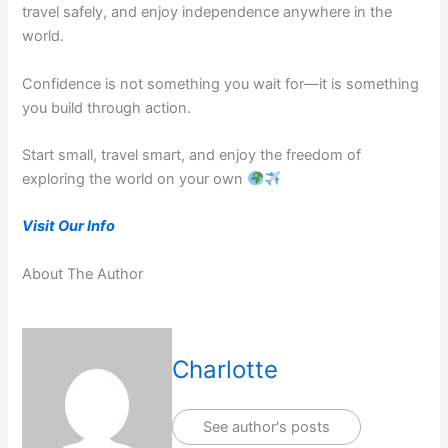
travel safely, and enjoy independence anywhere in the
world.
Confidence is not something you wait for—it is something
you build through action.
Start small, travel smart, and enjoy the freedom of
exploring the world on your own
Visit Our Info
About The Author
Charlotte
See author's posts