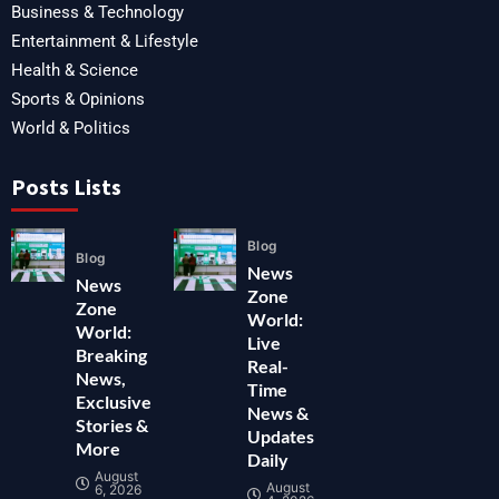
Business & Technology
Entertainment & Lifestyle
Health & Science
Sports & Opinions
World & Politics
Posts Lists
Blog
Blog
News
News
Zone
Zone
World:
World:
Live
Breaking
Real-
News,
Time
Exclusive
News &
Stories &
Updates
More
Daily
August
August
6, 2026