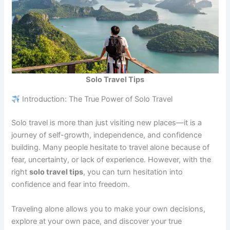
Solo Travel Tips
Introduction: The True Power of Solo Travel
Solo travel is more than just visiting new places—it is a
journey of self-growth, independence, and confidence
building. Many people hesitate to travel alone because of
fear, uncertainty, or lack of experience. However, with the
right
solo travel tips
, you can turn hesitation into
confidence and fear into freedom.
Traveling alone allows you to make your own decisions,
explore at your own pace, and discover your true