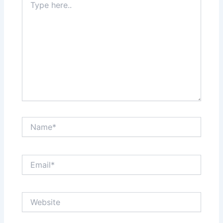
here..
Name*
Email*
Website