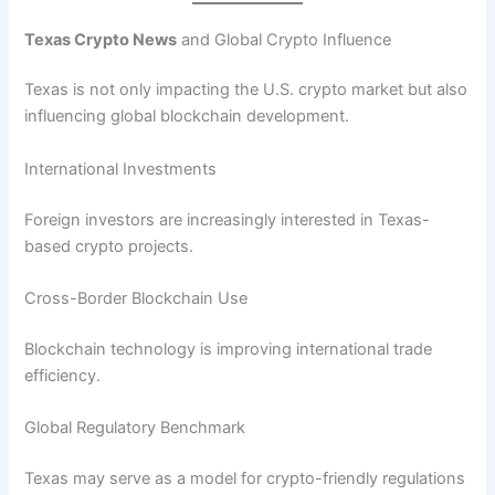
Texas Crypto News
and Global Crypto Influence
Texas is not only impacting the U.S. crypto market but also
influencing global blockchain development.
International Investments
Foreign investors are increasingly interested in Texas-
based crypto projects.
Cross-Border Blockchain Use
Blockchain technology is improving international trade
efficiency.
Global Regulatory Benchmark
Texas may serve as a model for crypto-friendly regulations