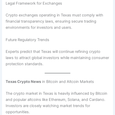
Legal Framework for Exchanges
Crypto exchanges operating in Texas must comply with
financial transparency laws, ensuring secure trading
environments for investors and users.
Future Regulatory Trends
Experts predict that Texas will continue refining crypto
laws to attract global investors while maintaining consumer
protection standards.
Texas Crypto News
in Bitcoin and Altcoin Markets
The crypto market in Texas is heavily influenced by Bitcoin
and popular altcoins like Ethereum, Solana, and Cardano.
Investors are closely watching market trends for
opportunities.