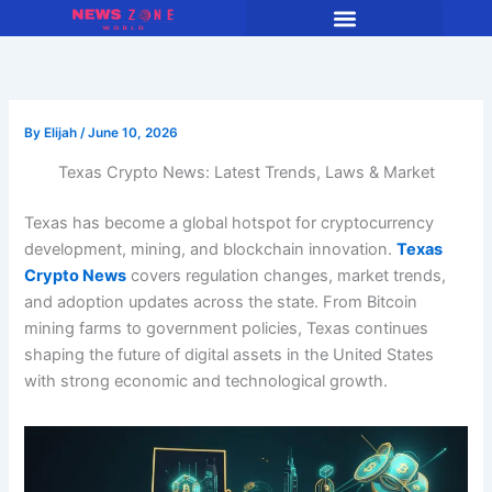
Skip
to
content
By
Elijah
/
June 10, 2026
Texas Crypto News: Latest Trends, Laws & Market
Texas has become a global hotspot for cryptocurrency
development, mining, and blockchain innovation.
Texas
Crypto News
covers regulation changes, market trends,
and adoption updates across the state. From Bitcoin
mining farms to government policies, Texas continues
shaping the future of digital assets in the United States
with strong economic and technological growth.