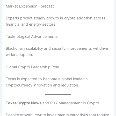
Market Expansion Forecast
Experts predict steady growth in crypto adoption across
financial and energy sectors.
Technological Advancements
Blockchain scalability and security improvements will drive
wider adoption.
Global Crypto Leadership Role
Texas is expected to become a global leader in
cryptocurrency innovation and regulation.
Texas Crypto News
and Risk Management in Crypto
Despite growth, crypto investments carry risks that require