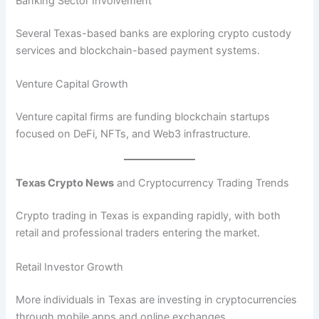
Banking Sector Involvement
Several Texas-based banks are exploring crypto custody
services and blockchain-based payment systems.
Venture Capital Growth
Venture capital firms are funding blockchain startups
focused on DeFi, NFTs, and Web3 infrastructure.
Texas Crypto News
and Cryptocurrency Trading Trends
Crypto trading in Texas is expanding rapidly, with both
retail and professional traders entering the market.
Retail Investor Growth
More individuals in Texas are investing in cryptocurrencies
through mobile apps and online exchanges.