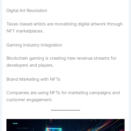
Digital Art Revolution
Texas-based artists are monetizing digital artwork through
NFT marketplaces.
Gaming Industry Integration
Blockchain gaming is creating new revenue streams for
developers and players.
Brand Marketing with NFTs
Companies are using NFTs for marketing campaigns and
customer engagement.