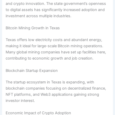
and crypto innovation. The state government’s openness
to digital assets has significantly increased adoption and
investment across multiple industries.
Bitcoin Mining Growth in Texas
Texas offers low electricity costs and abundant energy,
making it ideal for large-scale Bitcoin mining operations.
Many global mining companies have set up facilities here,
contributing to economic growth and job creation.
Blockchain Startup Expansion
The startup ecosystem in Texas is expanding, with
blockchain companies focusing on decentralized finance,
NFT platforms, and Web3 applications gaining strong
investor interest.
Economic Impact of Crypto Adoption