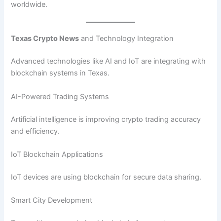
worldwide.
Texas Crypto News
and Technology Integration
Advanced technologies like AI and IoT are integrating with
blockchain systems in Texas.
AI-Powered Trading Systems
Artificial intelligence is improving crypto trading accuracy
and efficiency.
IoT Blockchain Applications
IoT devices are using blockchain for secure data sharing.
Smart City Development