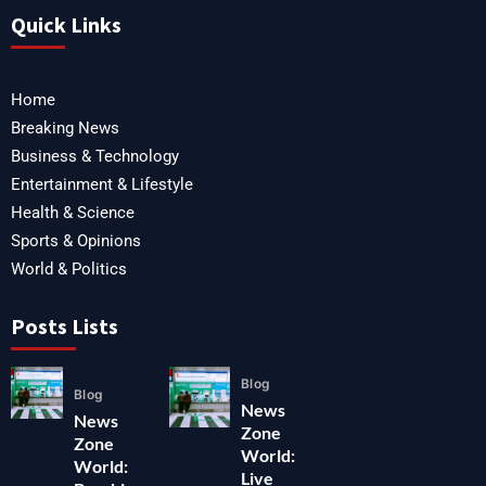
Quick Links
Home
Breaking News
Business & Technology
Entertainment & Lifestyle
Health & Science
Sports & Opinions
World & Politics
Posts Lists
Blog
Blog
News
News
Zone
Zone
World:
World:
Live