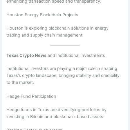
enhancing transaction speed and transparency.
Houston Energy Blockchain Projects
Houston is exploring blockchain solutions in energy
trading and supply chain management.
Texas Crypto News
and Institutional Investments
Institutional investors are playing a major role in shaping
Texas’s crypto landscape, bringing stability and credibility
to the market.
Hedge Fund Participation
Hedge funds in Texas are diversifying portfolios by
investing in Bitcoin and blockchain-based assets.