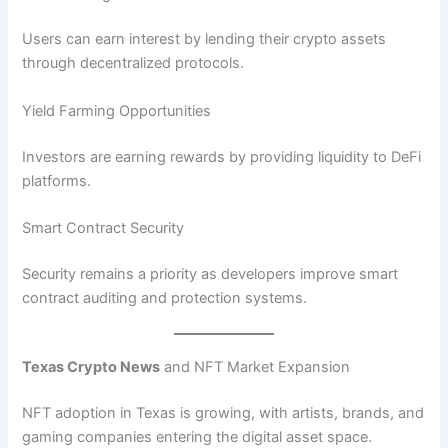
Users can earn interest by lending their crypto assets
through decentralized protocols.
Yield Farming Opportunities
Investors are earning rewards by providing liquidity to DeFi
platforms.
Smart Contract Security
Security remains a priority as developers improve smart
contract auditing and protection systems.
Texas Crypto News
and NFT Market Expansion
NFT adoption in Texas is growing, with artists, brands, and
gaming companies entering the digital asset space.