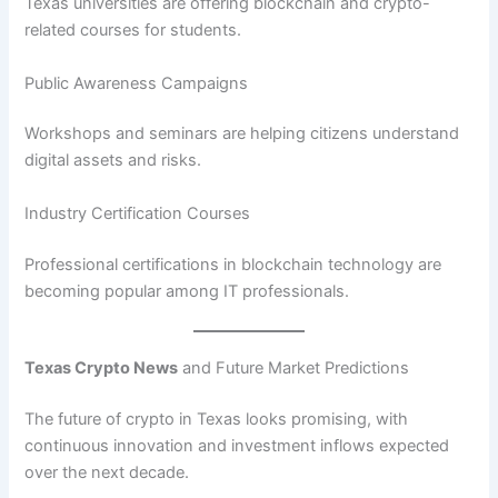
Texas universities are offering blockchain and crypto-
related courses for students.
Public Awareness Campaigns
Workshops and seminars are helping citizens understand
digital assets and risks.
Industry Certification Courses
Professional certifications in blockchain technology are
becoming popular among IT professionals.
Texas Crypto News
and Future Market Predictions
The future of crypto in Texas looks promising, with
continuous innovation and investment inflows expected
over the next decade.