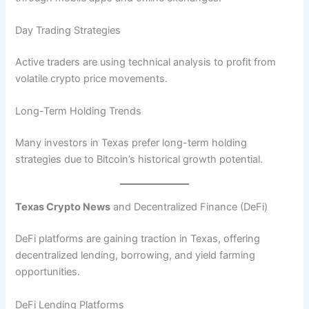
Day Trading Strategies
Active traders are using technical analysis to profit from
volatile crypto price movements.
Long-Term Holding Trends
Many investors in Texas prefer long-term holding
strategies due to Bitcoin’s historical growth potential.
Texas Crypto News
and Decentralized Finance (DeFi)
DeFi platforms are gaining traction in Texas, offering
decentralized lending, borrowing, and yield farming
opportunities.
DeFi Lending Platforms