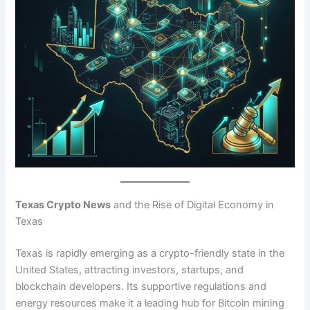
Texas Crypto News
and the Rise of Digital Economy in
Texas
Texas is rapidly emerging as a crypto-friendly state in the
United States, attracting investors, startups, and
blockchain developers. Its supportive regulations and
energy resources make it a leading hub for Bitcoin mining