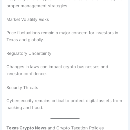
proper management strategies.
Market Volatility Risks
Price fluctuations remain a major concern for investors in
Texas and globally.
Regulatory Uncertainty
Changes in laws can impact crypto businesses and
investor confidence.
Security Threats
Cybersecurity remains critical to protect digital assets from
hacking and fraud.
Texas Crypto News
and Crypto Taxation Policies