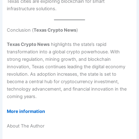
Texas cities are exploring blockchain for smart
infrastructure solutions.
Conclusion (
Texas Crypto News
)
Texas Crypto News
highlights the state’s rapid
transformation into a global crypto powerhouse. With
strong regulation, mining growth, and blockchain
innovation, Texas continues leading the digital economy
revolution. As adoption increases, the state is set to
become a central hub for cryptocurrency investment,
technology advancement, and financial innovation in the
coming years.
More information
About The Author