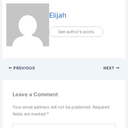
Elijah
See author's posts
PREVIOUS
NEXT
Leave a Comment
Your email address will not be published.
Required
fields are marked
*
Type