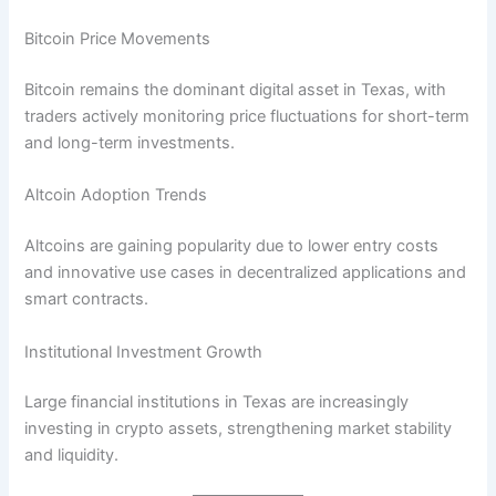
Bitcoin Price Movements
Bitcoin remains the dominant digital asset in Texas, with
traders actively monitoring price fluctuations for short-term
and long-term investments.
Altcoin Adoption Trends
Altcoins are gaining popularity due to lower entry costs
and innovative use cases in decentralized applications and
smart contracts.
Institutional Investment Growth
Large financial institutions in Texas are increasingly
investing in crypto assets, strengthening market stability
and liquidity.