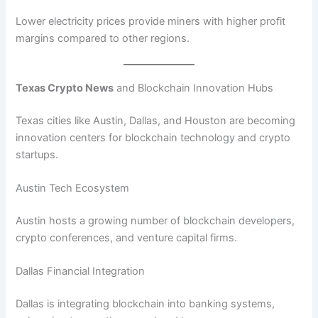
Lower electricity prices provide miners with higher profit
margins compared to other regions.
Texas Crypto News
and Blockchain Innovation Hubs
Texas cities like Austin, Dallas, and Houston are becoming
innovation centers for blockchain technology and crypto
startups.
Austin Tech Ecosystem
Austin hosts a growing number of blockchain developers,
crypto conferences, and venture capital firms.
Dallas Financial Integration
Dallas is integrating blockchain into banking systems,