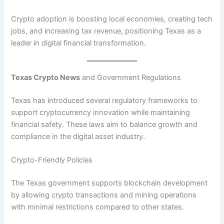
Crypto adoption is boosting local economies, creating tech
jobs, and increasing tax revenue, positioning Texas as a
leader in digital financial transformation.
Texas Crypto News
and Government Regulations
Texas has introduced several regulatory frameworks to
support cryptocurrency innovation while maintaining
financial safety. These laws aim to balance growth and
compliance in the digital asset industry.
Crypto-Friendly Policies
The Texas government supports blockchain development
by allowing crypto transactions and mining operations
with minimal restrictions compared to other states.