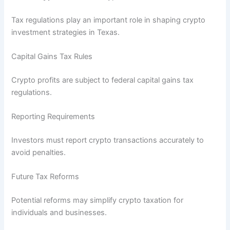
Tax regulations play an important role in shaping crypto
investment strategies in Texas.
Capital Gains Tax Rules
Crypto profits are subject to federal capital gains tax
regulations.
Reporting Requirements
Investors must report crypto transactions accurately to
avoid penalties.
Future Tax Reforms
Potential reforms may simplify crypto taxation for
individuals and businesses.