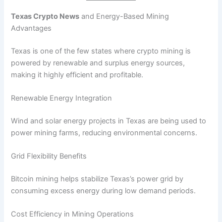
Texas Crypto News
and Energy-Based Mining
Advantages
Texas is one of the few states where crypto mining is
powered by renewable and surplus energy sources,
making it highly efficient and profitable.
Renewable Energy Integration
Wind and solar energy projects in Texas are being used to
power mining farms, reducing environmental concerns.
Grid Flexibility Benefits
Bitcoin mining helps stabilize Texas’s power grid by
consuming excess energy during low demand periods.
Cost Efficiency in Mining Operations