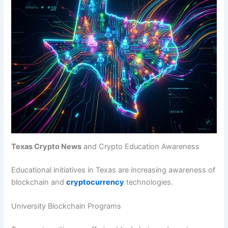
Texas Crypto News
and Crypto Education Awareness
Educational initiatives in Texas are increasing awareness of
blockchain and
cryptocurrency
technologies.
University Blockchain Programs