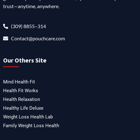
trust—anytime, anywhere.
(309) 8855–314
Contact@pouchcare.com
Our Others Site
Mind Health Fit
Health Fit Works
Health Relaxation
Healthy Life Deluxe
Weight Loss Health Lab
Family Weight Loss Health