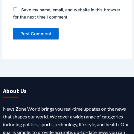
Save my name, email, and website in this browser
for the next time I comment.
About Us
News Zone World brings you real-time updates on the news
that shapes our world. We cover a wide range of categories
including politics, sports, technology, lifestyle, and health. Our
goal is simple: to provide accurate, up-to-date news you can