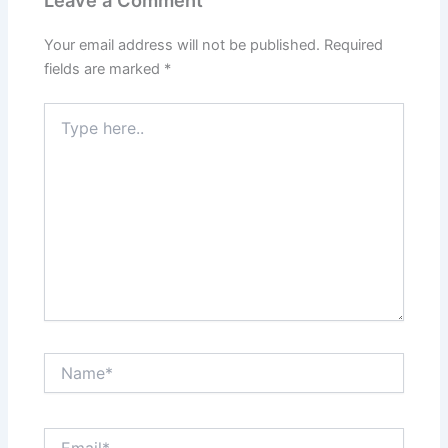
Your email address will not be published.
Required
fields are marked
*
Type
here..
Name*
Email*