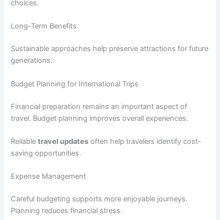
choices.
Long-Term Benefits
Sustainable approaches help preserve attractions for future
generations.
Budget Planning for International Trips
Financial preparation remains an important aspect of
travel. Budget planning improves overall experiences.
Reliable
travel updates
often help travelers identify cost-
saving opportunities.
Expense Management
Careful budgeting supports more enjoyable journeys.
Planning reduces financial stress.