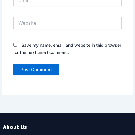
Website
Save my name, email, and website in this browser
for the next time I comment.
About Us