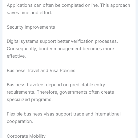
Applications can often be completed online. This approach
saves time and effort.
Security Improvements
Digital systems support better verification processes.
Consequently, border management becomes more
effective.
Business Travel and Visa Policies
Business travelers depend on predictable entry
requirements. Therefore, governments often create
specialized programs.
Flexible business visas support trade and international
cooperation.
Corporate Mobility