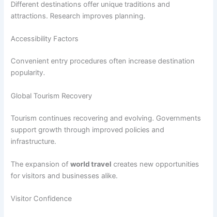
Different destinations offer unique traditions and
attractions. Research improves planning.
Accessibility Factors
Convenient entry procedures often increase destination
popularity.
Global Tourism Recovery
Tourism continues recovering and evolving. Governments
support growth through improved policies and
infrastructure.
The expansion of
world travel
creates new opportunities
for visitors and businesses alike.
Visitor Confidence