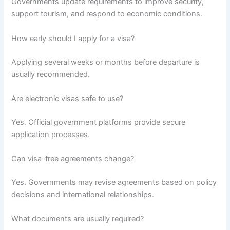
Governments update requirements to improve security,
support tourism, and respond to economic conditions.
How early should I apply for a visa?
Applying several weeks or months before departure is
usually recommended.
Are electronic visas safe to use?
Yes. Official government platforms provide secure
application processes.
Can visa-free agreements change?
Yes. Governments may revise agreements based on policy
decisions and international relationships.
What documents are usually required?