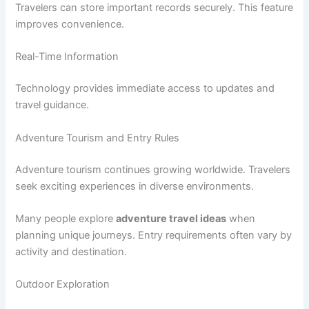
Travelers can store important records securely. This feature
improves convenience.
Real-Time Information
Technology provides immediate access to updates and
travel guidance.
Adventure Tourism and Entry Rules
Adventure tourism continues growing worldwide. Travelers
seek exciting experiences in diverse environments.
Many people explore
adventure travel ideas
when
planning unique journeys. Entry requirements often vary by
activity and destination.
Outdoor Exploration