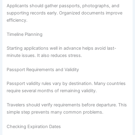
Applicants should gather passports, photographs, and
supporting records early. Organized documents improve
efficiency.
Timeline Planning
Starting applications well in advance helps avoid last-
minute issues. It also reduces stress.
Passport Requirements and Validity
Passport validity rules vary by destination. Many countries
require several months of remaining validity.
Travelers should verify requirements before departure. This
simple step prevents many common problems.
Checking Expiration Dates