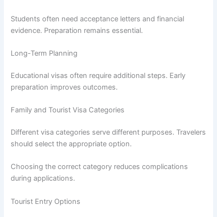
Students often need acceptance letters and financial
evidence. Preparation remains essential.
Long-Term Planning
Educational visas often require additional steps. Early
preparation improves outcomes.
Family and Tourist Visa Categories
Different visa categories serve different purposes. Travelers
should select the appropriate option.
Choosing the correct category reduces complications
during applications.
Tourist Entry Options