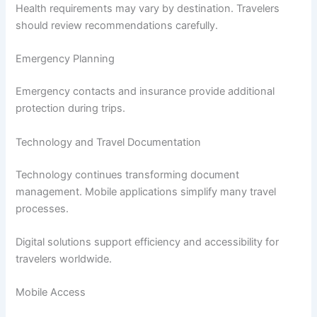
Health requirements may vary by destination. Travelers
should review recommendations carefully.
Emergency Planning
Emergency contacts and insurance provide additional
protection during trips.
Technology and Travel Documentation
Technology continues transforming document
management. Mobile applications simplify many travel
processes.
Digital solutions support efficiency and accessibility for
travelers worldwide.
Mobile Access