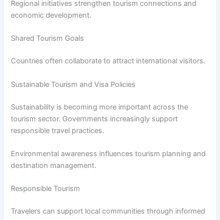
Regional initiatives strengthen tourism connections and
economic development.
Shared Tourism Goals
Countries often collaborate to attract international visitors.
Sustainable Tourism and Visa Policies
Sustainability is becoming more important across the
tourism sector. Governments increasingly support
responsible travel practices.
Environmental awareness influences tourism planning and
destination management.
Responsible Tourism
Travelers can support local communities through informed