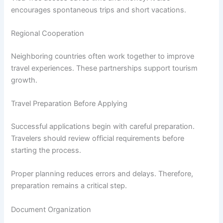
encourages spontaneous trips and short vacations.
Regional Cooperation
Neighboring countries often work together to improve
travel experiences. These partnerships support tourism
growth.
Travel Preparation Before Applying
Successful applications begin with careful preparation.
Travelers should review official requirements before
starting the process.
Proper planning reduces errors and delays. Therefore,
preparation remains a critical step.
Document Organization