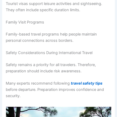
Tourist visas support leisure activities and sightseeing.
They often include specific duration limits.
Family Visit Programs
Family-based travel programs help people maintain
personal connections across borders.
Safety Considerations During International Travel
Safety remains a priority for all travelers. Therefore,
preparation should include risk awareness.
Many experts recommend following
travel safety tips
before departure. Preparation improves confidence and
security.