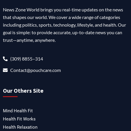
News Zone World brings you real-time updates on the news
that shapes our world. We cover a wide range of categories
including politics, sports, technology, lifestyle, and health. Our
goal is simple: to provide accurate, up-to-date news you can
trust—anytime, anywhere.
(309) 8855–314
Contact@pouchcare.com
Our Others Site
Mind Health Fit
Health Fit Works
Health Relaxation