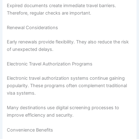
Expired documents create immediate travel barriers.
Therefore, regular checks are important.
Renewal Considerations
Early renewals provide flexibility. They also reduce the risk
of unexpected delays.
Electronic Travel Authorization Programs
Electronic travel authorization systems continue gaining
popularity. These programs often complement traditional
visa systems.
Many destinations use digital screening processes to
improve efficiency and security.
Convenience Benefits