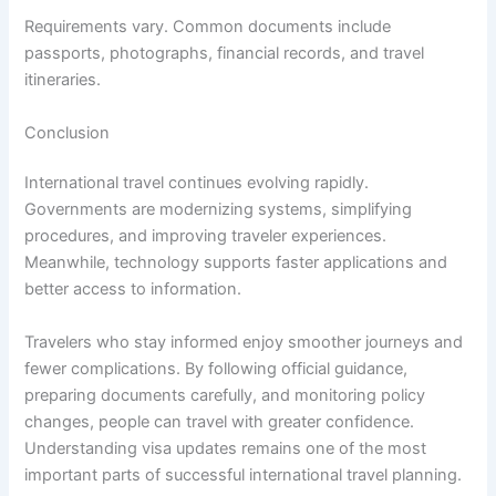
Requirements vary. Common documents include
passports, photographs, financial records, and travel
itineraries.
Conclusion
International travel continues evolving rapidly.
Governments are modernizing systems, simplifying
procedures, and improving traveler experiences.
Meanwhile, technology supports faster applications and
better access to information.
Travelers who stay informed enjoy smoother journeys and
fewer complications. By following official guidance,
preparing documents carefully, and monitoring policy
changes, people can travel with greater confidence.
Understanding visa updates remains one of the most
important parts of successful international travel planning.