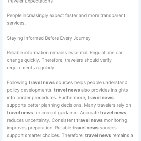
Traveler Expectations
People increasingly expect faster and more transparent
services.
Staying Informed Before Every Journey
Reliable information remains essential. Regulations can
change quickly. Therefore, travelers should verify
requirements regularly.
Following
travel news
sources helps people understand
policy developments.
travel news
also provides insights
into border procedures. Furthermore,
travel news
supports better planning decisions. Many travelers rely on
travel news
for current guidance. Accurate
travel news
reduces uncertainty. Consistent
travel news
monitoring
improves preparation. Reliable
travel news
sources
support smarter choices. Therefore,
travel news
remains a