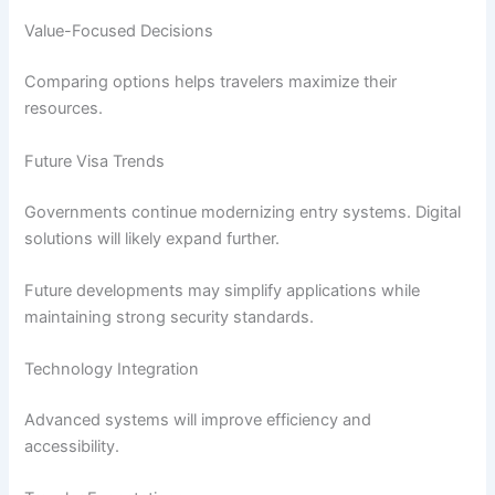
Value-Focused Decisions
Comparing options helps travelers maximize their
resources.
Future Visa Trends
Governments continue modernizing entry systems. Digital
solutions will likely expand further.
Future developments may simplify applications while
maintaining strong security standards.
Technology Integration
Advanced systems will improve efficiency and
accessibility.