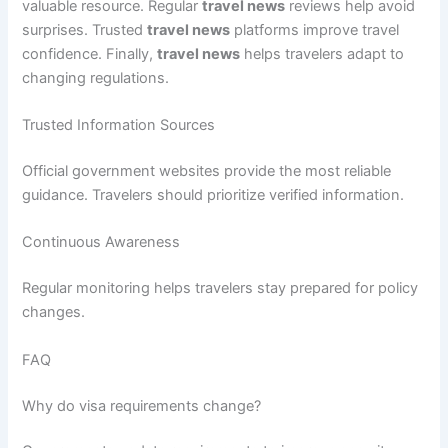
valuable resource. Regular
travel news
reviews help avoid
surprises. Trusted
travel news
platforms improve travel
confidence. Finally,
travel news
helps travelers adapt to
changing regulations.
Trusted Information Sources
Official government websites provide the most reliable
guidance. Travelers should prioritize verified information.
Continuous Awareness
Regular monitoring helps travelers stay prepared for policy
changes.
FAQ
Why do visa requirements change?