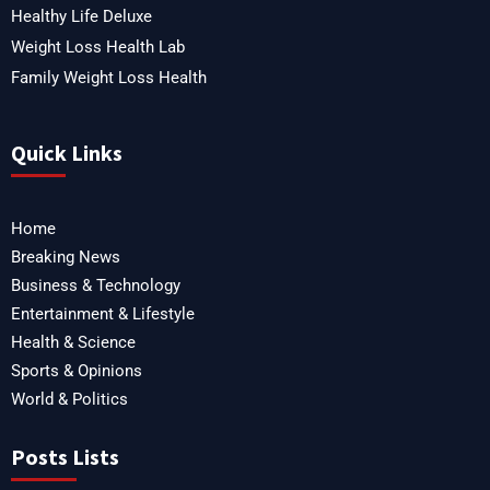
Healthy Life Deluxe
Weight Loss Health Lab
Family Weight Loss Health
Quick Links
Home
Breaking News
Business & Technology
Entertainment & Lifestyle
Health & Science
Sports & Opinions
World & Politics
Posts Lists