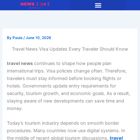
Skip
to
content
By
Paula
/
June 10, 2026
Travel News Visa Updates Every Traveler Should Know
travel news
continues to shape how people plan
international trips. Visa policies change often. Therefore,
travelers must stay informed before booking flights or
hotels. Governments update entry requirements for
security, tourism growth, and economic goals. As a result,
staying aware of new developments can save time and
money.
Today’s tourism industry depends on smooth border
procedures. Many countries now use digital systems. In
the middle of recent global tourism discussions,
travel