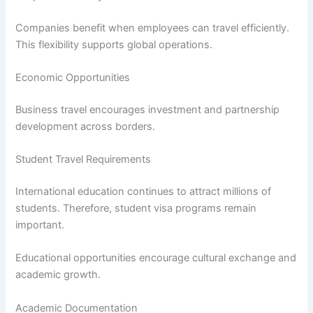
Companies benefit when employees can travel efficiently.
This flexibility supports global operations.
Economic Opportunities
Business travel encourages investment and partnership
development across borders.
Student Travel Requirements
International education continues to attract millions of
students. Therefore, student visa programs remain
important.
Educational opportunities encourage cultural exchange and
academic growth.
Academic Documentation