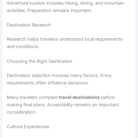
Adventure tourism includes hiking, diving, and mountain
activities. Preparation remains important.
Destination Research
Research helps travelers understand local requirements
and conditions.
Choosing the Right Destination
Destination selection involves many factors. Entry
requirements often influence decisions.
Many travelers compare
travel destinations
before
making final plans. Accessibility remains an important
consideration.
Cultural Experiences