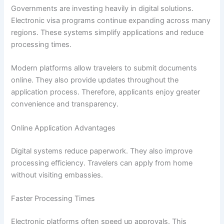
Governments are investing heavily in digital solutions.
Electronic visa programs continue expanding across many
regions. These systems simplify applications and reduce
processing times.
Modern platforms allow travelers to submit documents
online. They also provide updates throughout the
application process. Therefore, applicants enjoy greater
convenience and transparency.
Online Application Advantages
Digital systems reduce paperwork. They also improve
processing efficiency. Travelers can apply from home
without visiting embassies.
Faster Processing Times
Electronic platforms often speed up approvals. This