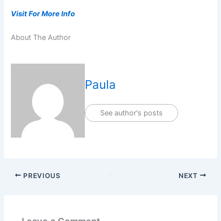
Visit For More Info
About The Author
Paula
See author's posts
PREVIOUS
NEXT
Leave a Comment