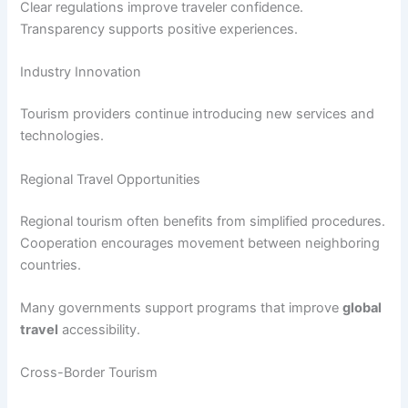
Clear regulations improve traveler confidence.
Transparency supports positive experiences.
Industry Innovation
Tourism providers continue introducing new services and
technologies.
Regional Travel Opportunities
Regional tourism often benefits from simplified procedures.
Cooperation encourages movement between neighboring
countries.
Many governments support programs that improve
global
travel
accessibility.
Cross-Border Tourism