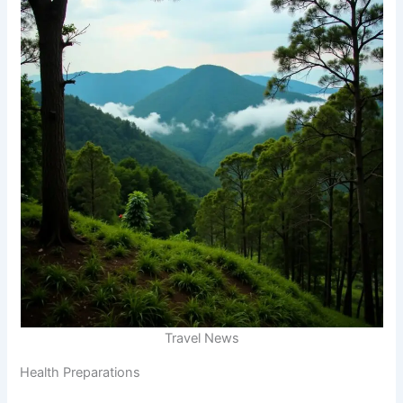
Travel News
Health Preparations