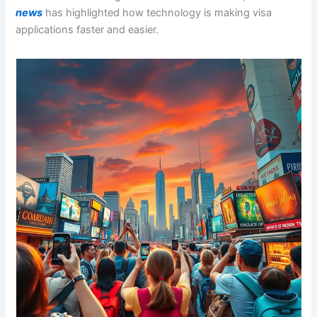
news
has highlighted how technology is making visa
applications faster and easier.