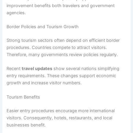
improvement benefits both travelers and government
agencies.
Border Policies and Tourism Growth
Strong tourism sectors often depend on efficient border
procedures. Countries compete to attract visitors.
Therefore, many governments review policies regularly.
Recent
travel updates
show several nations simplifying
entry requirements. These changes support economic
growth and increase visitor numbers.
Tourism Benefits
Easier entry procedures encourage more international
visitors. Consequently, hotels, restaurants, and local
businesses benefit.