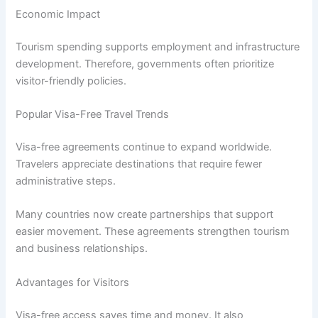
Economic Impact
Tourism spending supports employment and infrastructure
development. Therefore, governments often prioritize
visitor-friendly policies.
Popular Visa-Free Travel Trends
Visa-free agreements continue to expand worldwide.
Travelers appreciate destinations that require fewer
administrative steps.
Many countries now create partnerships that support
easier movement. These agreements strengthen tourism
and business relationships.
Advantages for Visitors
Visa-free access saves time and money. It also