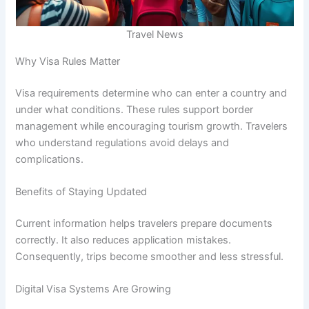
Travel News
Why Visa Rules Matter
Visa requirements determine who can enter a country and
under what conditions. These rules support border
management while encouraging tourism growth. Travelers
who understand regulations avoid delays and
complications.
Benefits of Staying Updated
Current information helps travelers prepare documents
correctly. It also reduces application mistakes.
Consequently, trips become smoother and less stressful.
Digital Visa Systems Are Growing