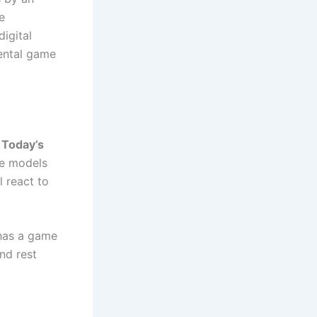
e
digital
mental game
n
Today’s
ese models
l react to
 has a game
nd rest