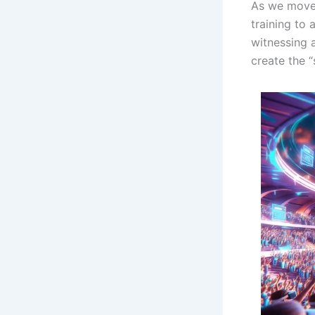
As we move 
training to
witnessing 
create the “