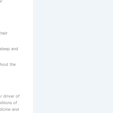
ar
heir
sleep and
hout the
r driver of
illions of
dicine and