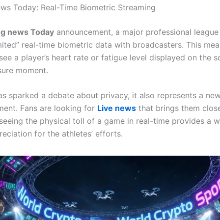
ws Today: Real-Time Biometric Streaming
ng news Today
announcement, a major professional league
imited” real-time biometric data with broadcasters. This mea
ee a player’s heart rate or fatigue level displayed on the 
sure moment.
as sparked a debate about privacy, it also represents a new
ent. Fans are looking for
Live news
that brings them close
 seeing the physical toll of a game in real-time provides a 
reciation for the athletes’ efforts.