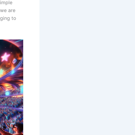
simple
 we are
ging to