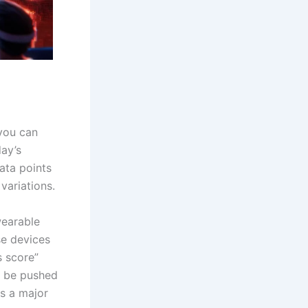
you can
ay’s
ata points
variations.
wearable
e devices
s score”
n be pushed
is a major