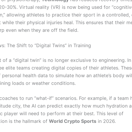
 20-30%.
Virtual reality (VR) is now being used for “cognitiv
on,” allowing athletes to practice their sport in a controlled, 
while their physical injuries heal.
This ensures that their 
rp even when they are off the field.
: The Shift to “Digital Twins” in Training
of a “digital twin” is no longer exclusive to engineering. I
ee elite teams creating digital copies of their athletes. Th
 personal health data to simulate how an athlete’s body wil
aining loads or weather conditions.
 coaches to run “what-if” scenarios. For example, if a team
titude city, the AI can predict exactly how much hydration a
c player will need to perform at their best. This level of
ion is the hallmark of
World Crypto Sports
in 2026.