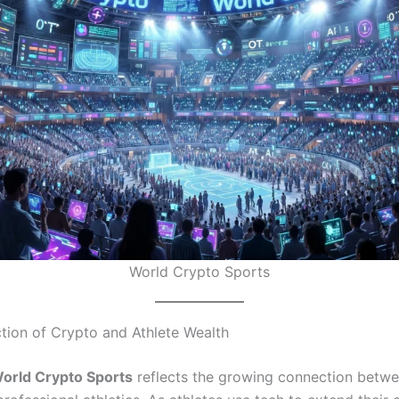
World Crypto Sports
ction of Crypto and Athlete Wealth
orld Crypto Sports
reflects the growing connection betwee