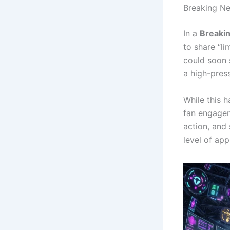
Breaking Ne
In a
Breaki
to share “l
could soon s
a high-pres
While this h
fan engagem
action, and
level of app