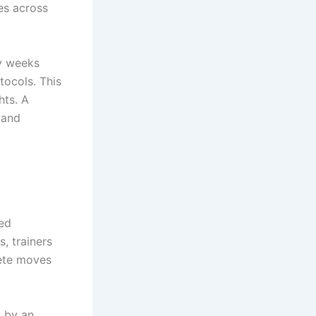
es across
ry weeks
tocols. This
hts. A
 and
red
, trainers
ete moves
 by an