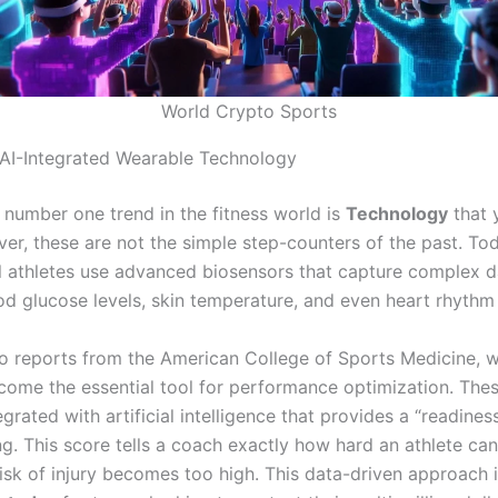
World Crypto Sports
 AI-Integrated Wearable Technology
e number one trend in the fitness world is
Technology
that 
r, these are not the simple step-counters of the past. Tod
l athletes use advanced biosensors that capture complex d
od glucose levels, skin temperature, and even heart rhythm 
o reports from the American College of Sports Medicine, 
come the essential tool for performance optimization.
Thes
grated with artificial intelligence that provides a “readines
g. This score tells a coach exactly how hard an athlete ca
risk of injury becomes too high. This data-driven approach 