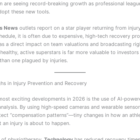
ion are seeing record-breaking growth as professional leagu
dopt these new tools.
ts News
outlets report on a star player returning from inju
edule, it is often due to expensive, high-tech recovery pro
has a direct impact on team valuations and broadcasting rig
healthy, active superstars is far more valuable to investors
than one plagued by injuries.
hs in Injury Prevention and Recovery
most exciting developments in 2026 is the use of AI-powe
nalysis.
By using high-speed cameras and wearable sensors
ect “compensation patterns”—tiny changes in how an athl
 an injury is about to happen.
d of physiotherapy,
Technology
has reduced recovery times