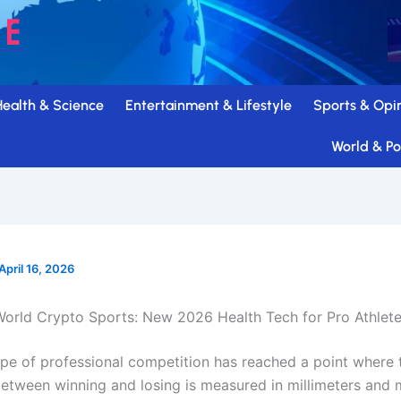
Health & Science
Entertainment & Lifestyle
Sports & Opi
World & Pol
April 16, 2026
orld Crypto Sports: New 2026 Health Tech for Pro Athlet
pe of professional competition has reached a point where 
between winning and losing is measured in millimeters and m