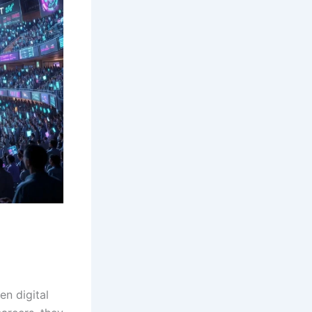
n digital