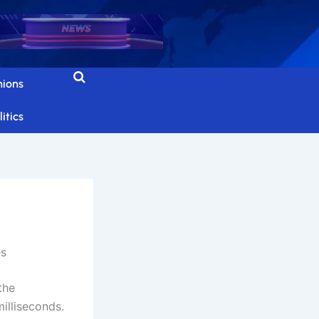
nions
itics
es
the
illiseconds.