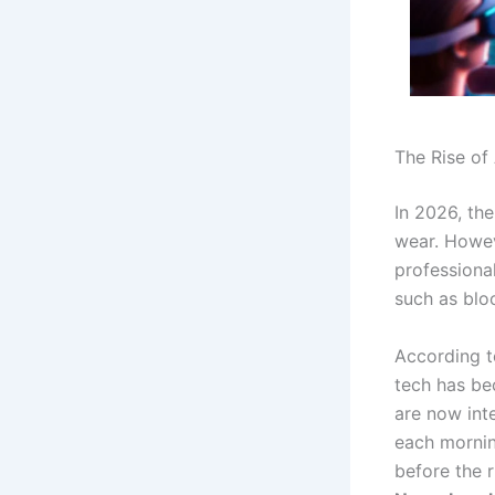
The Rise of
In 2026, th
wear.
Howeve
professiona
such as blo
According t
tech has be
are now inte
each mornin
before the 