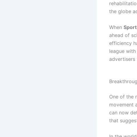
rehabilitat
the globe a
When
Spor
ahead of sch
efficiency 
league with 
advertisers 
Breakthroug
One of the 
movement a
can now det
that suggest
In the worl