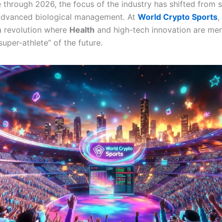
through 2026, the focus of the industry has shifted from 
 advanced biological management. At
World Crypto Sports
,
a revolution where
Health
and high-tech innovation are mer
super-athlete” of the future.