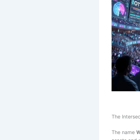
The Interse
The name
W