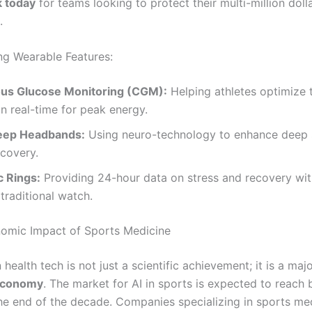
 today
for teams looking to protect their multi-million doll
.
g Wearable Features:
us Glucose Monitoring (CGM):
Helping athletes optimize t
 in real-time for peak energy.
eep Headbands:
Using neuro-technology to enhance deep 
covery.
c Rings:
Providing 24-hour data on stress and recovery wit
 traditional watch.
omic Impact of Sports Medicine
 health tech is not just a scientific achievement; it is a majo
Economy
. The market for AI in sports is expected to reach b
the end of the decade. Companies specializing in sports me