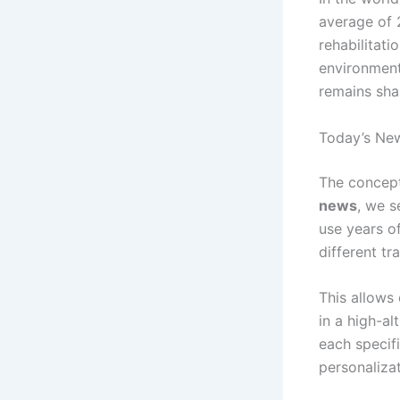
average of
rehabilitati
environment 
remains sha
Today’s News
The concept 
news
, we s
use years of
different tr
This allows
in a high-al
each specifi
personalizat