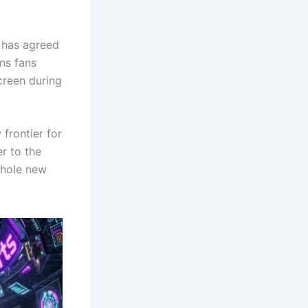
 has agreed
ns fans
screen during
 frontier for
r to the
whole new