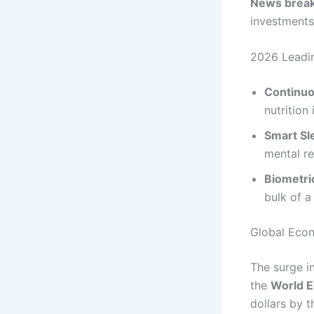
News break
investments
2026 Leadin
Continuo
nutrition
Smart Sl
mental re
Biometri
bulk of a
Global Econ
The surge in
the
World 
dollars by 