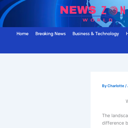
Skip
to
content
Home
Breaking News
Business & Technology
By
Charlotte
/
W
The landsca
difference 