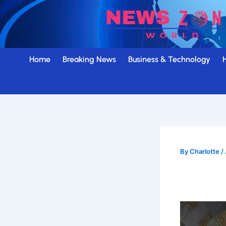
Skip
to
content
Home
Breaking News
Business & Technology
By
Charlotte
/