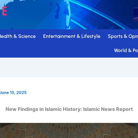
Health & Science
Entertainment & Lifestyle
Sports & Opi
World & Pol
June 15, 2025
New Findings in Islamic History: Islamic News Report