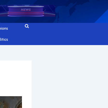
nions
itics