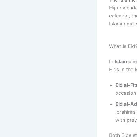
Hijri calend
calendar, th
Islamic dat
What Is Eid
In
Islamic 
Eids in the 
Eid al-Fit
occasion 
Eid al-A
Ibrahim’s
with pray
Both Eids s