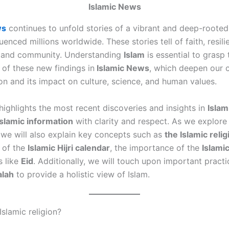
Islamic News
ws
continues to unfold stories of a vibrant and deep-rooted 
luenced millions worldwide. These stories tell of faith, resili
 and community. Understanding
Islam
is essential to grasp 
e of these new findings
in
Islamic
News
, which deepen our 
ion and its impact on culture, science, and human values.
highlights the most recent discoveries and insights in
Islam
Islamic information
with clarity and respect. As we explore
, we will also explain key concepts such as
the Islamic relig
e of the
Islamic Hijri calendar
, the importance of the
Islami
s like
Eid
. Additionally, we will touch upon important practi
alah
to provide a holistic view of Islam.
Islamic religion?