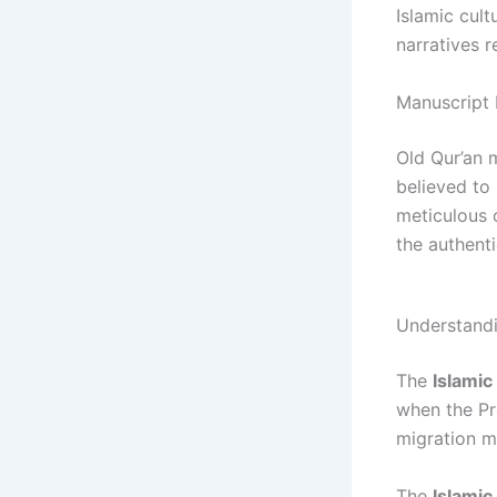
Islamic cult
narratives r
Manuscript 
Old Qur’an 
believed to
meticulous 
the authenti
Understandi
The
Islamic
when the P
migration ma
The
Islami