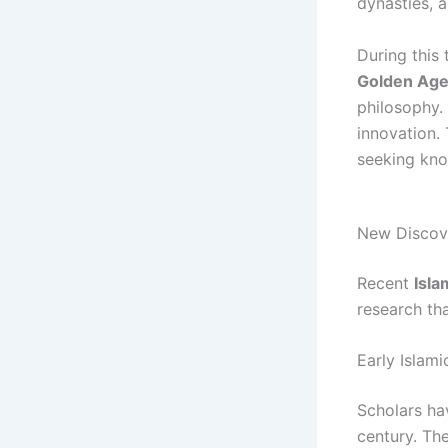
dynasties, 
During this
Golden Ag
philosophy.
innovation.
seeking kn
New Discove
Recent
Isla
research th
Early Islami
Scholars ha
century. The