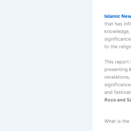
Islamic Ne
that has inf
knowledge,
significanc
to the relig
This report 
presenting
revelations
significanc
and festival
Roza and S
What is the 