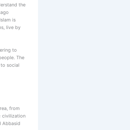
nderstand the
 ago
slam is
s, live by
ering to
 people. The
to social
rea, from
 civilization
nd Abbasid