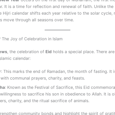
ar. It is a time for reflection and renewal of faith. Unlike th
e Hijri calendar shifts each year relative to the solar cycle
es move through all seasons over time.
? The Joy of Celebration in Islam
news
, the celebration of
Eid
holds a special place. There ar
Islamic calendar:
r
: This marks the end of Ramadan, the month of fasting. It i
with communal prayers, charity, and feasts.
dha
: Known as the Festival of Sacrifice, this Eid commemor
 willingness to sacrifice his son in obedience to Allah. It is
ers, charity, and the ritual sacrifice of animals.
trengthen community bonds and highlight the spirit of grat