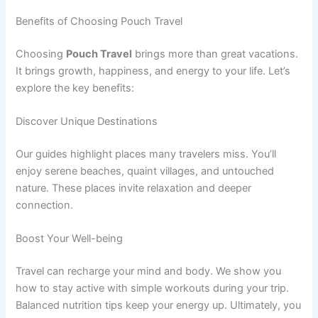
Benefits of Choosing Pouch Travel
Choosing
Pouch Travel
brings more than great vacations.
It brings growth, happiness, and energy to your life. Let’s
explore the key benefits:
Discover Unique Destinations
Our guides highlight places many travelers miss. You’ll
enjoy serene beaches, quaint villages, and untouched
nature. These places invite relaxation and deeper
connection.
Boost Your Well-being
Travel can recharge your mind and body. We show you
how to stay active with simple workouts during your trip.
Balanced nutrition tips keep your energy up. Ultimately, you