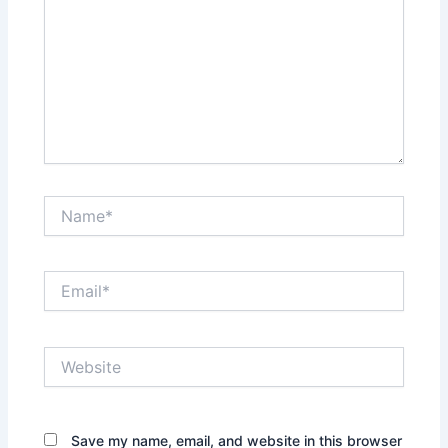
Name*
Email*
Website
Save my name, email, and website in this browser