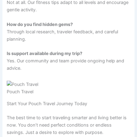
Not at all. Our fitness tips adapt to all levels and encourage
gentle activity.
How do you find hidden gems?
Through local research, traveler feedback, and careful
planning.
Is support available during my trip?
Yes. Our community and team provide ongoing help and
advice.
Pouch Travel
Start Your Pouch Travel Journey Today
The best time to start traveling smarter and living better is
now. You don’t need perfect conditions or endless
savings. Just a desire to explore with purpose.