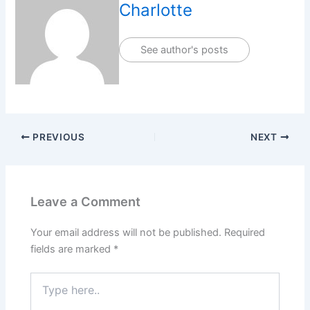
Charlotte
See author's posts
PREVIOUS
NEXT
Leave a Comment
Your email address will not be published.
Required
fields are marked
*
Type
here..