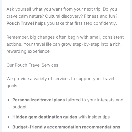
Ask yourself what you want from your next trip. Do you
crave calm nature? Cultural discovery? Fitness and fun?
Pouch Travel
helps you take that first step confidently.
Remember, big changes often begin with small, consistent
actions. Your travel life can grow step-by-step into a rich,
rewarding experience.
Our Pouch Travel Services
We provide a variety of services to support your travel
goals:
Personalized travel plans
tailored to your interests and
budget
Hidden gem destination guides
with insider tips
Budget-friendly accommodation recommendations