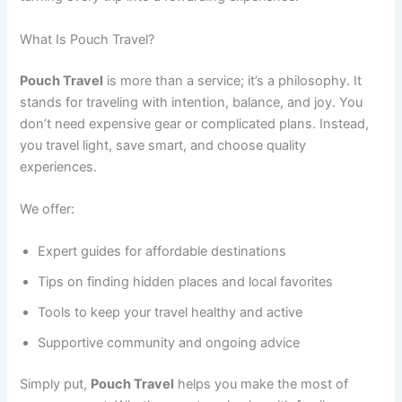
What Is Pouch Travel?
Pouch Travel
is more than a service; it’s a philosophy. It
stands for traveling with intention, balance, and joy. You
don’t need expensive gear or complicated plans. Instead,
you travel light, save smart, and choose quality
experiences.
We offer:
Expert guides for affordable destinations
Tips on finding hidden places and local favorites
Tools to keep your travel healthy and active
Supportive community and ongoing advice
Simply put,
Pouch Travel
helps you make the most of