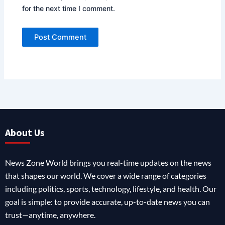
for the next time I comment.
About Us
News Zone World brings you real-time updates on the news
that shapes our world. We cover a wide range of categories
including politics, sports, technology, lifestyle, and health. Our
goal is simple: to provide accurate, up-to-date news you can
trust—anytime, anywhere.