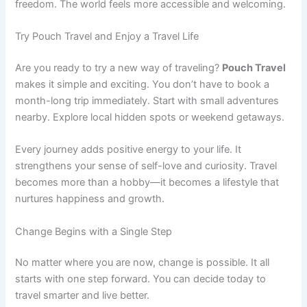
freedom. The world feels more accessible and welcoming.
Try Pouch Travel and Enjoy a Travel Life
Are you ready to try a new way of traveling?
Pouch Travel
makes it simple and exciting. You don’t have to book a
month-long trip immediately. Start with small adventures
nearby. Explore local hidden spots or weekend getaways.
Every journey adds positive energy to your life. It
strengthens your sense of self-love and curiosity. Travel
becomes more than a hobby—it becomes a lifestyle that
nurtures happiness and growth.
Change Begins with a Single Step
No matter where you are now, change is possible. It all
starts with one step forward. You can decide today to
travel smarter and live better.