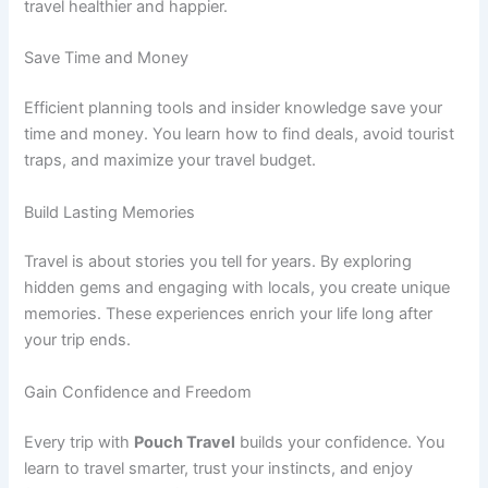
travel healthier and happier.
Save Time and Money
Efficient planning tools and insider knowledge save your
time and money. You learn how to find deals, avoid tourist
traps, and maximize your travel budget.
Build Lasting Memories
Travel is about stories you tell for years. By exploring
hidden gems and engaging with locals, you create unique
memories. These experiences enrich your life long after
your trip ends.
Gain Confidence and Freedom
Every trip with
Pouch Travel
builds your confidence. You
learn to travel smarter, trust your instincts, and enjoy