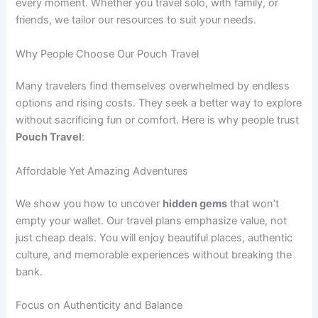
every moment. Whether you travel solo, with family, or
friends, we tailor our resources to suit your needs.
Why People Choose Our Pouch Travel
Many travelers find themselves overwhelmed by endless
options and rising costs. They seek a better way to explore
without sacrificing fun or comfort. Here is why people trust
Pouch Travel
:
Affordable Yet Amazing Adventures
We show you how to uncover
hidden gems
that won’t
empty your wallet. Our travel plans emphasize value, not
just cheap deals. You will enjoy beautiful places, authentic
culture, and memorable experiences without breaking the
bank.
Focus on Authenticity and Balance