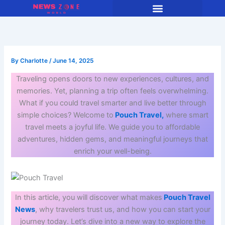
Skip
to
content
By
Charlotte
/
June 14, 2025
Traveling opens doors to new experiences, cultures, and
memories. Yet, planning a trip often feels overwhelming.
What if you could travel smarter and live better through
simple choices? Welcome to
Pouch Travel,
where smart
travel meets a joyful life. We guide you to affordable
adventures, hidden gems, and meaningful journeys that
enrich your well-being.
In this article, you will discover what makes
Pouch Travel
News
, why travelers trust us, and how you can start your
journey today. Let’s dive into a new way to explore the