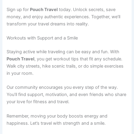
Sign up for
Pouch Travel
today. Unlock secrets, save
money, and enjoy authentic experiences. Together, we’ll
transform your travel dreams into reality.
Workouts with Support and a Smile
Staying active while traveling can be easy and fun. With
Pouch Travel
, you get workout tips that fit any schedule.
Walk city streets, hike scenic trails, or do simple exercises
in your room.
Our community encourages you every step of the way.
You’ll find support, motivation, and even friends who share
your love for fitness and travel.
Remember, moving your body boosts energy and
happiness. Let’s travel with strength and a smile.