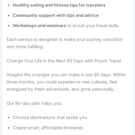
Healthy eating and fitness tips for travelers
Community support with tips and advice
Workshops and webinars
to boost your travel skills
Each service is designed to make your journey smoother
and more fulfilling.
Change Your Life in the Next 90 Days with Pouch Travel
Imagine the changes you can make in just 90 days. Within
three months, you could experience new cultures, feel
energized by fresh adventures, and grow personally.
Our 90-day plan helps you:
Choose destinations that excite you
Create smart, affordable itineraries