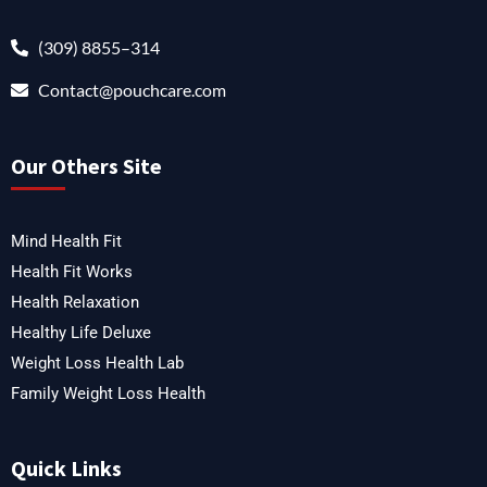
(309) 8855–314
Contact@pouchcare.com
Our Others Site
Mind Health Fit
Health Fit Works
Health Relaxation
Healthy Life Deluxe
Weight Loss Health Lab
Family Weight Loss Health
Quick Links