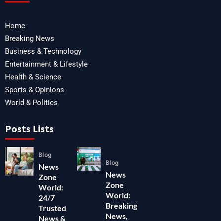
Home
Breaking News
Business & Technology
Entertainment & Lifestyle
Health & Science
Sports & Opinions
World & Politics
Posts Lists
Blog
Blog
News
News
Zone
Zone
World:
World:
24/7
Breaking
Trusted
News,
News &