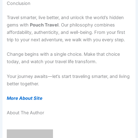
Conclusion
Travel smarter, live better, and unlock the world’s hidden
gems with
Pouch Travel
. Our philosophy combines
affordability, authenticity, and well-being. From your first
trip to your next adventure, we walk with you every step.
Change begins with a single choice. Make that choice
today, and watch your travel life transform.
Your journey awaits—let’s start traveling smarter, and living
better together.
More About Site
About The Author