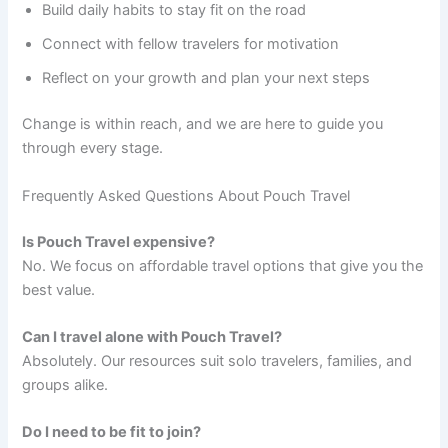
Build daily habits to stay fit on the road
Connect with fellow travelers for motivation
Reflect on your growth and plan your next steps
Change is within reach, and we are here to guide you
through every stage.
Frequently Asked Questions About Pouch Travel
Is Pouch Travel expensive?
No. We focus on affordable travel options that give you the
best value.
Can I travel alone with Pouch Travel?
Absolutely. Our resources suit solo travelers, families, and
groups alike.
Do I need to be fit to join?