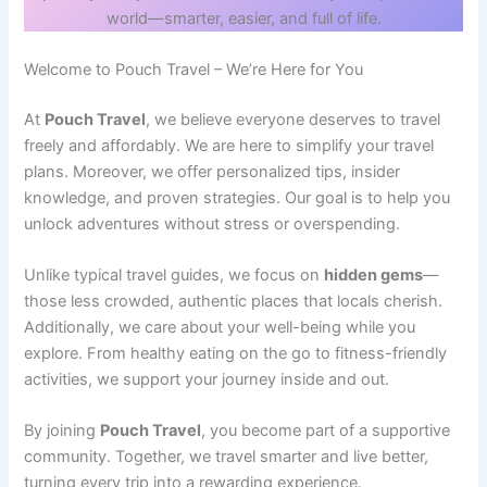
world—smarter, easier, and full of life.
Welcome to Pouch Travel – We’re Here for You
At
Pouch Travel
, we believe everyone deserves to travel
freely and affordably. We are here to simplify your travel
plans. Moreover, we offer personalized tips, insider
knowledge, and proven strategies. Our goal is to help you
unlock adventures without stress or overspending.
Unlike typical travel guides, we focus on
hidden gems
—
those less crowded, authentic places that locals cherish.
Additionally, we care about your well-being while you
explore. From healthy eating on the go to fitness-friendly
activities, we support your journey inside and out.
By joining
Pouch Travel
, you become part of a supportive
community. Together, we travel smarter and live better,
turning every trip into a rewarding experience.