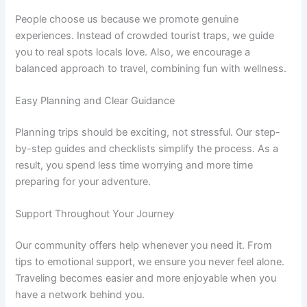
People choose us because we promote genuine
experiences. Instead of crowded tourist traps, we guide
you to real spots locals love. Also, we encourage a
balanced approach to travel, combining fun with wellness.
Easy Planning and Clear Guidance
Planning trips should be exciting, not stressful. Our step-
by-step guides and checklists simplify the process. As a
result, you spend less time worrying and more time
preparing for your adventure.
Support Throughout Your Journey
Our community offers help whenever you need it. From
tips to emotional support, we ensure you never feel alone.
Traveling becomes easier and more enjoyable when you
have a network behind you.