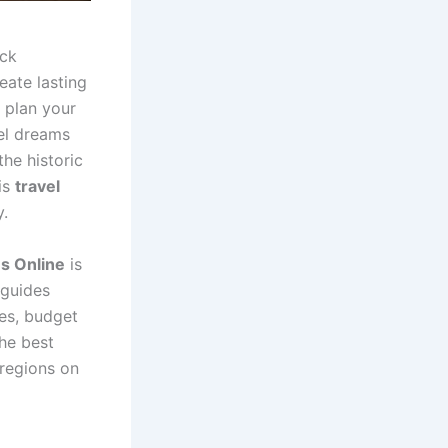
ock
eate lasting
 plan your
vel dreams
the historic
is
travel
y.
s Online
is
 guides
tes, budget
the best
 regions on