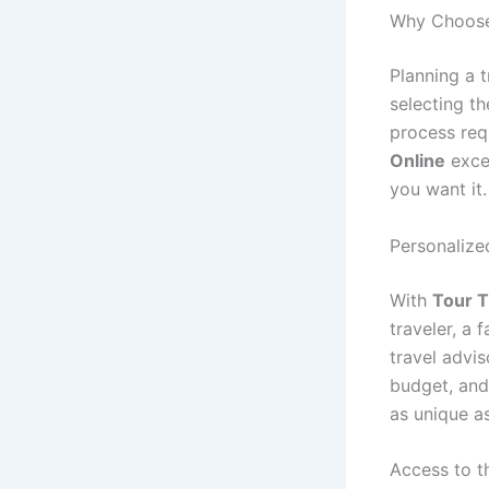
Why Choose
Planning a 
selecting t
process req
Online
excel
you want it.
Personalize
With
Tour T
traveler, a 
travel advis
budget, and 
as unique a
Access to t