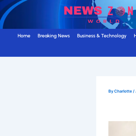
Skip
to
content
Home
Breaking News
Business & Technology
By
Charlotte
/