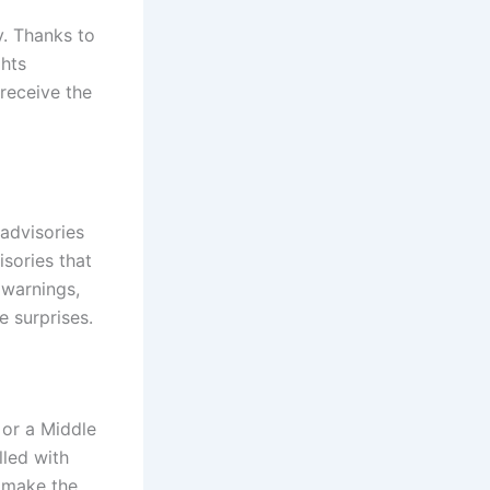
y. Thanks to
ghts
 receive the
advisories
sories that
 warnings,
e surprises.
 or a Middle
lled with
u make the