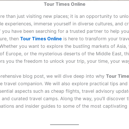
Tour Times Online
re than just visiting new places; it is an opportunity to unl
e experiences, immerse yourself in diverse cultures, and cr
f you have been searching for a trusted partner to help you
ure, then
Tour Times Online
is here to transform your tra
. Whether you want to explore the bustling markets of Asia, 
of Europe, or the mysterious deserts of the Middle East, th
rs you the freedom to unlock your trip, your time, your wa
prehensive blog post, we will dive deep into why
Tour Time
e travel companion. We will also explore practical tips and
sential aspects such as cheap flights, travel advisory upda
, and curated travel camps. Along the way, you’ll discover 
inations and insider guides to some of the most captivating