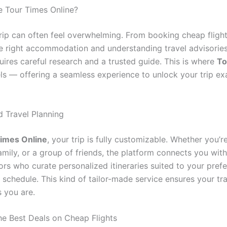
 Tour Times Online?
trip can often feel overwhelming. From booking cheap flight
he right accommodation and understanding travel advisories
uires careful research and a trusted guide. This is where
To
s — offering a seamless experience to unlock your trip ex
d Travel Planning
imes Online
, your trip is fully customizable. Whether you’r
family, or a group of friends, the platform connects you wit
ors who curate personalized itineraries suited to your pref
schedule. This kind of tailor-made service ensures your tra
s you are.
he Best Deals on Cheap Flights