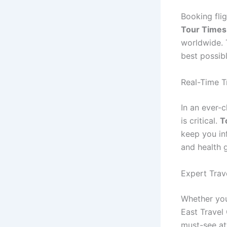
Booking fli
Tour Times
worldwide. 
best possib
Real-Time T
In an ever-
is critical.
T
keep you in
and health g
Expert Trav
Whether you
East Travel
must-see att