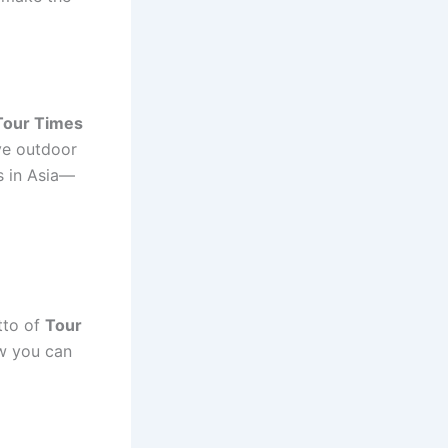
Tour Times
ve outdoor
s in Asia—
otto of
Tour
w you can