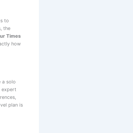
s to
, the
ur Times
actly how
e a solo
h expert
erences,
vel plan is