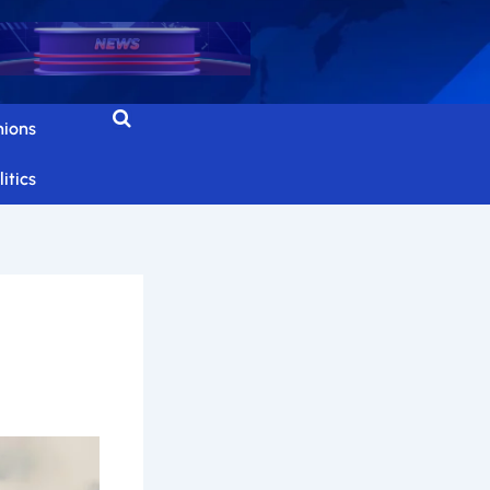
nions
itics