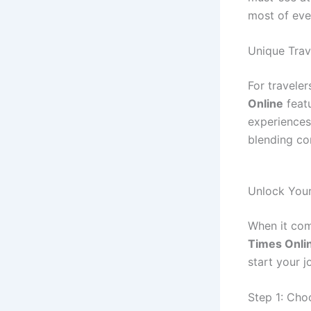
most of eve
Unique Tra
For travele
Online
feat
experiences
blending co
Unlock Your
When it come
Times Onli
start your j
Step 1: Cho