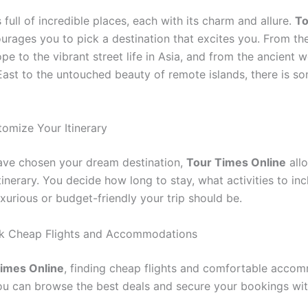
 full of incredible places, each with its charm and allure.
To
rages you to pick a destination that excites you. From the
ope to the vibrant street life in Asia, and from the ancient 
East to the untouched beauty of remote islands, there is so
tomize Your Itinerary
ve chosen your dream destination,
Tour Times Online
all
itinerary. You decide how long to stay, what activities to in
xurious or budget-friendly your trip should be.
ok Cheap Flights and Accommodations
imes Online
, finding cheap flights and comfortable acco
You can browse the best deals and secure your bookings wi