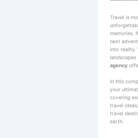
Travel is mo
unforgettabl
memories. I
next advent
into reality
landscapes 
agency
offe
In this com
your ultimat
covering es
travel ideas
travel dest
earth.