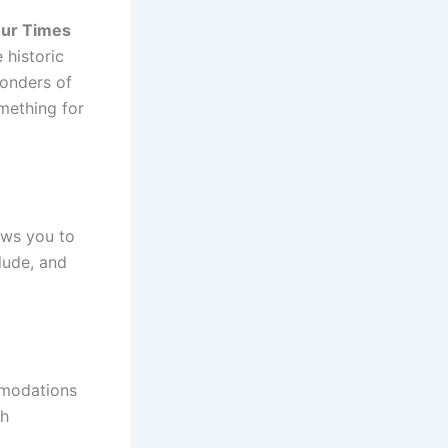
ur Times
 historic
wonders of
mething for
ows you to
clude, and
mmodations
th