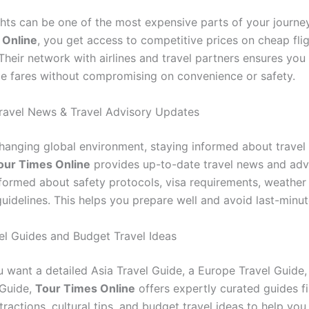
ghts can be one of the most expensive parts of your journe
 Online
, you get access to competitive prices on cheap fli
Their network with airlines and travel partners ensures you
le fares without compromising on convenience or safety.
ravel News & Travel Advisory Updates
changing global environment, staying informed about travel 
our Times Online
provides up-to-date travel news and advi
formed about safety protocols, visa requirements, weather
uidelines. This helps you prepare well and avoid last-minut
el Guides and Budget Travel Ideas
 want a detailed Asia Travel Guide, a Europe Travel Guide,
 Guide,
Tour Times Online
offers expertly curated guides fi
ractions, cultural tips, and budget travel ideas to help yo