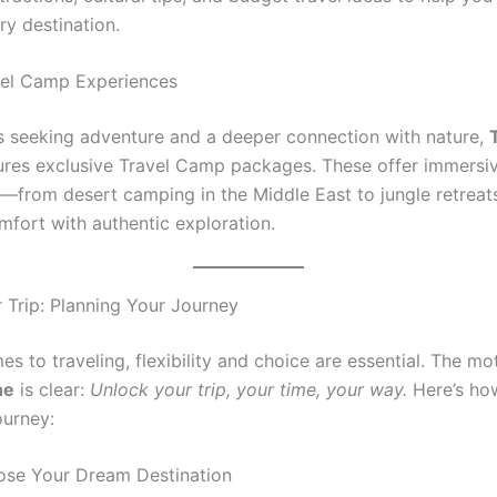
ry destination.
vel Camp Experiences
rs seeking adventure and a deeper connection with nature,
ures exclusive Travel Camp packages. These offer immersi
—from desert camping in the Middle East to jungle retreat
mfort with authentic exploration.
 Trip: Planning Your Journey
s to traveling, flexibility and choice are essential. The m
ne
is clear:
Unlock your trip, your time, your way.
Here’s ho
ourney:
ose Your Dream Destination