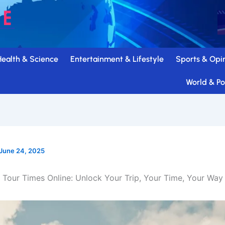
Health & Science
Entertainment & Lifestyle
Sports & Opi
World & Pol
June 24, 2025
Tour Times Online: Unlock Your Trip, Your Time, Your Way