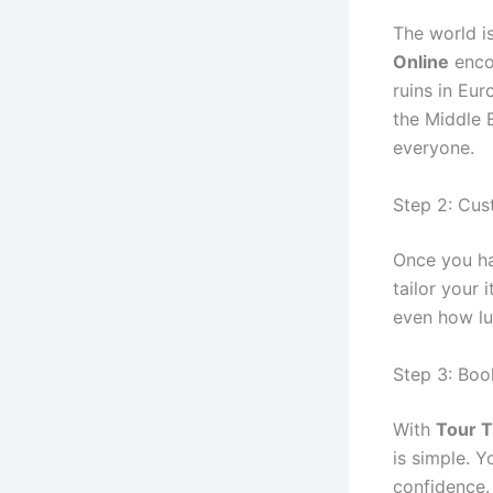
The world is
Online
encou
ruins in Eur
the Middle 
everyone.
Step 2: Cus
Once you ha
tailor your 
even how lu
Step 3: Bo
With
Tour T
is simple. 
confidence.