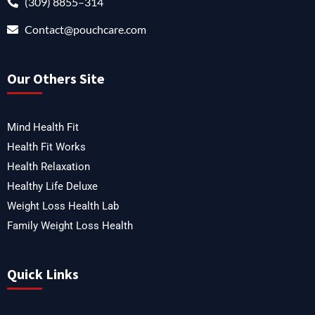
(309) 8855–314
Contact@pouchcare.com
Our Others Site
Mind Health Fit
Health Fit Works
Health Relaxation
Healthy Life Deluxe
Weight Loss Health Lab
Family Weight Loss Health
Quick Links