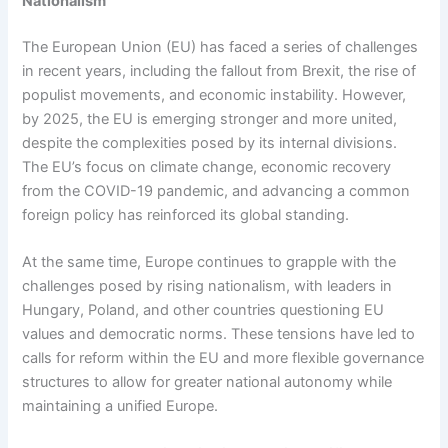
Nationalism
The European Union (EU) has faced a series of challenges
in recent years, including the fallout from Brexit, the rise of
populist movements, and economic instability. However,
by 2025, the EU is emerging stronger and more united,
despite the complexities posed by its internal divisions.
The EU’s focus on climate change, economic recovery
from the COVID-19 pandemic, and advancing a common
foreign policy has reinforced its global standing.
At the same time, Europe continues to grapple with the
challenges posed by rising nationalism, with leaders in
Hungary, Poland, and other countries questioning EU
values and democratic norms. These tensions have led to
calls for reform within the EU and more flexible governance
structures to allow for greater national autonomy while
maintaining a unified Europe.