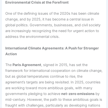
Environmental Crisis at the Forefront
One of the defining issues of the 2020s has been climate
change, and by 2025, it has become a central issue in
global politics. Governments, businesses, and civil society
are increasingly recognizing the need for urgent action to
address the environmental crisis.
International Climate Agreements: A Push for Stronger
Action
The
Paris Agreement
, signed in 2015, has set the
framework for international cooperation on climate change,
but as global temperatures continue to rise, the
agreement’s targets are being revisited. In 2025, countries
are working toward more ambitious goals, with many
governments pledging to achieve
net-zero emissions
by
mid-century. However, the path to these ambitious goals is
fraught with challenges, particularly as developing nations