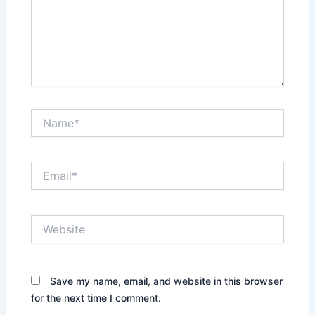
Name*
Email*
Website
Save my name, email, and website in this browser
for the next time I comment.