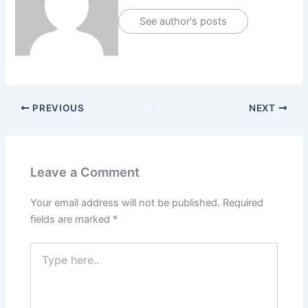
See author's posts
PREVIOUS
NEXT
Leave a Comment
Your email address will not be published.
Required
fields are marked
*
Type
here..