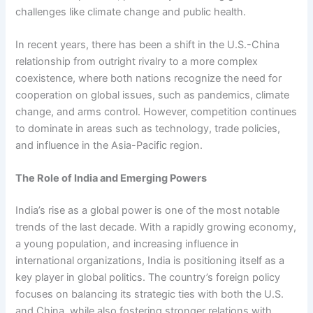
challenges like climate change and public health.
In recent years, there has been a shift in the U.S.-China
relationship from outright rivalry to a more complex
coexistence, where both nations recognize the need for
cooperation on global issues, such as pandemics, climate
change, and arms control. However, competition continues
to dominate in areas such as technology, trade policies,
and influence in the Asia-Pacific region.
The Role of India and Emerging Powers
India’s rise as a global power is one of the most notable
trends of the last decade. With a rapidly growing economy,
a young population, and increasing influence in
international organizations, India is positioning itself as a
key player in global politics. The country’s foreign policy
focuses on balancing its strategic ties with both the U.S.
and China, while also fostering stronger relations with