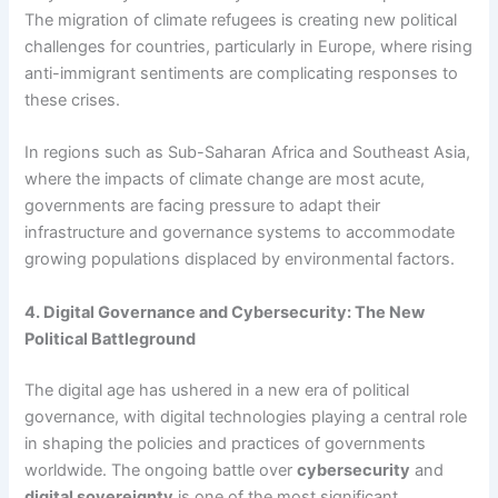
The migration of climate refugees is creating new political
challenges for countries, particularly in Europe, where rising
anti-immigrant sentiments are complicating responses to
these crises.
In regions such as Sub-Saharan Africa and Southeast Asia,
where the impacts of climate change are most acute,
governments are facing pressure to adapt their
infrastructure and governance systems to accommodate
growing populations displaced by environmental factors.
4. Digital Governance and Cybersecurity: The New
Political Battleground
The digital age has ushered in a new era of political
governance, with digital technologies playing a central role
in shaping the policies and practices of governments
worldwide. The ongoing battle over
cybersecurity
and
digital sovereignty
is one of the most significant