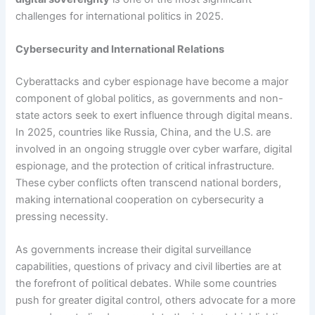
challenges for international politics in 2025.
Cybersecurity and International Relations
Cyberattacks and cyber espionage have become a major
component of global politics, as governments and non-
state actors seek to exert influence through digital means.
In 2025, countries like Russia, China, and the U.S. are
involved in an ongoing struggle over cyber warfare, digital
espionage, and the protection of critical infrastructure.
These cyber conflicts often transcend national borders,
making international cooperation on cybersecurity a
pressing necessity.
As governments increase their digital surveillance
capabilities, questions of privacy and civil liberties are at
the forefront of political debates. While some countries
push for greater digital control, others advocate for a more