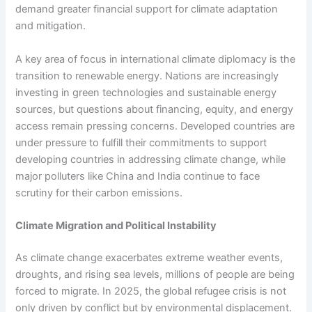
demand greater financial support for climate adaptation
and mitigation.
A key area of focus in international climate diplomacy is the
transition to renewable energy. Nations are increasingly
investing in green technologies and sustainable energy
sources, but questions about financing, equity, and energy
access remain pressing concerns. Developed countries are
under pressure to fulfill their commitments to support
developing countries in addressing climate change, while
major polluters like China and India continue to face
scrutiny for their carbon emissions.
Climate Migration and Political Instability
As climate change exacerbates extreme weather events,
droughts, and rising sea levels, millions of people are being
forced to migrate. In 2025, the global refugee crisis is not
only driven by conflict but by environmental displacement.