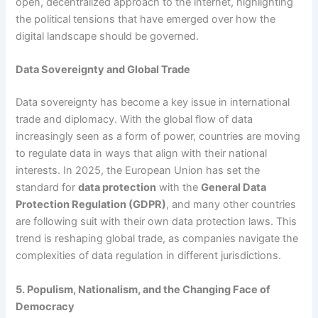
open, decentralized approach to the internet, highlighting
the political tensions that have emerged over how the
digital landscape should be governed.
Data Sovereignty and Global Trade
Data sovereignty has become a key issue in international
trade and diplomacy. With the global flow of data
increasingly seen as a form of power, countries are moving
to regulate data in ways that align with their national
interests. In 2025, the European Union has set the
standard for
data protection
with the
General Data
Protection Regulation (GDPR)
, and many other countries
are following suit with their own data protection laws. This
trend is reshaping global trade, as companies navigate the
complexities of data regulation in different jurisdictions.
5. Populism, Nationalism, and the Changing Face of
Democracy