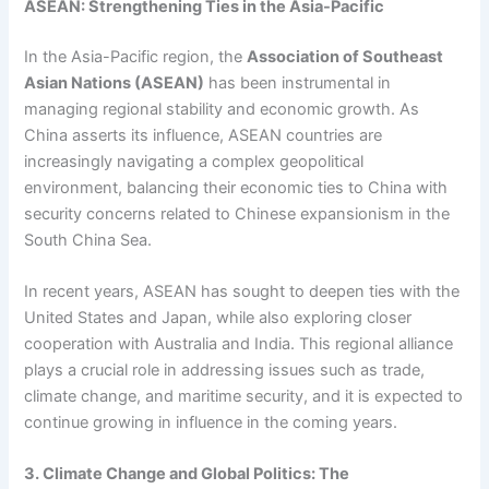
ASEAN: Strengthening Ties in the Asia-Pacific
In the Asia-Pacific region, the
Association of Southeast
Asian Nations (ASEAN)
has been instrumental in
managing regional stability and economic growth. As
China asserts its influence, ASEAN countries are
increasingly navigating a complex geopolitical
environment, balancing their economic ties to China with
security concerns related to Chinese expansionism in the
South China Sea.
In recent years, ASEAN has sought to deepen ties with the
United States and Japan, while also exploring closer
cooperation with Australia and India. This regional alliance
plays a crucial role in addressing issues such as trade,
climate change, and maritime security, and it is expected to
continue growing in influence in the coming years.
3. Climate Change and Global Politics: The