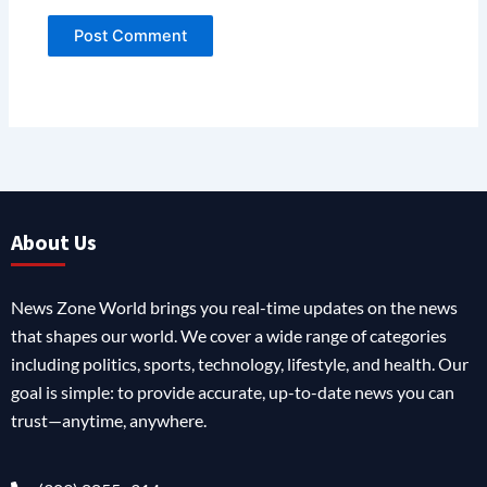
About Us
News Zone World brings you real-time updates on the news
that shapes our world. We cover a wide range of categories
including politics, sports, technology, lifestyle, and health. Our
goal is simple: to provide accurate, up-to-date news you can
trust—anytime, anywhere.