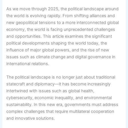
As we move through 2025, the political landscape around
the world is evolving rapidly. From shifting alliances and
new geopolitical tensions to a more interconnected global
economy, the world is facing unprecedented challenges
and opportunities. This article examines the significant
political developments shaping the world today, the
influence of major global powers, and the rise of new
issues such as climate change and digital governance in
international relations.
The political landscape is no longer just about traditional
statecraft and diplomacy—it has become increasingly
intertwined with issues such as global health,
cybersecurity, economic inequality, and environmental
sustainability. In this new era, governments must address
complex challenges that require multilateral cooperation
and innovative solutions.