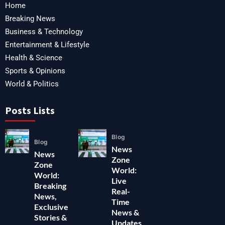
Home
Breaking News
Business & Technology
Entertainment & Lifestyle
Health & Science
Sports & Opinions
World & Politics
Posts Lists
Blog
Blog
News
News
Zone
Zone
World:
World:
Live
Breaking
Real-
News,
Time
Exclusive
News &
Stories &
Updates