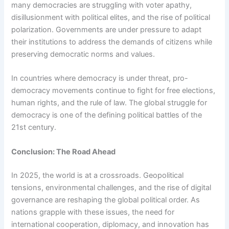
many democracies are struggling with voter apathy,
disillusionment with political elites, and the rise of political
polarization. Governments are under pressure to adapt
their institutions to address the demands of citizens while
preserving democratic norms and values.
In countries where democracy is under threat, pro-
democracy movements continue to fight for free elections,
human rights, and the rule of law. The global struggle for
democracy is one of the defining political battles of the
21st century.
Conclusion: The Road Ahead
In 2025, the world is at a crossroads. Geopolitical
tensions, environmental challenges, and the rise of digital
governance are reshaping the global political order. As
nations grapple with these issues, the need for
international cooperation, diplomacy, and innovation has