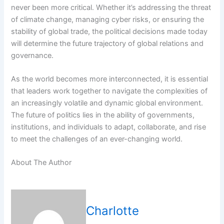
never been more critical. Whether it’s addressing the threat
of climate change, managing cyber risks, or ensuring the
stability of global trade, the political decisions made today
will determine the future trajectory of global relations and
governance.
As the world becomes more interconnected, it is essential
that leaders work together to navigate the complexities of
an increasingly volatile and dynamic global environment.
The future of politics lies in the ability of governments,
institutions, and individuals to adapt, collaborate, and rise
to meet the challenges of an ever-changing world.
About The Author
Charlotte