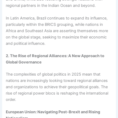
regional partners in the Indian Ocean and beyond.
In Latin America, Brazil continues to expand its influence,
particularly within the BRICS grouping, while nations in
Africa and Southeast Asia are asserting themselves more
on the global stage, seeking to maximize their economic
and political influence.
2. The Rise of Regional Alliances: A New Approach to
Global Governance
The complexities of global politics in 2025 mean that
nations are increasingly looking toward regional alliances
and organizations to achieve their geopolitical goals. The
rise of regional power blocs is reshaping the international
order.
European Union: Navigating Post-Brexit and Rising