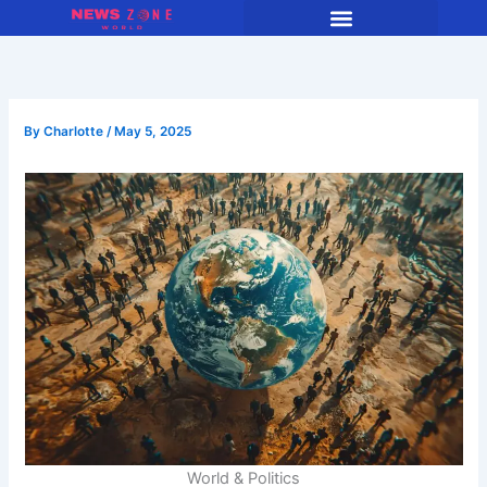
Skip
to
content
By
Charlotte
/
May 5, 2025
World & Politics