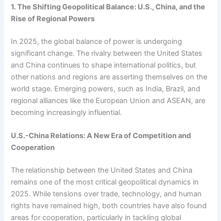
1. The Shifting Geopolitical Balance: U.S., China, and the
Rise of Regional Powers
In 2025, the global balance of power is undergoing
significant change. The rivalry between the United States
and China continues to shape international politics, but
other nations and regions are asserting themselves on the
world stage. Emerging powers, such as India, Brazil, and
regional alliances like the European Union and ASEAN, are
becoming increasingly influential.
U.S.-China Relations: A New Era of Competition and
Cooperation
The relationship between the United States and China
remains one of the most critical geopolitical dynamics in
2025. While tensions over trade, technology, and human
rights have remained high, both countries have also found
areas for cooperation, particularly in tackling global