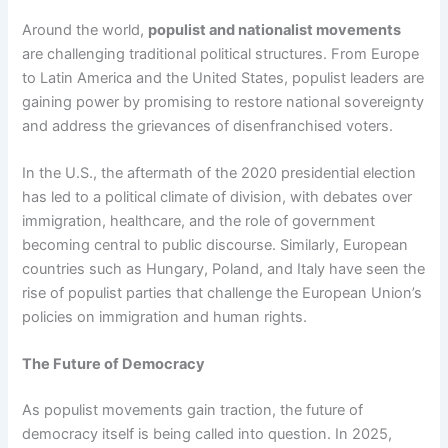
Around the world,
populist and nationalist movements
are challenging traditional political structures. From Europe
to Latin America and the United States, populist leaders are
gaining power by promising to restore national sovereignty
and address the grievances of disenfranchised voters.
In the U.S., the aftermath of the 2020 presidential election
has led to a political climate of division, with debates over
immigration, healthcare, and the role of government
becoming central to public discourse. Similarly, European
countries such as Hungary, Poland, and Italy have seen the
rise of populist parties that challenge the European Union’s
policies on immigration and human rights.
The Future of Democracy
As populist movements gain traction, the future of
democracy itself is being called into question. In 2025,